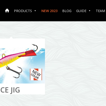
PRODUCTS
NEW 2023
BLOG
GUIDE
TEAM
CE JIG