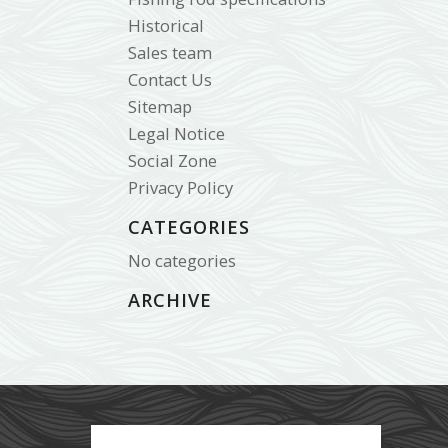
Historical
Sales team
Contact Us
Sitemap
Legal Notice
Social Zone
Privacy Policy
CATEGORIES
No categories
ARCHIVE