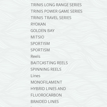
TRINIS LONG RANGE SERIES
TRINIS POWER GAME SERIES
TRINIS TRAVEL SERIES
RYOKAN
GOLDEN BAY
MITSIO
SPORTISM
SPORTISM
Reels
BAITCASTING REELS
SPINNING REELS
Lines
MONOFILAMENT
HYBRID LINES AND
FLUOROCARBON
BRAIDED LINES