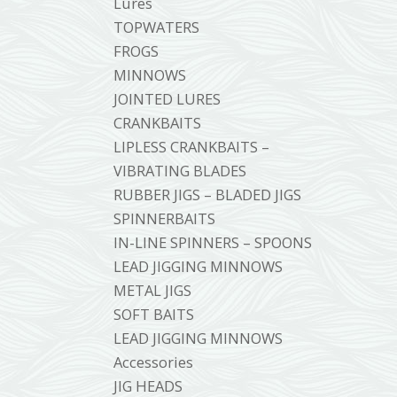
Lures
TOPWATERS
FROGS
MINNOWS
JOINTED LURES
CRANKBAITS
LIPLESS CRANKBAITS –
VIBRATING BLADES
RUBBER JIGS – BLADED JIGS
SPINNERBAITS
IN-LINE SPINNERS – SPOONS
LEAD JIGGING MINNOWS
METAL JIGS
SOFT BAITS
LEAD JIGGING MINNOWS
Accessories
JIG HEADS