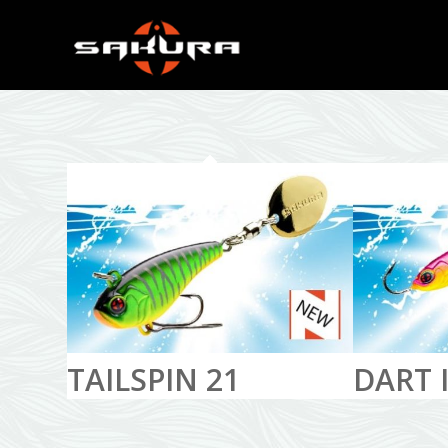
TAILSPIN 21
DART I