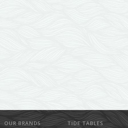
OUR BRANDS
TIDE TABLES