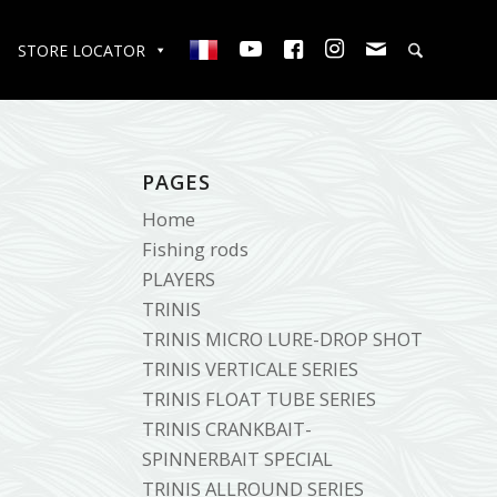
STORE LOCATOR
PAGES
Home
Fishing rods
PLAYERS
TRINIS
TRINIS MICRO LURE-DROP SHOT
TRINIS VERTICALE SERIES
TRINIS FLOAT TUBE SERIES
TRINIS CRANKBAIT-
SPINNERBAIT SPECIAL
TRINIS ALLROUND SERIES