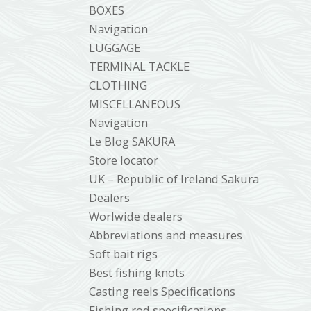
BOXES
Navigation
LUGGAGE
TERMINAL TACKLE
CLOTHING
MISCELLANEOUS
Navigation
Le Blog SAKURA
Store locator
UK – Republic of Ireland Sakura
Dealers
Worlwide dealers
Abbreviations and measures
Soft bait rigs
Best fishing knots
Casting reels Specifications
Fishing rod specifications