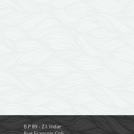
B.P 89 - Z.I. Indar
Rue François Coli