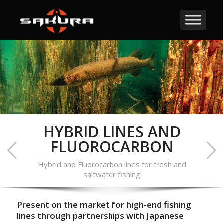
HYBRID LINES AND
FLUOROCARBON
Hybrid and Fluorocarbon lines for fresh and
saltwater fishing
Present on the market for high-end fishing
lines through partnerships with Japanese