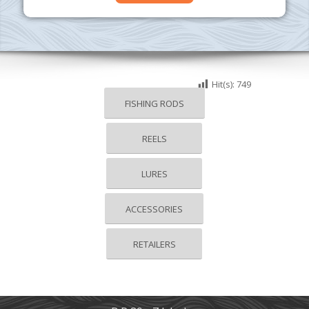
Hit(s):
749
FISHING RODS
REELS
LURES
ACCESSORIES
RETAILERS