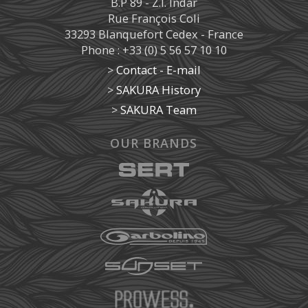
B.P 89 - Z.I. Indar
Rue François Coli
33293 Blanquefort Cedex - France
Phone : +33 (0) 5 56 57 10 10
>
Contact - E-mail
>
SAKURA History
>
SAKURA Team
OUR BRANDS