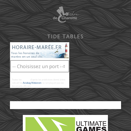
TIDE TABLES
Toutes les
marées
d'après les prédictions donné à titre
indicatif de
Aviabag Météorem
ne remplaçant pas les
documents officiels.