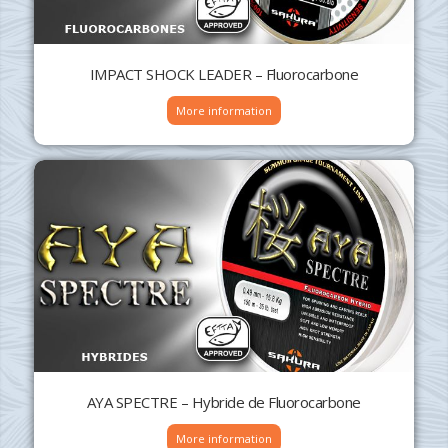
IMPACT SHOCK LEADER – Fluorocarbone
More information
AYA SPECTRE – Hybride de Fluorocarbone
More information