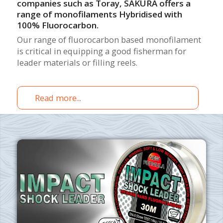
companies such as Toray, SAKURA offers a
range of monofilaments Hybridised with
100% Fluorocarbon.
Our range of fluorocarbon based monofilament
is critical in equipping a good fisherman for
leader materials or filling reels.
Read more...