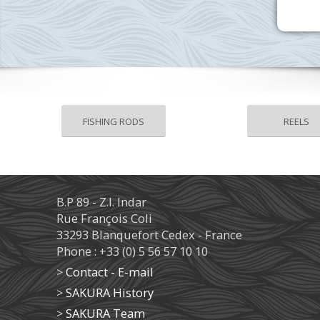
FISHING RODS
REELS
B.P 89 - Z.I. Indar
Rue François Coli
33293 Blanquefort Cedex - France
Phone : +33 (0) 5 56 57 10 10
>
Contact - E-mail
>
SAKURA History
>
SAKURA Team