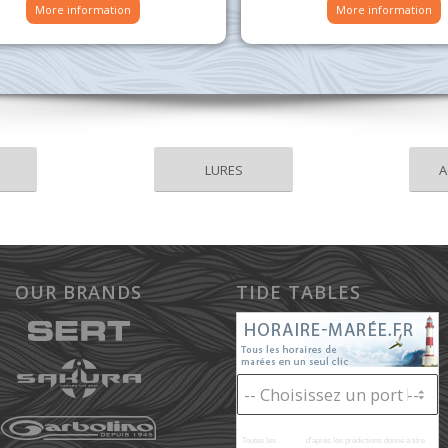
More information
More information
LURES
A
OUR BRANDS
TIDE TABLES
Toutes les
marées
d'après les prédictions donné à titre