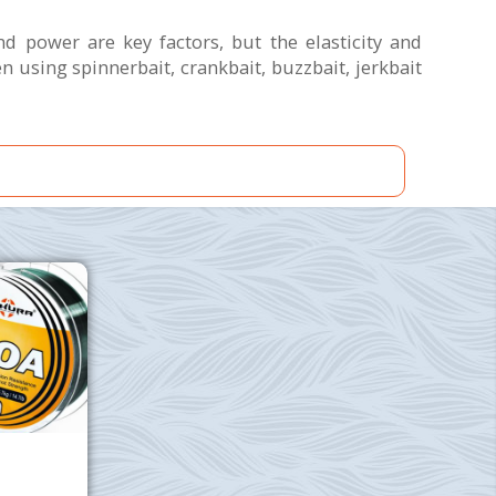
nd power are key factors, but the elasticity and
using spinnerbait, crankbait, buzzbait, jerkbait