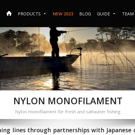
PRODUCTS
NEW 2023
BLOG
GUIDE
TEAM
NYLON MONOFILAMENT
Nylon monofilament for fresh and saltwater fishing
hing lines through partnerships with Japanese