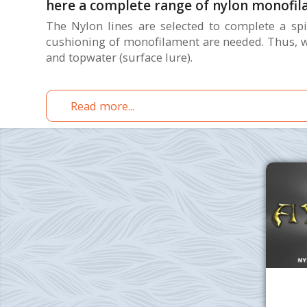
here a complete range of nylon monofil
The Nylon lines are selected to complete a spin
cushioning of monofilament are needed. Thus, we
and topwater (surface lure).
Read more...