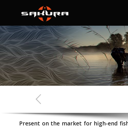
Present on the market for high-end fis