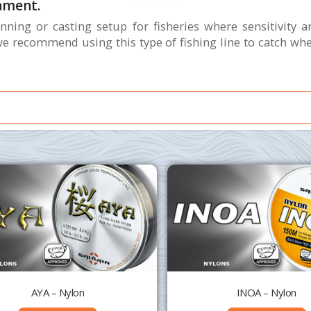
ament.
ning or casting setup for fisheries where sensitivity a
 recommend using this type of fishing line to catch when 
AYA – Nylon
INOA – Nylon