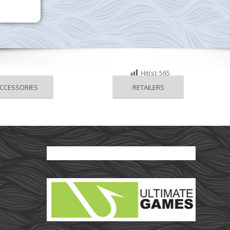
Hit(s):
565
CCESSORIES
RETAILERS