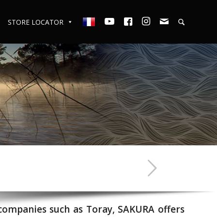
STORE LOCATOR
 companies such as Toray, SAKURA offers