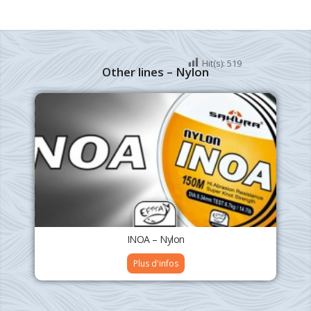
Hit(s):
519
Other lines – Nylon
INOA – Nylon
Plus d'infos