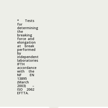
* Tests
for
determining
the
breaking
force and
elongation
at break
performed
by
independent
laboratories
IFTH
accordance
with the
NF EN
13895
(March
2003) –
ISO 2062
EFTTA.