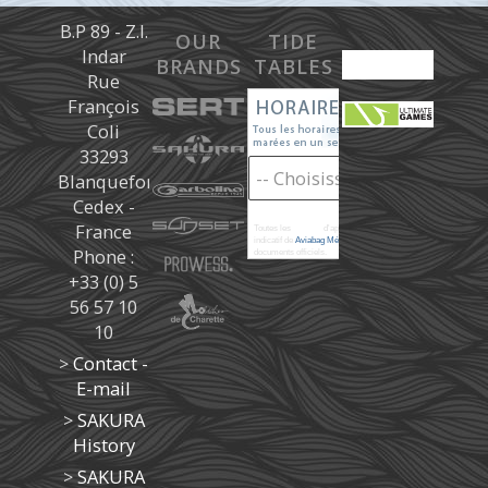
B.P 89 - Z.I.
OUR
TIDE
Indar
BRANDS
TABLES
Rue
François
Coli
33293
Blanquefort
Cedex -
France
Toutes les
marées
d'après les prédictions donné à titre
indicatif de
Aviabag Météorem
ne remplaçant pas les
Phone :
documents officiels.
+33 (0) 5
56 57 10
10
>
Contact -
E-mail
>
SAKURA
History
>
SAKURA