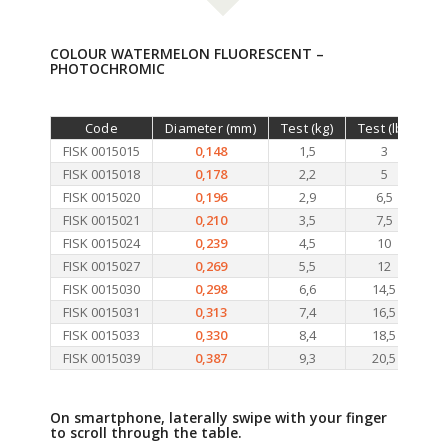
COLOUR WATERMELON FLUORESCENT –
PHOTOCHROMIC
Code
Diameter (mm)
Test (kg)
Test (lb.)
Le
FISK 0015015
0,148
1,5
3
FISK 0015018
0,178
2,2
5
FISK 0015020
0,196
2,9
6,5
FISK 0015021
0,210
3,5
7,5
FISK 0015024
0,239
4,5
10
FISK 0015027
0,269
5,5
12
FISK 0015030
0,298
6,6
14,5
FISK 0015031
0,313
7,4
16,5
FISK 0015033
0,330
8,4
18,5
FISK 0015039
0,387
9,3
20,5
On smartphone, laterally swipe with your finger
to scroll through the table.