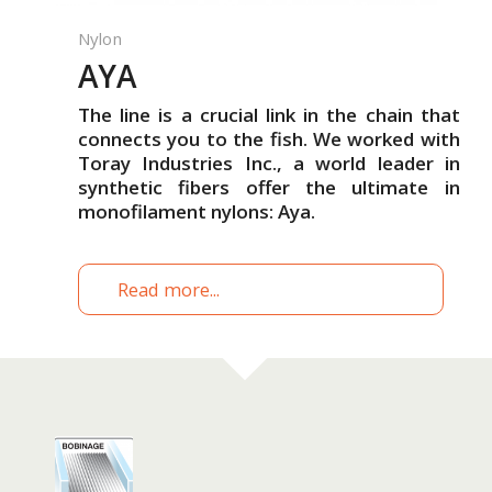
Nylon
AYA
The line is a crucial link in the chain that
connects you to the fish. We worked with
Toray Industries Inc., a world leader in
synthetic fibers offer the ultimate in
monofilament nylons: Aya.
Read more...