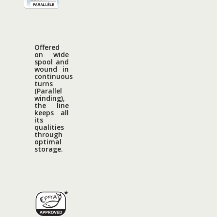
Offered
on wide
spool and
wound in
continuous
turns
(Parallel
winding),
the line
keeps all
its
qualities
through
optimal
storage.