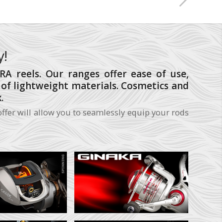
y!
A reels. Our ranges offer ease of use,
s of lightweight materials. Cosmetics and
.
ffer will allow you to seamlessly equip your rods