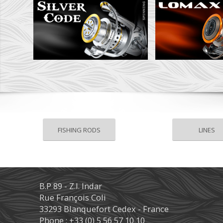
FISHING RODS
LINES
B.P 89 - Z.I. Indar
Rue François Coli
33293 Blanquefort Cedex - France
Phone : +33 (0) 5 56 57 10 10