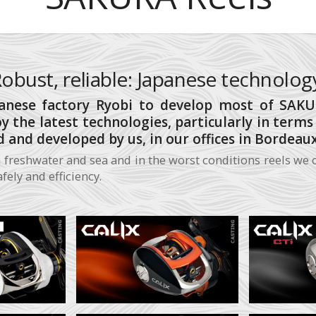
obust, reliable: Japanese technolog
nese factory Ryobi to develop most of SAKUR
oy the latest technologies, particularly in term
 and developed by us, in our offices in Bordeaux
 freshwater and sea and in the worst conditions reels we o
ely and efficiency.