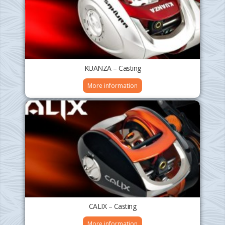
KUANZA – Casting
More information
CALIX – Casting
More information