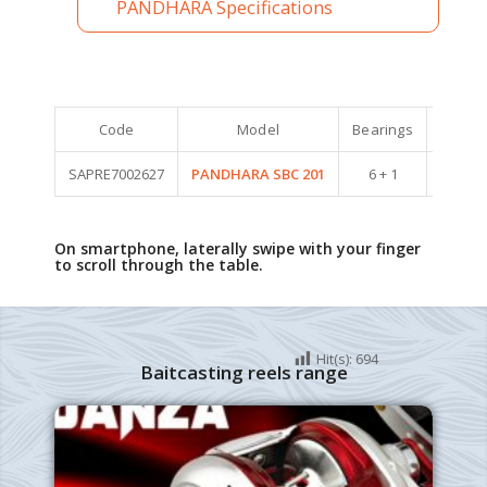
PANDHARA Specifications
Code
Model
Bearings
Weight 
SAPRE7002627
PANDHARA SBC 201
6 + 1
220
On smartphone, laterally swipe with your finger
to scroll through the table.
Hit(s):
694
Baitcasting reels range