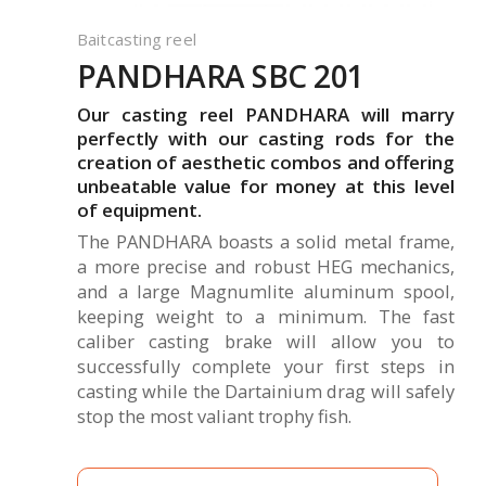
Baitcasting reel
PANDHARA SBC 201
Our casting reel PANDHARA will marry
perfectly with our casting rods for the
creation of aesthetic combos and offering
unbeatable value for money at this level
of equipment.
The PANDHARA boasts a solid metal frame,
a more precise and robust HEG mechanics,
and a large Magnumlite aluminum spool,
keeping weight to a minimum. The fast
caliber casting brake will allow you to
successfully complete your first steps in
casting while the Dartainium drag will safely
stop the most valiant trophy fish.