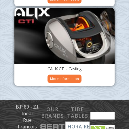
CALIX CTi – Casting
More information
B.P 89 - Z.I.
OUR
TIDE
Indar
BRANDS
TABLES
Rue
François