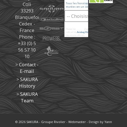
Coli
33293
Blanquefort
Cedex -
France
Toutes les
marées
d'après les prédictions donné à titre
indicatif de
Aviabag Météorem
ne remplaçant pas les
Phone :
documents officiels.
+33 (0) 5
56 57 10
10
>
Contact -
E-mail
>
SAKURA
History
>
SAKURA
Team
© 2026
SAKURA
-
Groupe Rivolier
-
Webmaster
- Design by
Yann