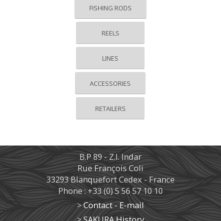
FISHING RODS
REELS
LINES
ACCESSORIES
RETAILERS
B.P 89 - Z.I. Indar
Rue François Coli
33293 Blanquefort Cedex - France
Phone : +33 (0) 5 56 57 10 10
>
Contact - E-mail
>
SAKURA History