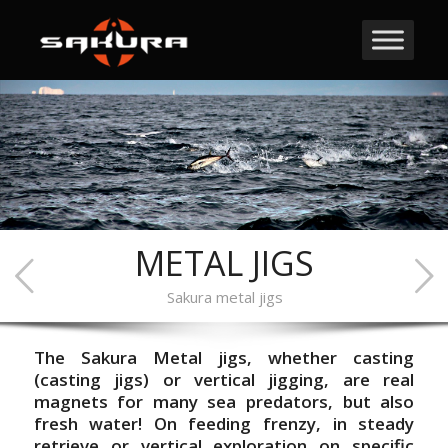
METAL JIGS
Sakura metal jigs
The Sakura Metal jigs, whether casting
(casting jigs) or vertical jigging, are real
magnets for many sea predators, but also
fresh water! On feeding frenzy, in steady
retrieve or vertical exploration on specific