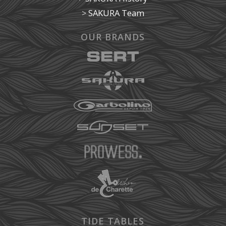
>
SAKURA Team
OUR BRANDS
TIDE TABLES