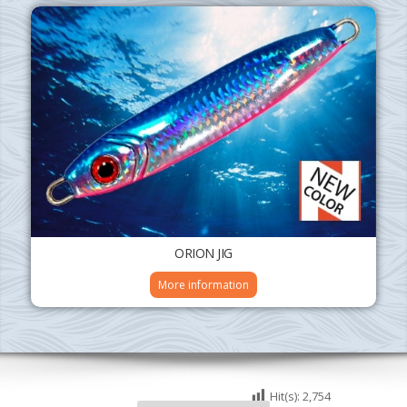
ORION JIG
More information
Hit(s):
2,754