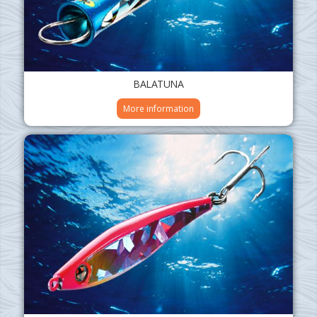
BALATUNA
More information