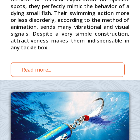
spots, they perfectly mimic the behavior of a
dying small fish. Their swimming action more
or less disorderly, according to the method of
animation, sends many vibrational and visual
signals. Despite a very simple construction,
attractiveness makes them indispensable in
any tackle box.
Read more...