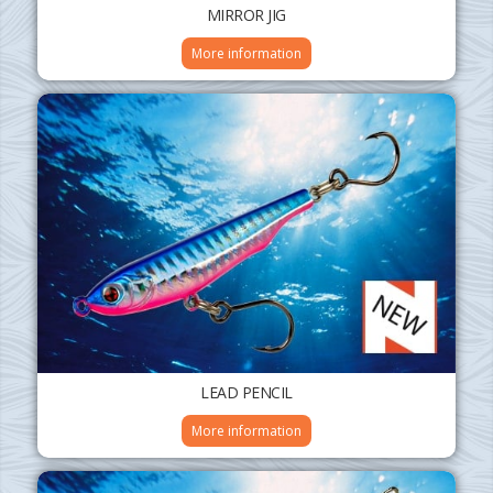
MIRROR JIG
More information
LEAD PENCIL
More information