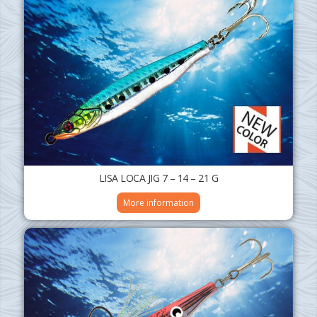
LISA LOCA JIG 7 – 14 – 21 G
More information