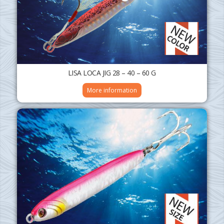
LISA LOCA JIG 28 – 40 – 60 G
More information