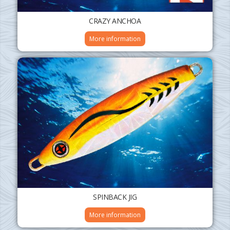
CRAZY ANCHOA
More information
SPINBACK JIG
More information