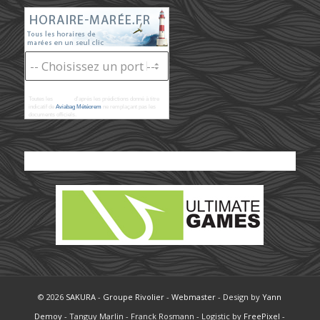
Toutes les
marées
d'après les prédictions donné à titre
indicatif de
Aviabag Météorem
ne remplaçant pas les
documents officiels.
© 2026
SAKURA
-
Groupe Rivolier
-
Webmaster
- Design by
Yann
Demoy
- Tanguy Marlin - Franck Rosmann - Logistic by
FreePixel
-