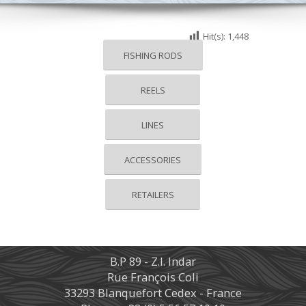
Hit(s):
1,448
FISHING RODS
REELS
LINES
ACCESSORIES
RETAILERS
B.P 89 - Z.I. Indar
Rue François Coli
33293 Blanquefort Cedex - France