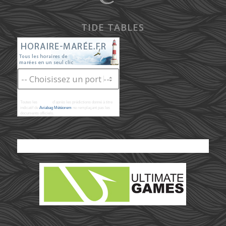
TIDE TABLES
Toutes les
marées
d'après les prédictions donné à titre
indicatif de
Aviabag Météorem
ne remplaçant pas les
documents officiels.