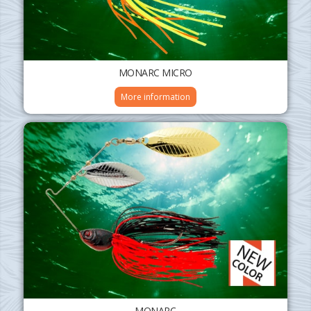
MONARC MICRO
More information
MONARC