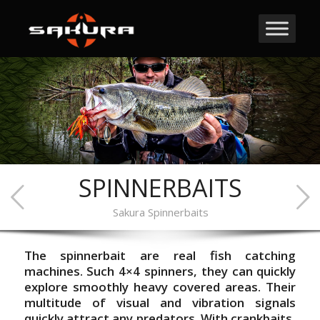
SPINNERBAITS
Sakura Spinnerbaits
The spinnerbait are real fish catching
machines. Such 4×4 spinners, they can quickly
explore smoothly heavy covered areas. Their
multitude of visual and vibration signals
quickly attract any predators. With crankbaits,