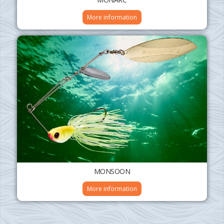
More information
MONSOON
More information