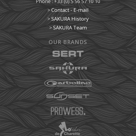
Phone : +33 (0) 5 56 57 10 10
>
Contact - E-mail
>
SAKURA History
>
SAKURA Team
OUR BRANDS