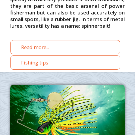
they are part of the basic arsenal of power
fisherman but can also be used accurately on
small spots, like a rubber jig. In terms of metal
lures, versatility has a name: spinnerbait!
Read more...
Fishing tips