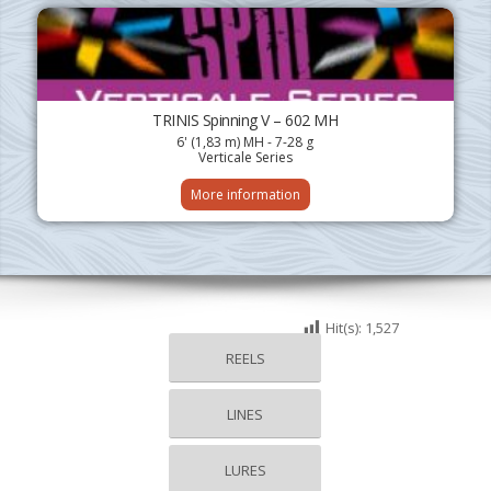
TRINIS Spinning V – 602 MH
6' (1,83 m) MH - 7-28 g
Verticale Series
More information
Hit(s):
1,527
REELS
LINES
LURES