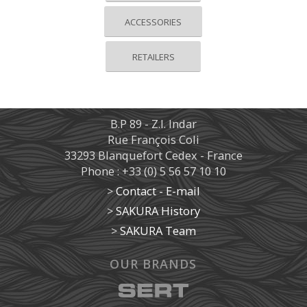
ACCESSORIES
RETAILERS
B.P 89 - Z.I. Indar
Rue François Coli
33293 Blanquefort Cedex - France
Phone : +33 (0) 5 56 57 10 10
>
Contact - E-mail
>
SAKURA History
>
SAKURA Team
OUR BRANDS