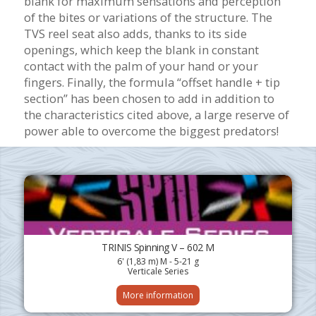
blank for maximum sensations and perception
of the bites or variations of the structure.
The
TVS reel seat also adds, thanks to its side
openings, which keep the blank in constant
contact with the palm of your hand or your
fingers.
Finally, the formula “offset handle + tip
section” has been chosen to add in addition to
the characteristics cited above, a large reserve of
power able to overcome the biggest predators!
TRINIS Spinning V – 602 M
6' (1,83 m) M - 5-21 g
Verticale Series
More information