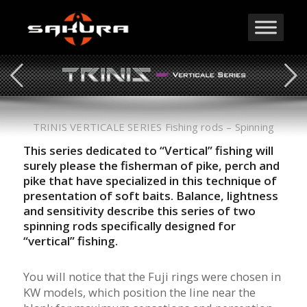
TRINIS VERTICALE SERIES Fishing rods – Spinning
This series dedicated to “Vertical” fishing will
surely please the fisherman of pike, perch and
pike that have specialized in this technique of
presentation of soft baits. Balance, lightness
and sensitivity describe this series of two
spinning rods specifically designed for
“vertical” fishing.
You will notice that the Fuji rings were chosen in
KW models, which position the line near the