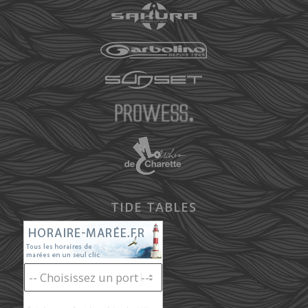
TIDE TABLES