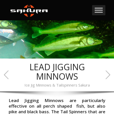
LEAD JIGGING
MINNOWS
Ice Jig Minnows & Tailspinners Sakura
Lead Jigging Minnows are particularly
effective on all perch shaped fish, but also
pike and black bass.
The Tail Spinners that are