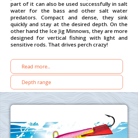
part of it can also be used successfully in salt
water for the bass and other salt water
predators.
Compact and dense, they sink
quickly and stay at the desired depth.
On the
other hand the
Ice Jig Minnows, they are more
designed for vertical fishing with light and
sensitive rods.
That drives perch
crazy!
Read more...
Depth range