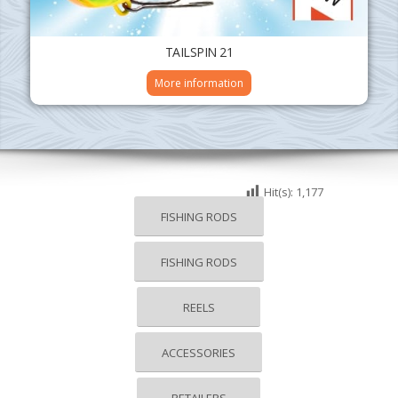
TAILSPIN 21
More information
Hit(s):
1,177
FISHING RODS
FISHING RODS
REELS
ACCESSORIES
RETAILERS