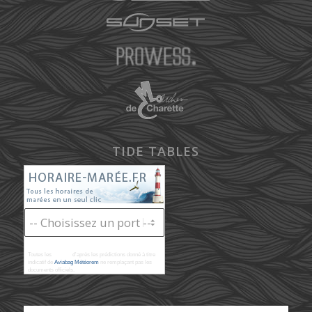
TIDE TABLES
Toutes les
marées
d'après les prédictions donné à titre
indicatif de
Aviabag Météorem
ne remplaçant pas les
documents officiels.