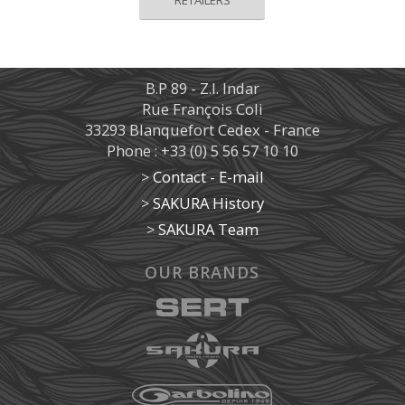
B.P 89 - Z.I. Indar
Rue François Coli
33293 Blanquefort Cedex - France
Phone : +33 (0) 5 56 57 10 10
>
Contact - E-mail
>
SAKURA History
>
SAKURA Team
OUR BRANDS