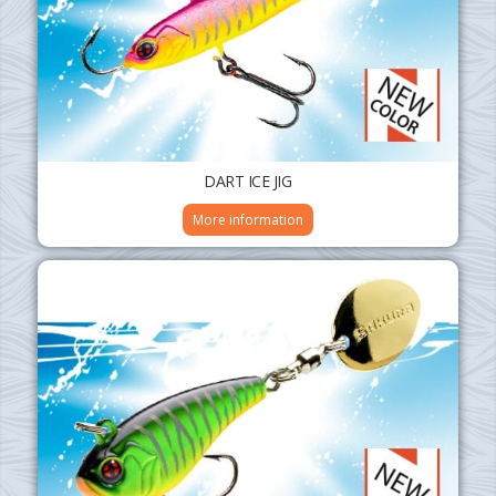
DART ICE JIG
More information