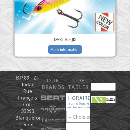
DART ICE JIG
More information
B.P 89 - Z.I.
OUR
TIDE
Indar
BRANDS
TABLES
Rue
François
Coli
33293
Blanquefort
Cedex -