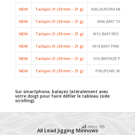
NEW
Tailspin 21 (39 mm – 21 g)
A06 (AURORA MINNOW)
NEW
Tailspin 21 (39 mm – 21 g)
M06 (MAT TIGER)
NEW
Tailspin 21 (39 mm – 21 g)
M12 (MAT RED CRAW)
NEW
Tailspin 21 (39 mm – 21 g)
M14 (MAT PINK TIGER)
NEW
Tailspin 21 (39 mm – 21 g)
016 (BRONZE PERCH)
NEW
Tailspin 21 (39 mm – 21 g)
P06 (PEARL WHITE)
Sur smartphone, balayez latéralement avec
votre doigt pour faire défiler le tableau (side
scrolling).
Hit(s):
785
All Lead Jigging Minnows