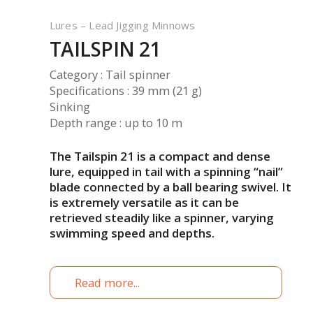
Lures – Lead Jigging Minnows
TAILSPIN 21
Category : Tail spinner
Specifications : 39 mm (21 g)
Sinking
Depth range : up to 10 m
The Tailspin 21 is a compact and dense
lure, equipped in tail with a spinning “nail”
blade connected by a ball bearing swivel.
It
is extremely versatile as it can be
retrieved steadily like a spinner, varying
swimming speed and depths.
Read more...