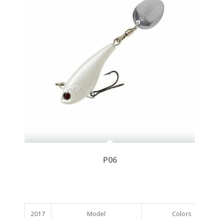
P06
2017
Model
Colors