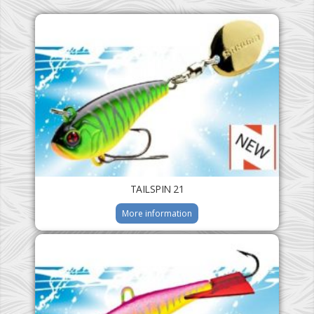
TAILSPIN 21
More information