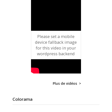
Please set a mobile
device fallback image
for this video in your
wordpress backend
Plus de vidéos >
Colorama