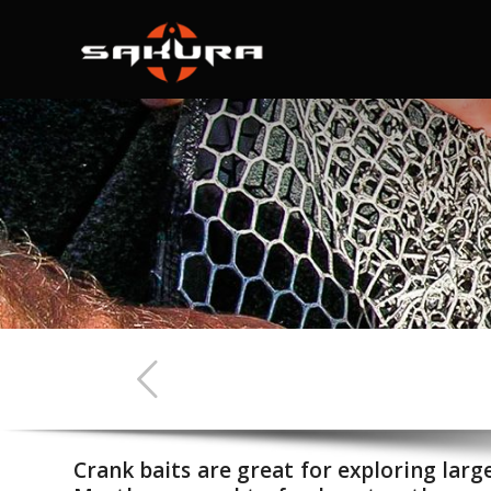
Crank baits are great for exploring larg