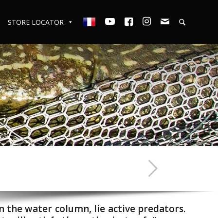
STORE LOCATOR
n the water column, lie active predators.