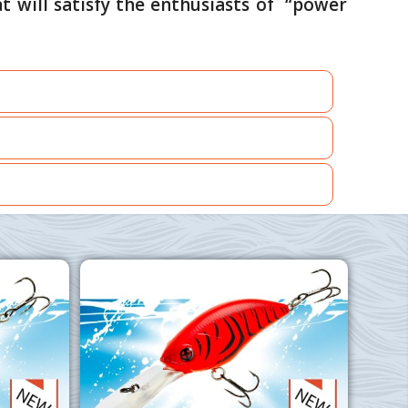
t will satisfy the enthusiasts of “power