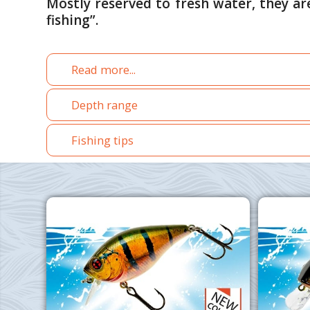
Mostly reserved to fresh water, they ar
fishing”.
Read more...
Depth range
Fishing tips