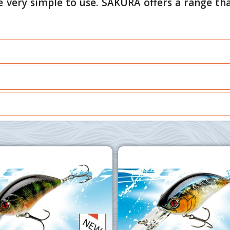
e very simple to use. SAKURA offers a range tha