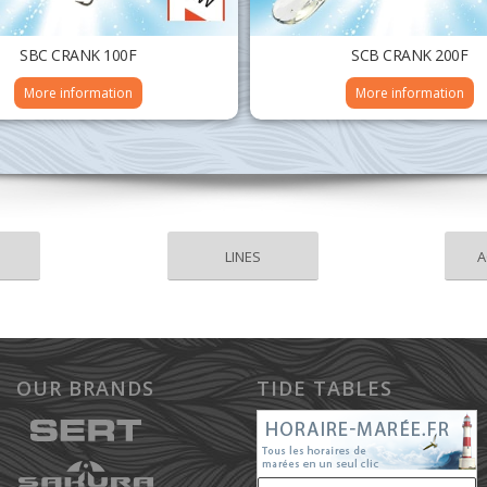
SBC CRANK 100F
SCB CRANK 200F
More information
More information
LINES
A
OUR BRANDS
TIDE TABLES