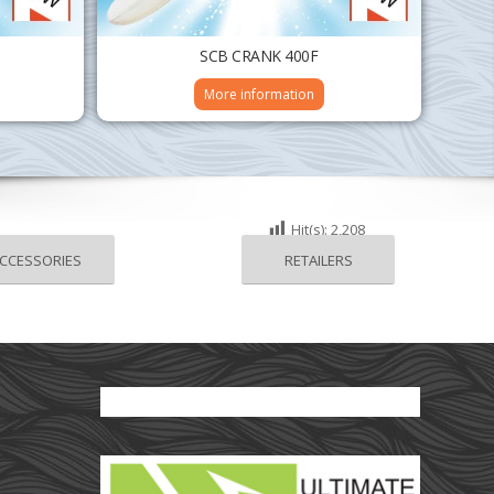
SCB CRANK 400F
More information
Hit(s):
2,208
CCESSORIES
RETAILERS