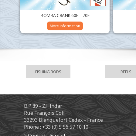
BOMBA CRANK 60F – 70F
More information
FISHING RODS
REELS
B.P 89 - Z.I. Indar
Rue François Coli
33293 Blanquefort Cedex - France
Phone : +33 (0) 5 56 57 10 10
>
Contact - E-mail