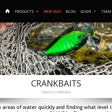
PRODUCTS
NEW 2023
BLOG
GUIDE
TEAM
CRANKBAITS
Sakura crankbaits
e areas of water quickly and finding what level i