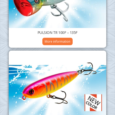
PULSION TR 100F – 135F
More information