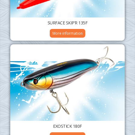
SURFACE SKIP’R 135F
More information
EXOSTICK 180F