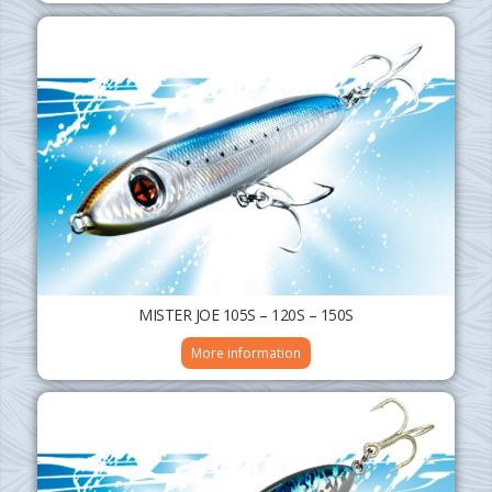
MISTER JOE 105S – 120S – 150S
More information