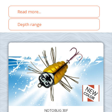
Read more...
Depth range
NOTOBUG 30F