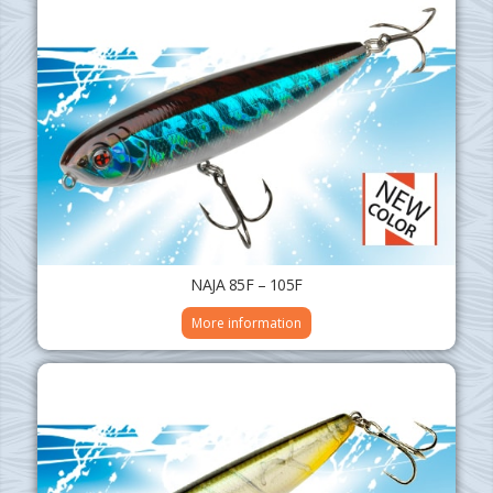
NAJA 85F – 105F
More information