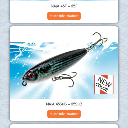
NAJA 45F – 65F
More information
NAJA 45SuB – 65SuB
More information