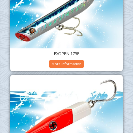
EXOPEN 175F
More information