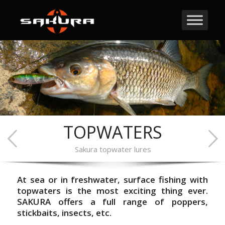
TOPWATERS
Sakura topwater lures
At sea or in freshwater, surface fishing with
topwaters is the most exciting thing ever.
SAKURA offers a full range of poppers,
stickbaits, insects, etc.