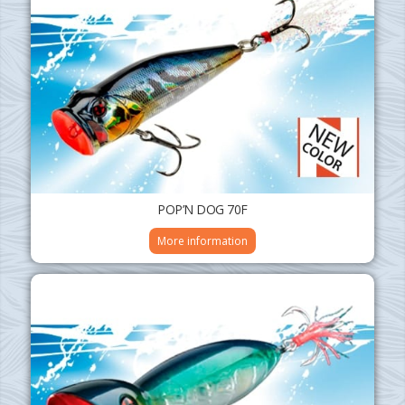
POP’N DOG 70F
More information