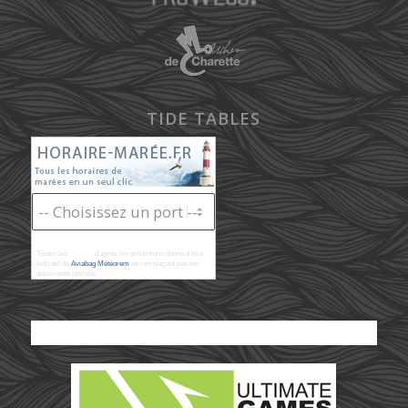
TIDE TABLES
Toutes les
marées
d'après les prédictions donné à titre
indicatif de
Aviabag Météorem
ne remplaçant pas les
documents officiels.