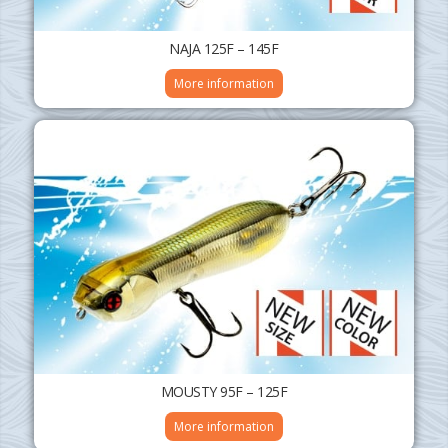
NAJA 125F – 145F
More information
MOUSTY 95F – 125F
More information