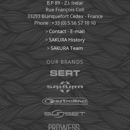
B.P 89 - Z.I. Indar
Rue François Coli
33293 Blanquefort Cedex - France
Phone : +33 (0) 5 56 57 10 10
>
Contact - E-mail
>
SAKURA History
>
SAKURA Team
OUR BRANDS