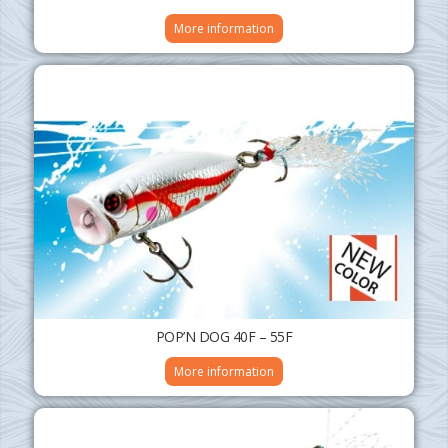
More information
POP’N DOG 40F – 55F
More information