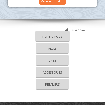
More information
Hit(s):
3,547
FISHING RODS
REELS
LINES
ACCESSORIES
RETAILERS