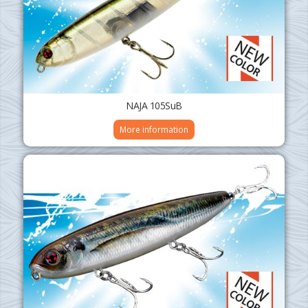
NAJA 105SuB
More information