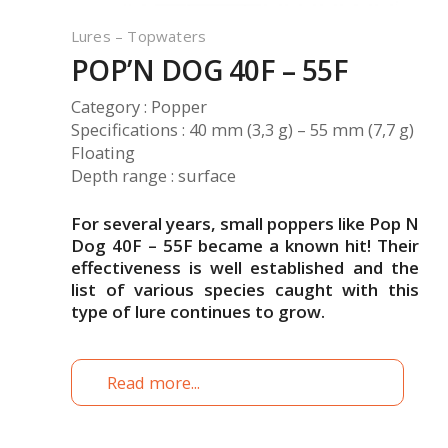
Lures – Topwaters
POP’N DOG 40F – 55F
Category : Popper
Specifications : 40 mm (3,3 g) – 55 mm (7,7 g)
Floating
Depth range : surface
For several years, small poppers like Pop N
Dog 40F – 55F became a known hit! Their
effectiveness is well established and the
list of various species caught with this
type of lure continues to grow.
Read more...