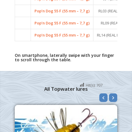
Pop’n Dog 55 F (55 mm – 7,7 g)
RL03 (REAL LIFE PE
Pop’n Dog 55 F (55 mm – 7,7 g)
RL09 (REAL LIFE B
Pop’n Dog 55 F (55 mm – 7,7 g)
RL14 (REAL LIFE PE
On smartphone, laterally swipe with your finger
to scroll through the table.
Hit(s):
707
All Topwater lures