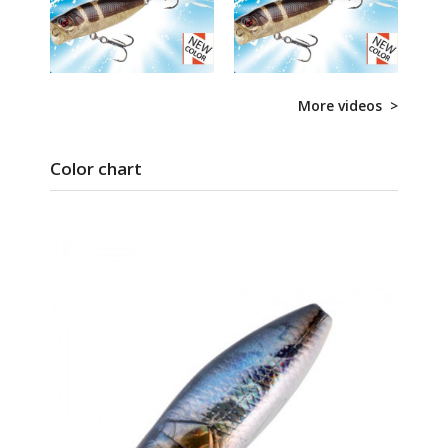
More videos >
Color chart