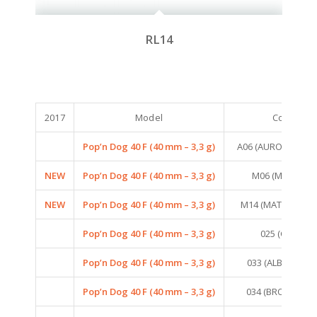
RL14
2017
Model
Colors
Pop’n Dog 40 F (40 mm – 3,3 g)
A06 (AURORA MIN
NEW
Pop’n Dog 40 F (40 mm – 3,3 g)
M06 (MAT TIGER
NEW
Pop’n Dog 40 F (40 mm – 3,3 g)
M14 (MAT PINK TI
Pop’n Dog 40 F (40 mm – 3,3 g)
025 (CICADA)
Pop’n Dog 40 F (40 mm – 3,3 g)
033 (ALBINO FRO
Pop’n Dog 40 F (40 mm – 3,3 g)
034 (BROWN FR