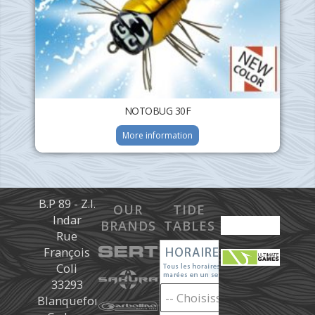
NOTOBUG 30F
More information
B.P 89 - Z.I.
OUR
TIDE
Indar
BRANDS
TABLES
Rue
François
Coli
33293
Blanquefort