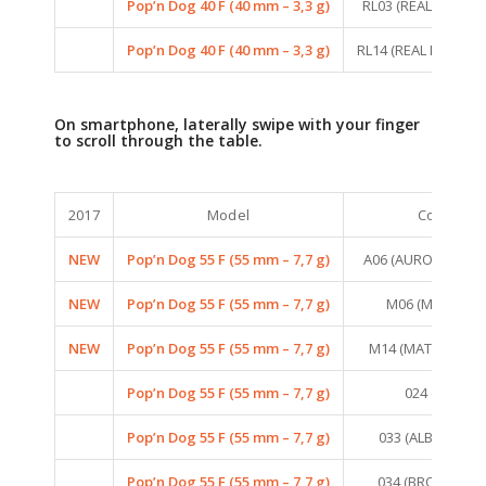
Pop’n Dog 40 F (40 mm – 3,3 g)
RL03 (REAL LIFE PE
Pop’n Dog 40 F (40 mm – 3,3 g)
RL14 (REAL LIFE PE
On smartphone, laterally swipe with your finger
to scroll through the table.
2017
Model
Colors
NEW
Pop’n Dog 55 F (55 mm – 7,7 g)
A06 (AURORA MIN
NEW
Pop’n Dog 55 F (55 mm – 7,7 g)
M06 (MAT TIGER
NEW
Pop’n Dog 55 F (55 mm – 7,7 g)
M14 (MAT PINK TI
Pop’n Dog 55 F (55 mm – 7,7 g)
024 (FROG)
Pop’n Dog 55 F (55 mm – 7,7 g)
033 (ALBINO FRO
Pop’n Dog 55 F (55 mm – 7,7 g)
034 (BROWN FR