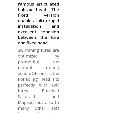
famous articulated
Labrax head. The
fixed version
enables ultra-rapid
installation and
excellent cohesion
between the lure
and fixed head.
Swimming lures are
optimized by
promoting the
natural rolling
action. Of course, the
Pollax jig head fits
perfectly with soft
lures Punshad
Sakura-T and
Majikeel but also to
many other soft