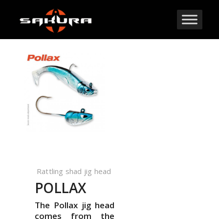
Rattling shad jig head
POLLAX
The Pollax jig head
comes from the