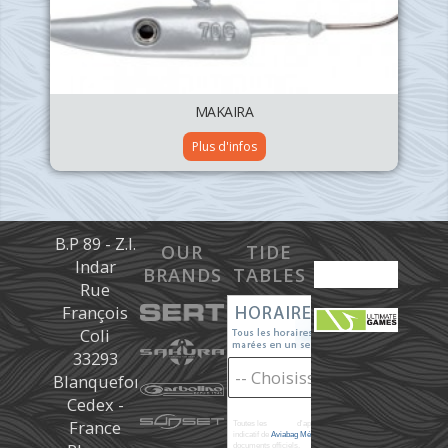
MAKAIRA
Plus d'infos
B.P 89 - Z.I.
OUR
TIDE
Indar
BRANDS
TABLES
Rue
François
Coli
33293
Blanquefort
Cedex -
France
Toutes les
marées
d'après les prédictions donné à titre
indicatif de
Aviabag Météorem
ne remplaçant pas les
documents officiels.