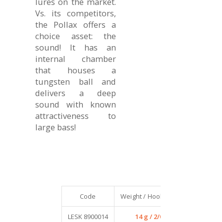
lures on the market.
Vs. its competitors,
the Pollax offers a
choice asset: the
sound! It has an
internal chamber
that houses a
tungsten ball and
delivers a deep
sound with known
attractiveness to
large bass!
Code
Weight / Hook size
Qty / Pack
LESK 8900014
14 g / 2/0
4