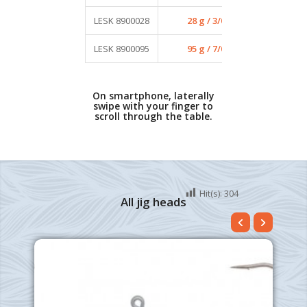
LESK 8900028
28 g / 3/0
4
LESK 8900095
95 g / 7/0
2
On smartphone, laterally
swipe with your finger to
scroll through the table.
Hit(s):
304
All jig heads