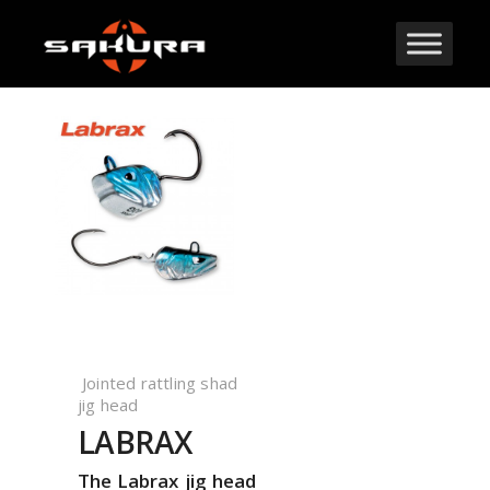
Jointed rattling shad
jig head
LABRAX
The Labrax jig head