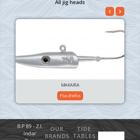
All jig heads
MAKAIRA
Plus d'infos
B.P 89 - Z.I.
OUR
TIDE
Indar
BRANDS
TABLES