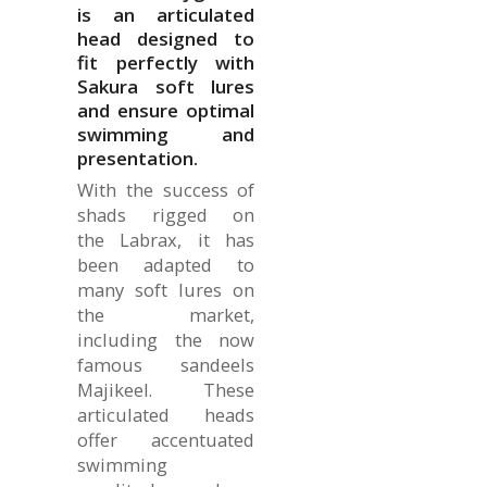
is an articulated
head designed to
fit perfectly with
Sakura soft lures
and ensure optimal
swimming and
presentation.
With the success of
shads rigged on
the Labrax, it has
been adapted to
many soft lures on
the market,
including the now
famous sandeels
Majikeel. These
articulated heads
offer accentuated
swimming