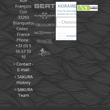
Rue
François
Coli
33293
Blanquefort
Cedex -
France
Toutes les
marées
d'après les prédictions donné à titre
indicatif de
Aviabag Météorem
ne remplaçant pas les
Phone :
documents officiels.
+33 (0) 5
56 57 10
10
>
Contact -
E-mail
>
SAKURA
History
>
SAKURA
Team