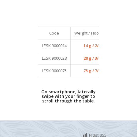
Code
Weight / Hook size
Qty / Pack
LESK 9000014
14 g / 2/0
4
LESK 9000028
28 g / 3/0
4
LESK 9000075
75 g / 7/0
2
On smartphone, laterally
swipe with your finger to
scroll through the table.
Hit(s):
355