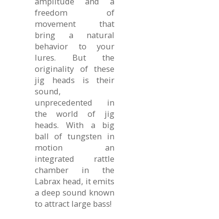
amplitude and a
freedom of
movement that
bring a natural
behavior to your
lures. But the
originality of these
jig heads is their
sound,
unprecedented in
the world of jig
heads. With a big
ball of tungsten in
motion an
integrated rattle
chamber in the
Labrax head, it emits
a deep sound known
to attract large bass!