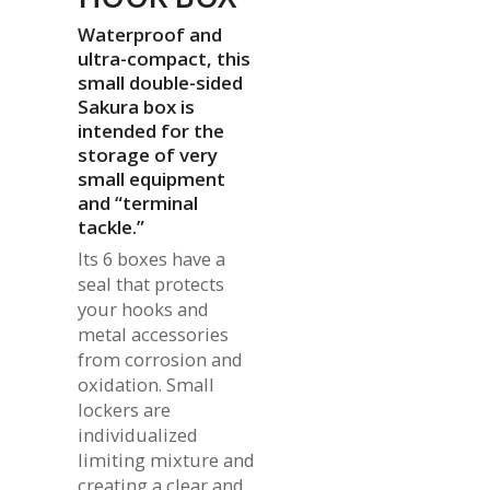
Waterproof and
ultra-compact, this
small double-sided
Sakura box is
intended for the
storage of very
small equipment
and “terminal
tackle.”
Its 6 boxes have a
seal that protects
your hooks and
metal accessories
from corrosion and
oxidation. Small
lockers are
individualized
limiting mixture and
creating a clear and