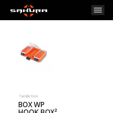
Tackle box
BOX WP
HOOK BOX²