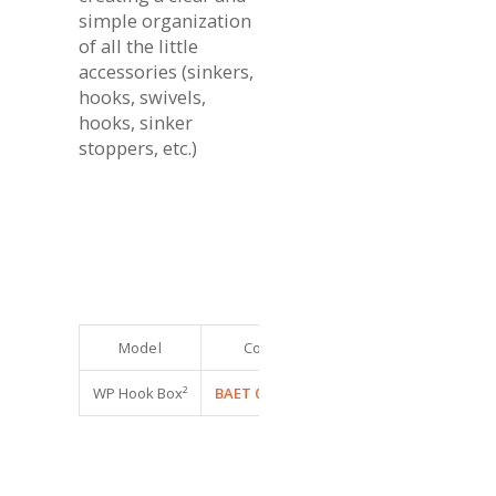
simple organization
of all the little
accessories (sinkers,
hooks, swivels,
hooks, sinker
stoppers, etc.)
Model
Code
Dimensions (cm)
Co
WP Hook Box²
BAET 0950024
11,5 x 7,5 x 2
6