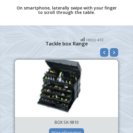
On smartphone, laterally swipe with your finger
to scroll through the table.
Hit(s):
410
Tackle box Range
BOX SK-9810
More information