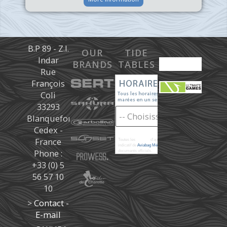
B.P 89 - Z.I.
OUR
TIDE
Indar
BRANDS
TABLES
Rue
François
Coli
33293
Blanquefort
Cedex -
France
Toutes les
marées
d'après les prédictions donné à titre
indicatif de
Aviabag Météorem
ne remplaçant pas les
Phone :
documents officiels.
+33 (0) 5
56 57 10
10
>
Contact -
E-mail