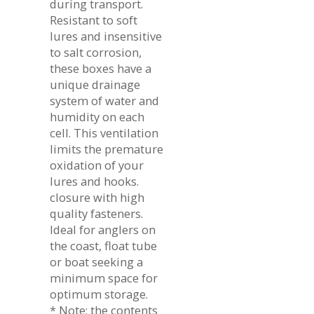
during transport.
Resistant to soft
lures and insensitive
to salt corrosion,
these boxes have a
unique drainage
system of water and
humidity on each
cell. This ventilation
limits the premature
oxidation of your
lures and hooks.
closure with high
quality fasteners.
Ideal for anglers on
the coast, float tube
or boat seeking a
minimum space for
optimum storage.
* Note: the contents