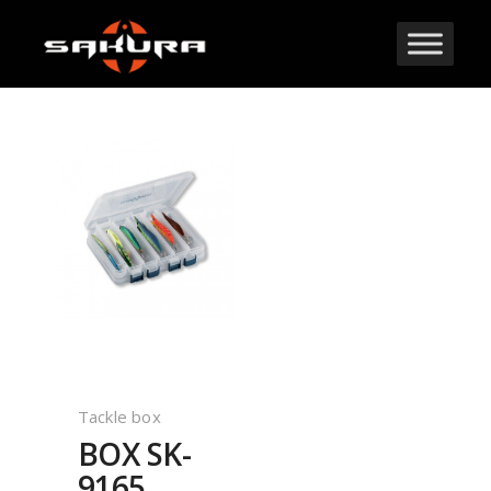
Tackle box
BOX SK-
9165