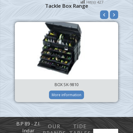
Hit(s):
427
Tackle Box Range
BOX SK-9810
More information
B.P 89 - Z.I.
OUR
TIDE
Indar