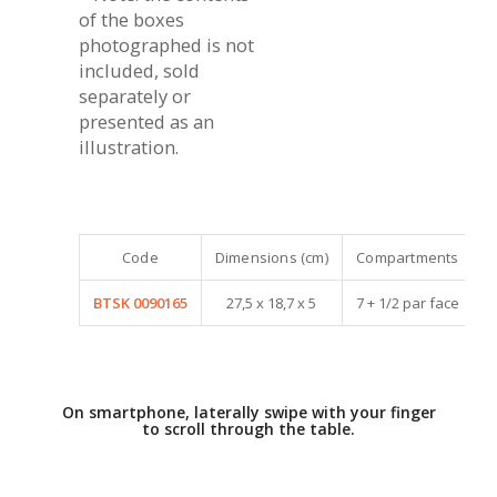
of the boxes
photographed is not
included, sold
separately or
presented as an
illustration.
Code
Dimensions (cm)
Compartments
BTSK 0090165
27,5 x 18,7 x 5
7 + 1/2 par face
On smartphone, laterally swipe with your finger
to scroll through the table.