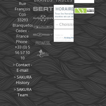
BRANDS
TABLES
Rue
François
Coli
33293
Blanquefort
Cedex -
France
Toutes les
marées
d'après les prédictions donné à titre
indicatif de
Aviabag Météorem
ne remplaçant pas les
Phone :
documents officiels.
+33 (0) 5
56 57 10
10
>
Contact -
E-mail
>
SAKURA
History
>
SAKURA
Team