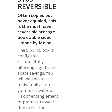
REVERSIBLE
Often copied but
never equaled, this
is the must have
reversible storage
box double sided
“made by Meiho”.
The SK-9165 box is
configured
resourcefully
allowing significant
space savings. You
will be able to
individually store
your lures without
risk of entanglement
or premature wear
due to friction