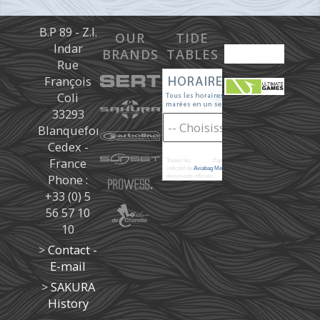
B.P 89 - Z.I.
OUR
TIDE
Indar
BRANDS
TABLES
Rue
François
Coli
33293
Blanquefort
Cedex -
France
Toutes les
marées
d'après les prédictions donné à titre
indicatif de
Aviabag Météorem
ne remplaçant pas les
Phone :
documents officiels.
+33 (0) 5
56 57 10
10
>
Contact -
E-mail
>
SAKURA
History