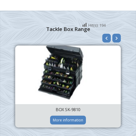
Hit(s):
194
Tackle Box Range
BOX SK-9810
More information