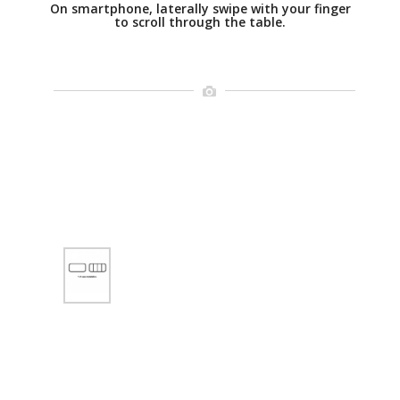
On smartphone, laterally swipe with your finger
to scroll through the table.