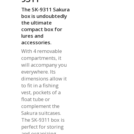
The SK-9311 Sakura
box is undoubtedly
the ultimate
compact box for
lures and
accessories.
With 4 removable
compartments, it
will accompany you
everywhere. Its
dimensions allow it
to fit in a fishing
vest, pockets of a
float tube or
complement the
Sakura suitcases.
The SK-9311 box is
perfect for storing
and organizing