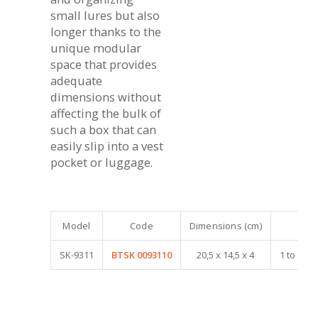
small lures but also
longer thanks to the
unique modular
space that provides
adequate
dimensions without
affecting the bulk of
such a box that can
easily slip into a vest
pocket or luggage.
Model
Code
Dimensions (cm)
SK-9311
BTSK 0093110
20,5 x 14,5 x 4
1 to 4 a