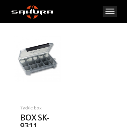
Tackle box
BOX SK-
9311