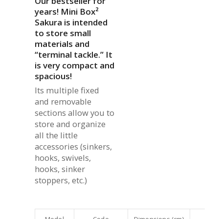
Our bestseller for
years! Mini Box²
Sakura is intended
to store small
materials and
“terminal tackle.” It
is very compact and
spacious!
Its multiple fixed
and removable
sections allow you to
store and organize
all the little
accessories (sinkers,
hooks, swivels,
hooks, sinker
stoppers, etc.)
Model
Code
Dimensions (cm)
Co