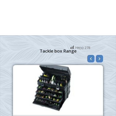
Hit(s):
278
Tackle box Range