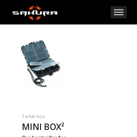
Tackle box
MINI BOX²