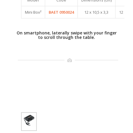
Mini Box²
BAET 0950024
12 x 10,5 x 3,3
12 à 20
On smartphone, laterally swipe with your finger
to scroll through the table.