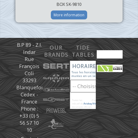
BOX SK-9810
More information
B.P 89 - Z.I.
OUR
TIDE
Indar
BRANDS
TABLES
Rue
François
Coli
33293
Blanquefort
Cedex -
France
Toutes les
marées
d'après les prédictions donné à titre
indicatif de
Aviabag Météorem
ne remplaçant pas les
Phone :
documents officiels.
+33 (0) 5
56 57 10
10