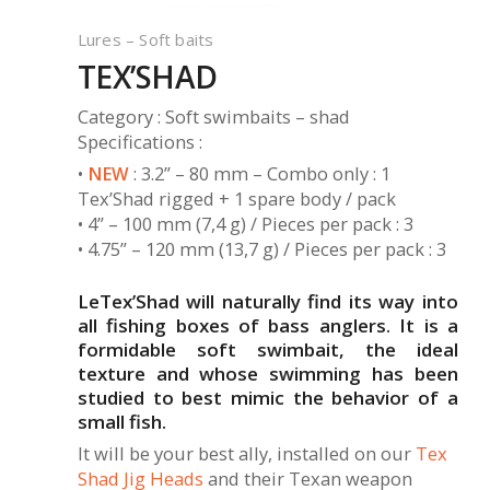
Lures – Soft baits
TEX’SHAD
Category : Soft swimbaits – shad
Specifications :
•
NEW
: 3.2” – 80 mm – Combo only : 1
Tex’Shad rigged + 1 spare body / pack
• 4” – 100 mm (7,4 g) / Pieces per pack : 3
• 4.75” – 120 mm (13,7 g) / Pieces per pack : 3
LeTex’Shad will naturally find its way into
all fishing boxes of bass anglers. It is a
formidable soft swimbait, the ideal
texture and whose swimming has been
studied to best mimic the behavior of a
small fish.
It will be your best ally, installed on our
Tex
Shad Jig Heads
and their Texan weapon