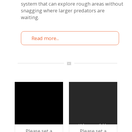
system that can explore rough areas without
snagging where larger predators are
waiting.
Read more...
Please set a
Please set a