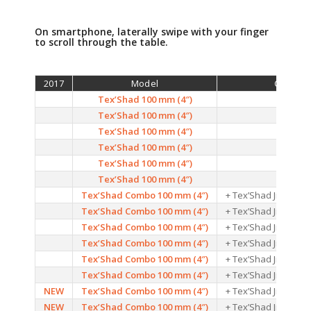
On smartphone, laterally swipe with your finger
to scroll through the table.
2017
Model
Colors
Tex’Shad 100 mm (4″)
01
Tex’Shad 100 mm (4″)
02
Tex’Shad 100 mm (4″)
03
Tex’Shad 100 mm (4″)
04
Tex’Shad 100 mm (4″)
05
Tex’Shad 100 mm (4″)
06
Tex’Shad Combo 100 mm (4″)
+ Tex’Shad Jig head 
Tex’Shad Combo 100 mm (4″)
+ Tex’Shad Jig head 
Tex’Shad Combo 100 mm (4″)
+ Tex’Shad Jig head 
Tex’Shad Combo 100 mm (4″)
+ Tex’Shad Jig head 
Tex’Shad Combo 100 mm (4″)
+ Tex’Shad Jig head 
Tex’Shad Combo 100 mm (4″)
+ Tex’Shad Jig head 
NEW
Tex’Shad Combo 100 mm (4″)
+ Tex’Shad Jig head 
NEW
Tex’Shad Combo 100 mm (4″)
+ Tex’Shad Jig head 