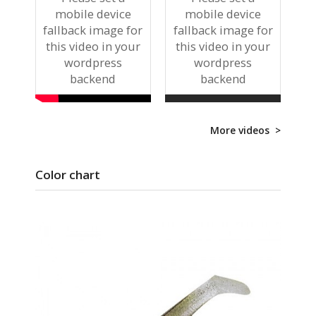
mobile device
mobile device
fallback image for
fallback image for
this video in your
this video in your
wordpress
wordpress
backend
backend
More videos >
Color chart