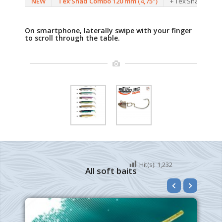
NEW
Tex’Shad Combo 120 mm (4,75″)
+ Tex’Shad Jig He
On smartphone, laterally swipe with your finger
to scroll through the table.
Hit(s):
1,232
All soft baits