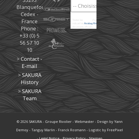
Blanquefort
Cedex -
France
Toutes les
marées
d'après les prédictions donné à titre
indicatif de
Aviabag Météorem
ne remplaçant pas les
Phone :
documents officiels.
+33 (0) 5
56 57 10
10
>
Contact -
E-mail
>
SAKURA
History
>
SAKURA
Team
© 2026
SAKURA
-
Groupe Rivolier
-
Webmaster
- Design by
Yann
Demoy
- Tanguy Marlin - Franck Rosmann - Logistic by
FreePixel
-
Legal Notice
-
Privacy Policy
-
Sitemap