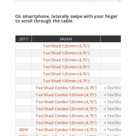
On smartphone, laterally swipe with your finger
to scroll through the table.
2017
Model
Color
Tex’Shad 120 mm (4,75″)
01
Tex’Shad 120 mm (4,75″)
02
Tex’Shad 120 mm (4,75″)
03
Tex’Shad 120 mm (4,75″)
04
Tex’Shad 120 mm (4,75″)
05
Tex’Shad 120 mm (4,75″)
06
Tex’Shad Combo 120 mm (4,75″)
+ Tex’Shad Jig He
Tex’Shad Combo 120 mm (4,75″)
+ Tex’Shad Jig He
Tex’Shad Combo 120 mm (4,75″)
+ Tex’Shad Jig He
Tex’Shad Combo 120 mm (4,75″)
+ Tex’Shad Jig He
Tex’Shad Combo 120 mm (4,75″)
+ Tex’Shad Jig He
Tex’Shad Combo 120 mm (4,75″)
+ Tex’Shad Jig He
NEW
Tex’Shad Combo 120 mm (4,75″)
+ Tex’Shad Jig He