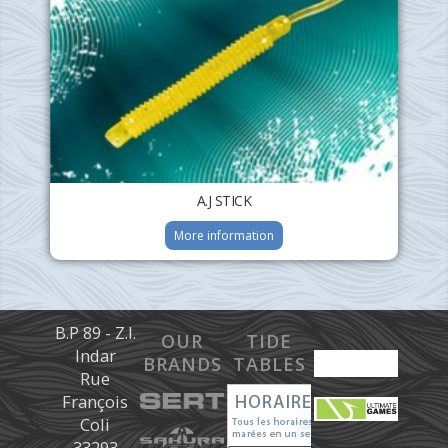
A.J STICK
More information
B.P 89 - Z.I.
OUR
TIDE
Indar
BRANDS
TABLES
Rue
François
Coli
33293