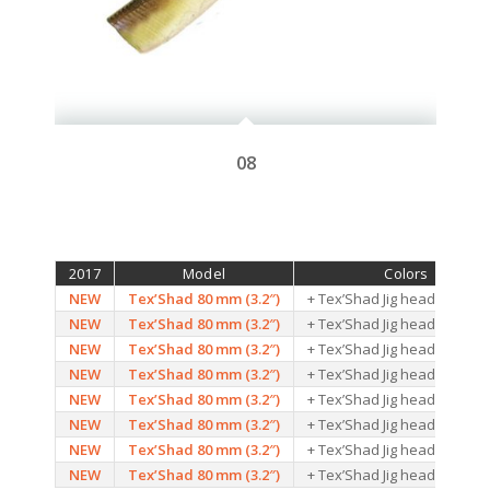
08
2017
Model
Colors
NEW
Tex’Shad 80 mm (3.2″)
+ Tex’Shad Jig head – 10G –
NEW
Tex’Shad 80 mm (3.2″)
+ Tex’Shad Jig head – 10G –
NEW
Tex’Shad 80 mm (3.2″)
+ Tex’Shad Jig head – 10G –
NEW
Tex’Shad 80 mm (3.2″)
+ Tex’Shad Jig head – 10G –
NEW
Tex’Shad 80 mm (3.2″)
+ Tex’Shad Jig head – 10G –
NEW
Tex’Shad 80 mm (3.2″)
+ Tex’Shad Jig head – 10G –
NEW
Tex’Shad 80 mm (3.2″)
+ Tex’Shad Jig head – 10G –
NEW
Tex’Shad 80 mm (3.2″)
+ Tex’Shad Jig head – 10G –