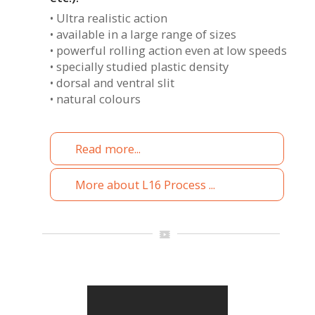
• Ultra realistic action
• available in a large range of sizes
• powerful rolling action even at low speeds
• specially studied plastic density
• dorsal and ventral slit
• natural colours
Read more...
More about L16 Process ...