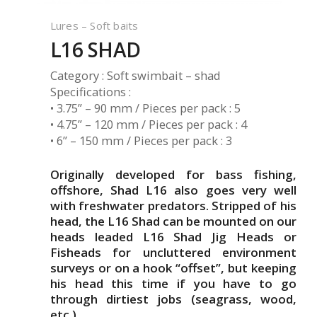
Lures – Soft baits
L16 SHAD
Category : Soft swimbait – shad
Specifications :
• 3.75” – 90 mm / Pieces per pack : 5
• 4.75” – 120 mm / Pieces per pack : 4
• 6” – 150 mm / Pieces per pack : 3
Originally developed for bass fishing,
offshore, Shad L16 also goes very well
with freshwater predators. Stripped of his
head, the L16 Shad can be mounted on our
heads leaded L16 Shad Jig Heads or
Fisheads for uncluttered environment
surveys or on a hook “offset”, but keeping
his head this time if you have to go
through dirtiest jobs (seagrass, wood,
etc.).