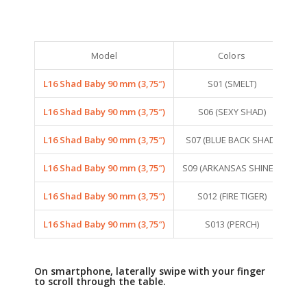
Model
Colors
L16 Shad Baby 90 mm (3,75″)
S01 (SMELT)
S
L16 Shad Baby 90 mm (3,75″)
S06 (SEXY SHAD)
S
L16 Shad Baby 90 mm (3,75″)
S07 (BLUE BACK SHAD)
S
L16 Shad Baby 90 mm (3,75″)
S09 (ARKANSAS SHINER)
S
L16 Shad Baby 90 mm (3,75″)
S012 (FIRE TIGER)
S
L16 Shad Baby 90 mm (3,75″)
S013 (PERCH)
S
On smartphone, laterally swipe with your finger
to scroll through the table.