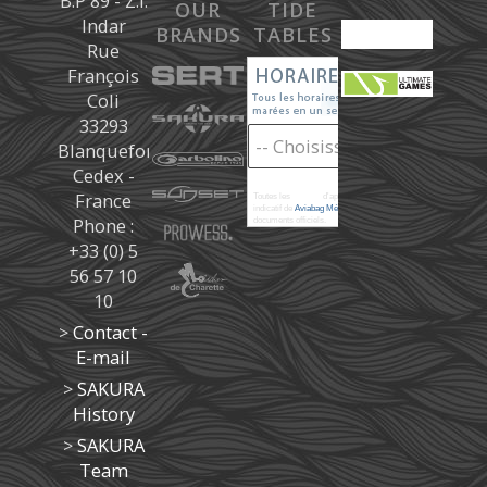
B.P 89 - Z.I.
OUR
TIDE
Indar
BRANDS
TABLES
Rue
François
Coli
33293
Blanquefort
Cedex -
France
Toutes les
marées
d'après les prédictions donné à titre
indicatif de
Aviabag Météorem
ne remplaçant pas les
Phone :
documents officiels.
+33 (0) 5
56 57 10
10
>
Contact -
E-mail
>
SAKURA
History
>
SAKURA
Team