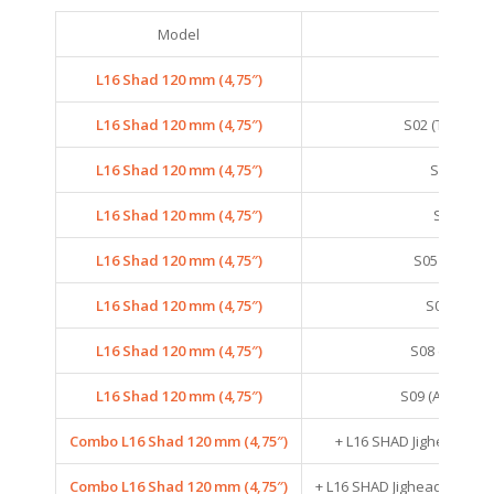
Model
Colo
L16 Shad 120 mm (4,75″)
S01 (SM
L16 Shad 120 mm (4,75″)
S02 (TENNES
L16 Shad 120 mm (4,75″)
S03 (ANC
L16 Shad 120 mm (4,75″)
S04 (SAR
L16 Shad 120 mm (4,75″)
S05 (CRYST
L16 Shad 120 mm (4,75″)
S06 (SEXY
L16 Shad 120 mm (4,75″)
S08 (GOLDE
L16 Shad 120 mm (4,75″)
S09 (ARKANSA
Combo L16 Shad 120 mm (4,75″)
+ L16 SHAD Jighead – 21
Combo L16 Shad 120 mm (4,75″)
+ L16 SHAD Jighead – 21G –