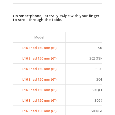
On smartphone, laterally swipe with your finger
to scroll through the table.
Model
Colors
L16 Shad 150 mm (6″)
S01 (SMELT
L16 Shad 150 mm (6″)
S02 (TENNESSEE
L16 Shad 150 mm (6″)
S03 (ANCHO
L16 Shad 150 mm (6″)
S04 (SARDIN
L16 Shad 150 mm (6″)
S05 (CRYSTAL 
L16 Shad 150 mm (6″)
S06 (SEXY SH
L16 Shad 150 mm (6″)
S08 (GOLDEN G