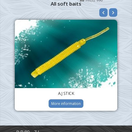
All soft baits
A.J STICK
More information