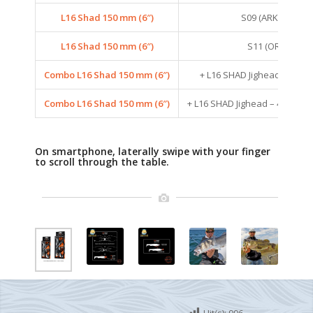
L16 Shad 150 mm (6″)
S09 (ARKANSAS S
L16 Shad 150 mm (6″)
S11 (ORANGE C
Combo L16 Shad 150 mm (6″)
+ L16 SHAD Jighead – 42G 
Combo L16 Shad 150 mm (6″)
+ L16 SHAD Jighead – 42G – S
On smartphone, laterally swipe with your finger
to scroll through the table.
Hit(s):
996