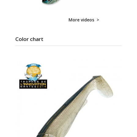
More videos >
Color chart