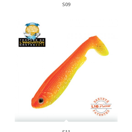
S09
S11