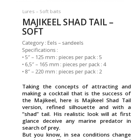
Lures – Soft baits
MAJIKEEL SHAD TAIL –
SOFT
Category : Eels – sandeels
Specifications :
• 5″ – 125 mm : pieces per pack : 5
• 6,5″ – 165 mm : pieces per pack : 4
• 8″ – 220 mm : pieces per pack : 2
Taking the concepts of attracting and
making a cocktail that is the success of
the Majikeel, here is Majikeel Shad Tail
version, refined silhouette and with a
“shad” tail. His realistic look will at first
glance deceive any marine predator in
search of prey.
But you know, in sea conditions change