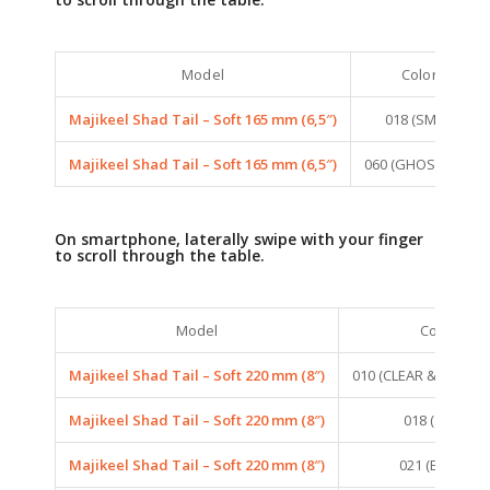
Model
Colors
Majikeel Shad Tail – Soft 165 mm (6,5″)
018 (SMELT)
Majikeel Shad Tail – Soft 165 mm (6,5″)
060 (GHOST BLUE)
On smartphone, laterally swipe with your finger
to scroll through the table.
Model
Colors
Majikeel Shad Tail – Soft 220 mm (8″)
010 (CLEAR & HOLOG
Majikeel Shad Tail – Soft 220 mm (8″)
018 (SMELT)
Majikeel Shad Tail – Soft 220 mm (8″)
021 (EQUILLE)