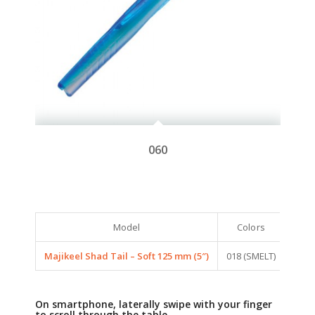
060
Model
Colors
Majikeel Shad Tail – Soft 125 mm (5″)
018 (SMELT)
SAPL
On smartphone, laterally swipe with your finger
to scroll through the table.