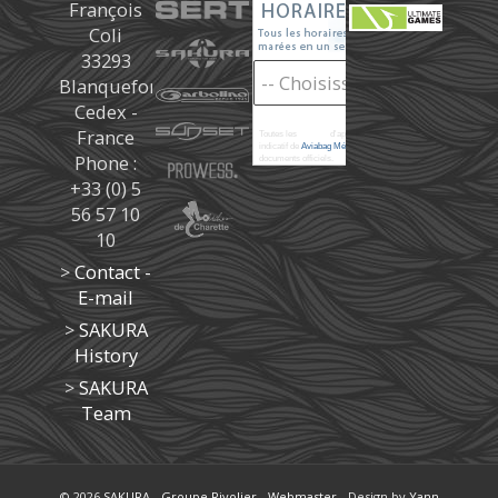
François
Coli
33293
Blanquefort
Cedex -
France
Toutes les
marées
d'après les prédictions donné à titre
indicatif de
Aviabag Météorem
ne remplaçant pas les
Phone :
documents officiels.
+33 (0) 5
56 57 10
10
>
Contact -
E-mail
>
SAKURA
History
>
SAKURA
Team
© 2026
SAKURA
-
Groupe Rivolier
-
Webmaster
- Design by
Yann