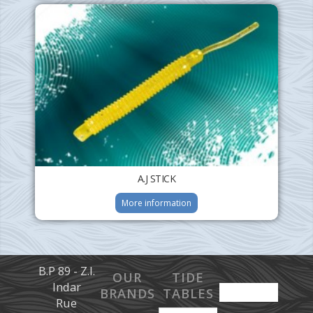
A.J STICK
More information
B.P 89 - Z.I.
OUR
TIDE
Indar
BRANDS
TABLES
Rue