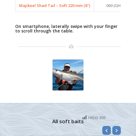
Majikeel Shad Tail – Soft 220 mm (8″)
060 (GHOST BLU
On smartphone, laterally swipe with your finger
to scroll through the table.
Hit(s):
393
All soft baits