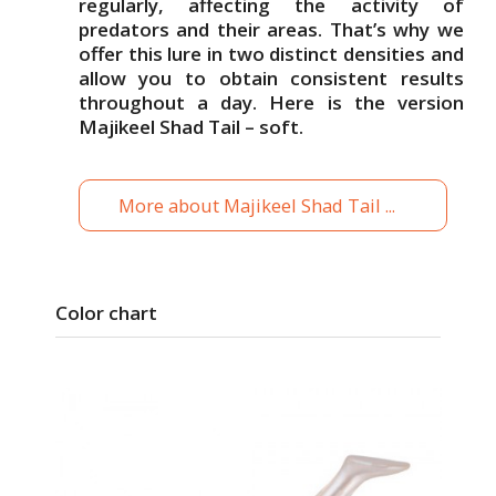
regularly, affecting the activity of
predators and their areas. That’s why we
offer this lure in two distinct densities and
allow you to obtain consistent results
throughout a day. Here is the version
Majikeel Shad Tail – soft.
More about Majikeel Shad Tail ...
Color chart