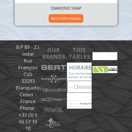
DIAMOND SNAP
More information
B.P 89 - Z.I.
OUR
TIDE
Indar
BRANDS
TABLES
Rue
François
Coli
33293
Blanquefort
Cedex -
France
Toutes les
marées
d'après les prédictions donné à titre
indicatif de
Aviabag Météorem
ne remplaçant pas les
Phone :
documents officiels.
+33 (0) 5
56 57 10
10