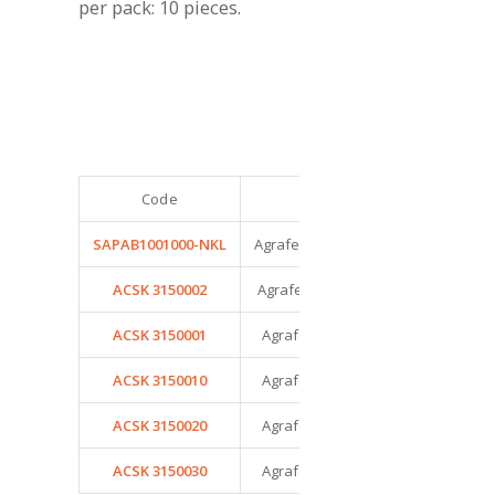
per pack: 10 pieces.
Code
Model
Tes
SAPAB1001000-NKL
Agrafe Nice Snap – Taille 000
ACSK 3150002
Agrafe Nice Snap – Taille 00
ACSK 3150001
Agrafe Nice Snap – Taille 0
ACSK 3150010
Agrafe Nice Snap – Taille 1
ACSK 3150020
Agrafe Nice Snap – Taille 2
ACSK 3150030
Agrafe Nice Snap – Taille 3