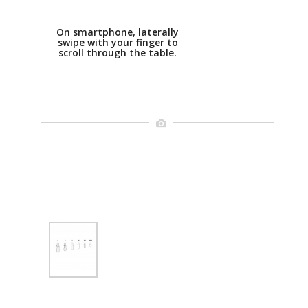
On smartphone, laterally
swipe with your finger to
scroll through the table.