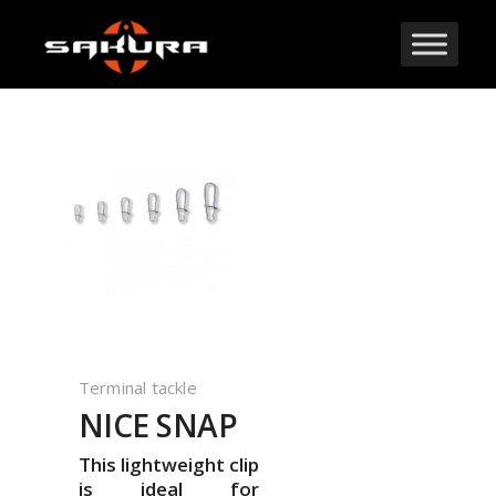
Terminal tackle
NICE SNAP
This lightweight clip
is ideal for