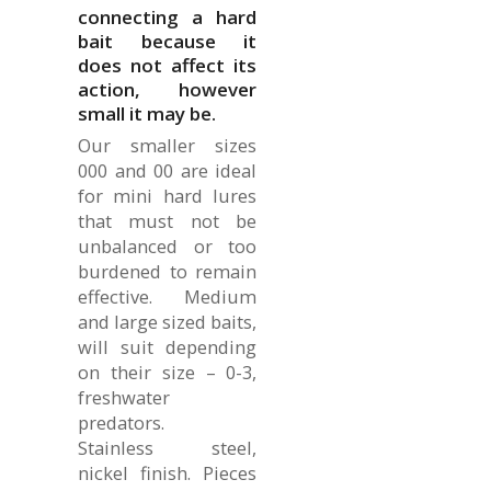
connecting a hard
bait because it
does not affect its
action, however
small it may be.
Our smaller sizes
000 and 00 are ideal
for mini hard lures
that must not be
unbalanced or too
burdened to remain
effective. Medium
and large sized baits,
will suit depending
on their size – 0-3,
freshwater
predators.
Stainless steel,
nickel finish. Pieces