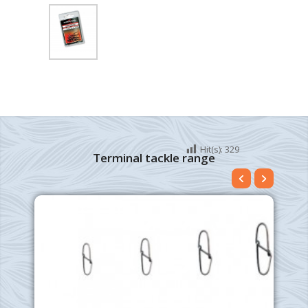
Hit(s):
329
Terminal tackle range