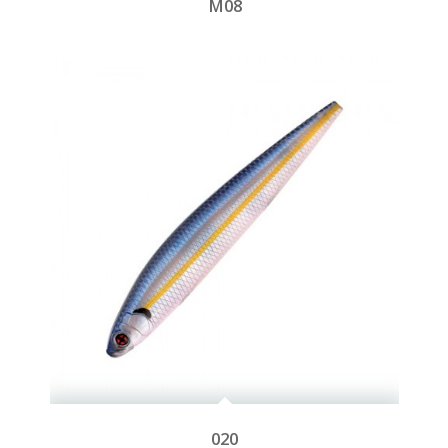
M08
020