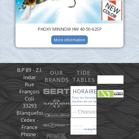
PHOXY MINNOW HW 40-50-62SP
More information
B.P 89 - Z.I.
OUR
TIDE
Indar
BRANDS
TABLES
Rue
François
Coli
33293
Blanquefort
Cedex -
France
Toutes les
marées
d'après les prédictions donné à titre
indicatif de
Aviabag Météorem
ne remplaçant pas les
Phone :
documents officiels.