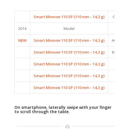
Smart Minnow 110 SP (110 mm – 14,3 g)
G06 (GH
2016
Model
C
NEW
Smart Minnow 110 SP (110 mm – 14,3 g)
A06 (AUR
Smart Minnow 110 SP (110 mm – 14,3 g)
M08 (MAT
Smart Minnow 110 SP (110 mm – 14,3 g)
020 (
Smart Minnow 110 SP (110 mm – 14,3 g)
P05 (PE
Smart Minnow 110 SP (110 mm – 14,3 g)
P06 (P
On smartphone, laterally swipe with your finger
to scroll through the table.