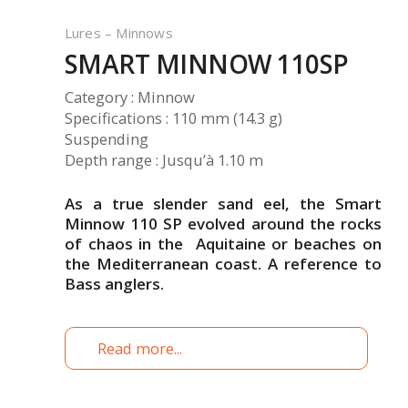
Lures – Minnows
SMART MINNOW 110SP
Category : Minnow
Specifications : 110 mm (14.3 g)
Suspending
Depth range : Jusqu’à 1.10 m
As a true slender sand eel, the Smart
Minnow 110 SP evolved around the rocks
of chaos in the Aquitaine or beaches on
the Mediterranean coast. A reference to
Bass anglers.
Read more...