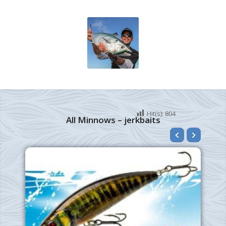
Hit(s):
804
All Minnows – jerkbaits