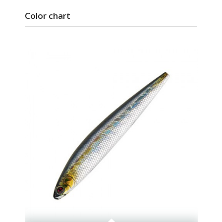
Color chart