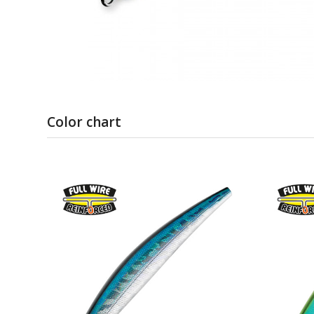
Color chart