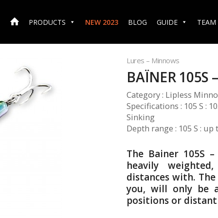
PRODUCTS
NEW 2023
BLOG
GUIDE
TEAM
Lures – Minnows
BAÏNER 105S –
Category : Lipless Minn
Specifications : 105 S : 
Sinking
Depth range : 105 S : up 
The Bainer 105S –
heavily weighted,
distances with. Th
you, will only be
positions or distant