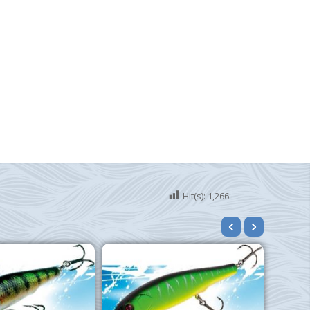
Hit(s):
1,266