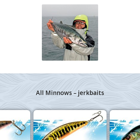
All Minnows – jerkbaits