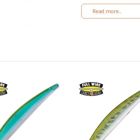
Read more...