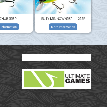
CHUB 55SP
RUTY MINNOW 95SP – 125SP
 information
More information