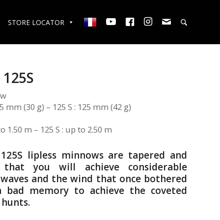
STORE LOCATOR
 125S
ow
105 mm (30 g) – 125 S : 125 mm (42 g)
to 1.50 m – 125 S : up to 2.50 m
 125S lipless minnows are tapered and
 that you will achieve considerable
e waves and the wind that once bothered
 a bad memory to achieve the coveted
 hunts.