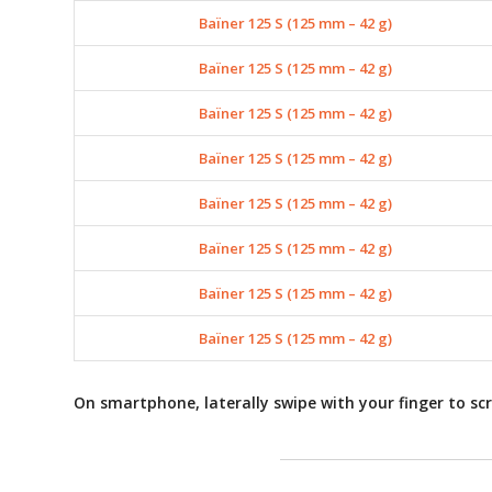
Baïner 125 S (125 mm – 42 g)
Baïner 125 S (125 mm – 42 g)
Baïner 125 S (125 mm – 42 g)
Baïner 125 S (125 mm – 42 g)
Baïner 125 S (125 mm – 42 g)
Baïner 125 S (125 mm – 42 g)
Baïner 125 S (125 mm – 42 g)
Baïner 125 S (125 mm – 42 g)
On smartphone, laterally swipe with your finger to scr