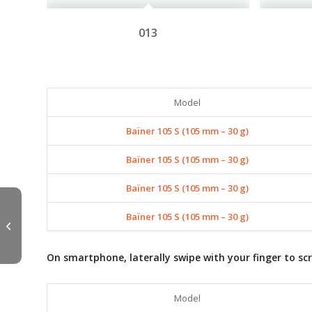
013
Model
Baïner 105 S (105 mm – 30 g)
Baïner 105 S (105 mm – 30 g)
Baïner 105 S (105 mm – 30 g)
Baïner 105 S (105 mm – 30 g)
AZU MINNOW 90S –
120S
On smartphone, laterally swipe with your finger to scr
Model