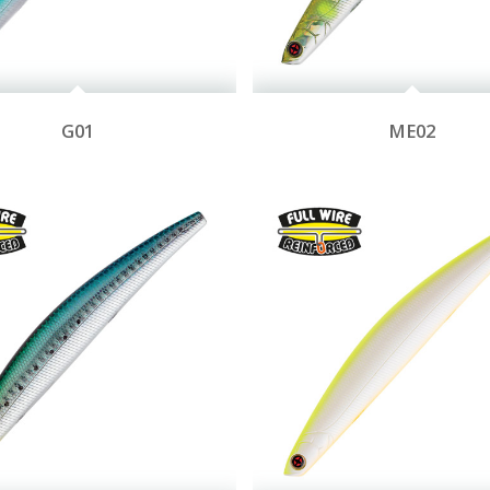
G01
ME02