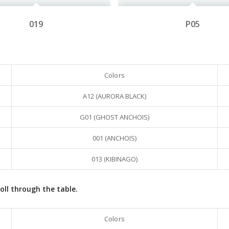
019
P05
Colors
A12 (AURORA BLACK)
G01 (GHOST ANCHOIS)
001 (ANCHOIS)
013 (KIBINAGO)
oll through the table.
Colors