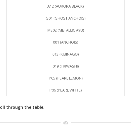
A12 (AURORA BLACK)
G01 (GHOST ANCHOIS)
ME02 (METALLIC AYU)
001 (ANCHOIS)
013 (KIBINAGO)
019 (TRIWASHI)
P05 (PEARL LEMON)
P06 (PEARL WHITE)
oll through the table.