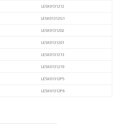
LESK0131212
LESK01312G1
LESK0131202
LESK0131201
LESK0131213
LESK0131219
LESK01312P5
LESK01312P6