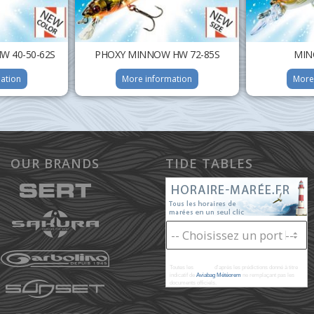
 40-50-62S
PHOXY MINNOW HW 72-85S
MIN
ation
More information
More
OUR BRANDS
TIDE TABLES
Toutes les
marées
d'après les prédictions donné à titre
indicatif de
Aviabag Météorem
ne remplaçant pas les
documents officiels.