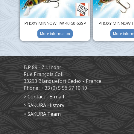
PHOXY MINNOW HW 40-50-62SP
PHOXY MINNOW HW
More information
More inform
B.P 89 - Z.I. Indar
Rue François Coli
33293 Blanquefort Cedex - France
Phone : +33 (0) 5 56 57 10 10
>
Contact - E-mail
>
SAKURA History
>
SAKURA Team