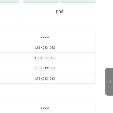
P06
Code
LESK0131012
LESK01310G1
LESK0131001
LESK0131013
Code