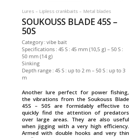
Lures – Lipless crankbaits – Metal blades
SOUKOUSS BLADE 45S –
50S
Category : vibe bait
Specifications : 45 S : 45 mm (10,5 g) – 50 S :
50 mm (14 g)
Sinking
Depth range : 45 S : up to 2 m – 50 S : up to 3
m
Another lure perfect for power fishing,
the vibrations from the Soukouss Blade
45S – 50S are formidably effective to
quickly find the attention of predators
over large areas. They are also useful
when jigging with a very high efficiency.
Armed with double hooks and very thin