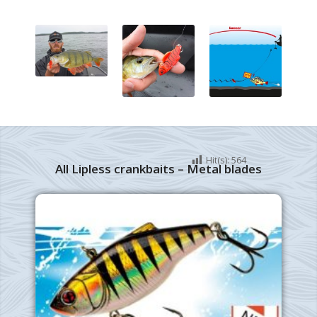
Hit(s):
564
All Lipless crankbaits – Metal blades