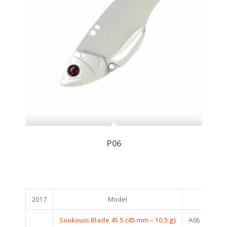
P06
2017
Model
Col
Soukouss Blade 45 S (45 mm – 10,5 g)
A06 (AUROR