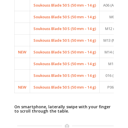
Soukouss Blade 50 S (50 mm – 14 g)
A06 (AURORA
Soukouss Blade 50 S (50 mm – 14 g)
M06 (FIRE 
Soukouss Blade 50 S (50 mm – 14 g)
M12 (MAT RE
Soukouss Blade 50 S (50 mm – 14 g)
M13 (MAT SHE
NEW
Soukouss Blade 50 S (50 mm – 14 g)
M14 (MAT PIN
Soukouss Blade 50 S (50 mm – 14 g)
M16 (MAT 
Soukouss Blade 50 S (50 mm – 14 g)
016 (BRONZE
NEW
Soukouss Blade 50 S (50 mm – 14 g)
P06 (PEARL 
On smartphone, laterally swipe with your finger
to scroll through the table.