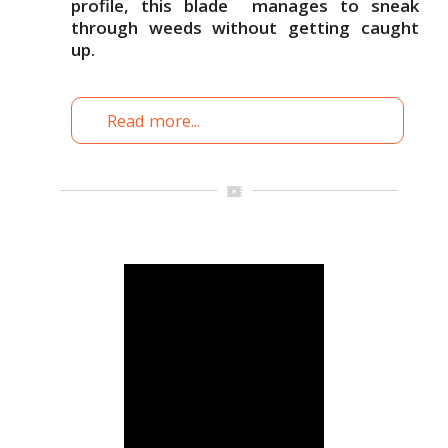
profile, this blade manages to sneak
through weeds without getting caught
up.
Read more...