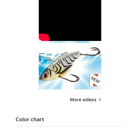
More videos >
Color chart