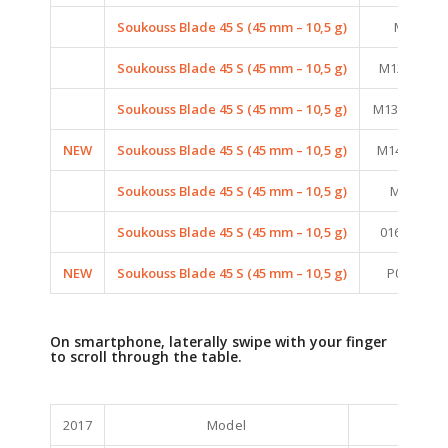
Soukouss Blade 45 S (45 mm – 10,5 g)
M06 (FIR
Soukouss Blade 45 S (45 mm – 10,5 g)
M12 (MAT 
Soukouss Blade 45 S (45 mm – 10,5 g)
M13 (MAT S
NEW
Soukouss Blade 45 S (45 mm – 10,5 g)
M14 (MAT P
Soukouss Blade 45 S (45 mm – 10,5 g)
M16 (MAT
Soukouss Blade 45 S (45 mm – 10,5 g)
016 (BRON
NEW
Soukouss Blade 45 S (45 mm – 10,5 g)
P06 (PEAR
On smartphone, laterally swipe with your finger
to scroll through the table.
2017
Model
Color