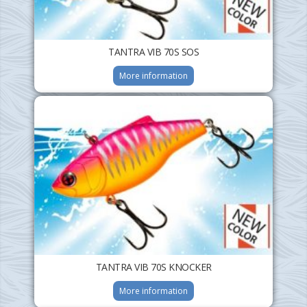
TANTRA VIB 70S SOS
More information
TANTRA VIB 70S KNOCKER
More information