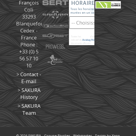
François
Coli
33293
Blanquefort
Cedex -
France
Toutes les
marées
d'après les prédictions donné à titre
indicatif de
Aviabag Météorem
ne remplaçant pas les
Phone :
documents officiels.
+33 (0) 5
56 57 10
10
>
Contact -
E-mail
>
SAKURA
History
>
SAKURA
Team
© 2026
SAKURA
-
Groupe Rivolier
-
Webmaster
- Design by
Yann