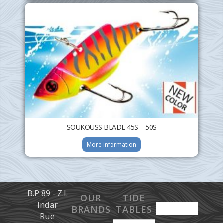
SOUKOUSS BLADE 45S – 50S
More information
B.P 89 - Z.I.
OUR
TIDE
Indar
BRANDS
TABLES
Rue