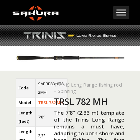
SAPRE801078-
TRINIS Long Range fishing rod
Code
– Spinning
2MH
TRSL 782 MH
Model
TRSL 782 MH
The 7’8” (2.33 m) template
Length
7’8″
of the Trinis Long Range
(feet)
remains a must have,
Length
adapting to both shore and
2,33