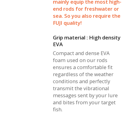
mainly equip the most high-
end rods for freshwater or
sea. So you also require the
FUJI quality!
Grip material : High density
EVA
Compact and dense EVA
foam used on our rods
ensures a comfortable fit
regardless of the weather
conditions and perfectly
transmit the vibrational
messages sent by your lure
and bites from your target
fish.