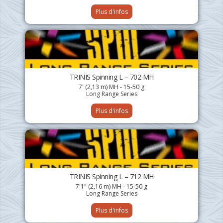
Plus d'infos
TRINIS Spinning L – 702 MH
7' (2,13 m) MH - 15-50 g
Long Range Series
Plus d'infos
TRINIS Spinning L – 712 MH
7'1" (2,16 m) MH - 15-50 g
Long Range Series
Plus d'infos