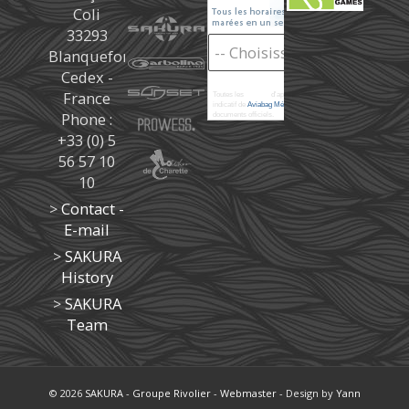
Coli
33293
Blanquefort
Cedex -
France
Toutes les
marées
d'après les prédictions donné à titre
indicatif de
Aviabag Météorem
ne remplaçant pas les
Phone :
documents officiels.
+33 (0) 5
56 57 10
10
>
Contact -
E-mail
>
SAKURA
History
>
SAKURA
Team
© 2026
SAKURA
-
Groupe Rivolier
-
Webmaster
- Design by
Yann