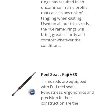
rings has resulted in an
uncommon frame profile
that cancels any risk of
tangling when casting.
Used on all our trinis rods,
the “K-Frame” rings will
bring great security and
comfort whatever the
conditions.
Reel Seat : Fuji VSS
Trinis rods are equipped
with Fuji reel seats.
Robustness, ergonomics and
precision in their
construction are the