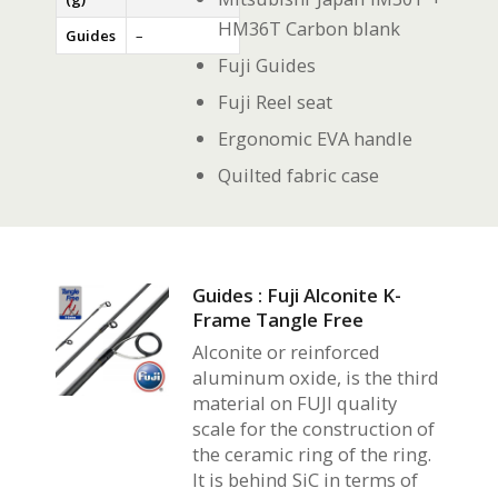
HM36T Carbon blank
Guides
–
Fuji Guides
Fuji Reel seat
Ergonomic EVA handle
Quilted fabric case
Guides : Fuji Alconite K-
Frame Tangle Free
Alconite or reinforced
aluminum oxide, is the third
material on FUJI quality
scale for the construction of
the ceramic ring of the ring.
It is behind SiC in terms of