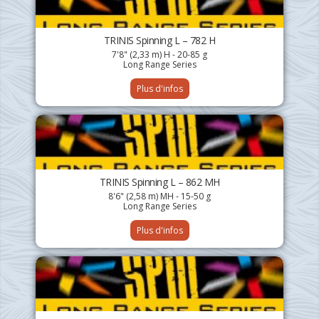
TRINIS Spinning L – 782 H
7'8" (2,33 m) H - 20-85 g
Long Range Series
Plus d'infos
TRINIS Spinning L – 862 MH
8'6" (2,58 m) MH - 15-50 g
Long Range Series
Plus d'infos