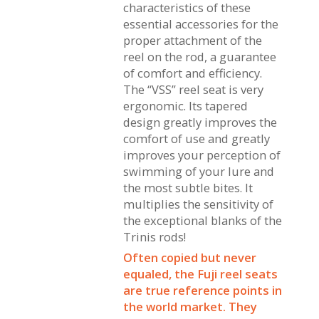
characteristics of these
essential accessories for the
proper attachment of the
reel on the rod, a guarantee
of comfort and efficiency.
The “VSS” reel seat is very
ergonomic. Its tapered
design greatly improves the
comfort of use and greatly
improves your perception of
swimming of your lure and
the most subtle bites. It
multiplies the sensitivity of
the exceptional blanks of the
Trinis rods!
Often copied but never
equaled, the Fuji reel seats
are true reference points in
the world market. They