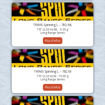
TRINIS Spinning L – 782 ML
7'8" (2,33 m) ML - 5-20 g
Long Range Series
Plus d'infos
TRINIS Spinning L – 782 M
7'8" (2,33 m) M - 10-35 g
Long Range Series
Plus d'infos