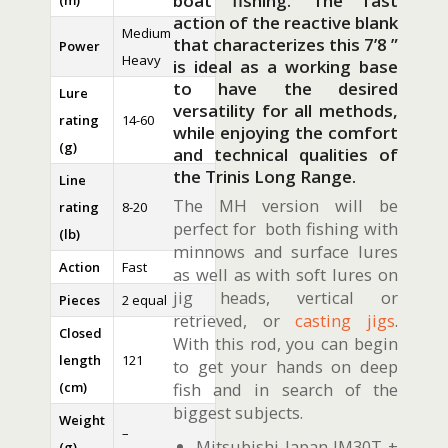
boat fishing. The fast
(m)
action of the reactive blank
Medium
that characterizes this 7’8 ”
Power
Heavy
is ideal as a working base
to have the desired
Lure
versatility for all methods,
rating
14-60
while enjoying the comfort
(g)
and technical qualities of
the Trinis Long Range.
Line
The MH version will be
rating
8-20
perfect for both fishing with
(lb)
minnows and surface lures
Action
Fast
as well as with soft lures on
jig heads, vertical or
Pieces
2 equal
retrieved, or
casting jigs
.
Closed
With this rod, you can begin
length
121
to get your hands on deep
(cm)
fish and in search of the
biggest subjects.
Weight
–
Mitsubishi Japan IM30T +
(g)