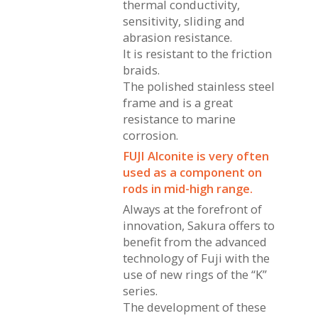
thermal conductivity,
sensitivity, sliding and
abrasion resistance.
It is resistant to the friction
braids.
The polished stainless steel
frame and is a great
resistance to marine
corrosion.
FUJI Alconite is very often
used as a component on
rods in mid-high range.
Always at the forefront of
innovation, Sakura offers to
benefit from the advanced
technology of Fuji with the
use of new rings of the “K”
series.
The development of these