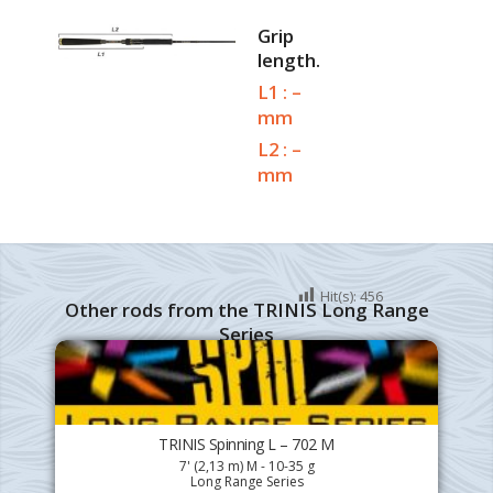
Grip
length.
L1 : –
mm
L2 : –
mm
Hit(s):
456
Other rods from the TRINIS Long Range
Series
TRINIS Spinning L – 702 M
7' (2,13 m) M - 10-35 g
Long Range Series