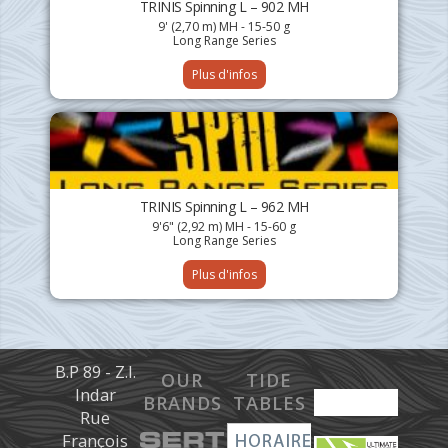
TRINIS Spinning L – 902 MH
9' (2,70 m) MH - 15-50 g
Long Range Series
Plus d'infos
TRINIS Spinning L – 962 MH
9'6" (2,92 m) MH - 15-60 g
Long Range Series
Plus d'infos
B.P 89 - Z.I.
OUR
TIDE
Indar
BRANDS
TABLES
Rue
François