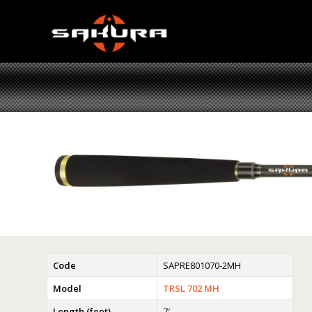
Code
SAPRE801070-2MH
Model
TRSL 702 MH
Length (feet)
7′