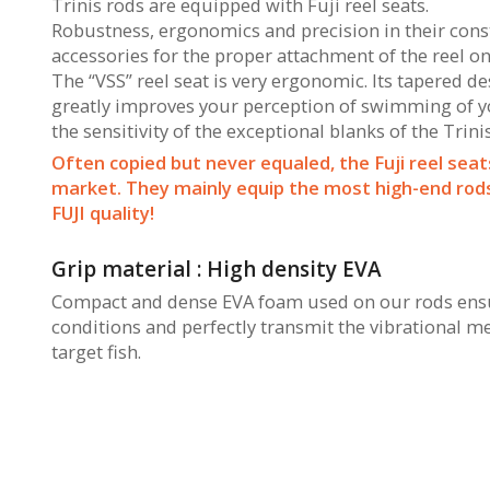
Trinis rods are equipped with Fuji reel seats.
Robustness, ergonomics and precision in their constr
accessories for the proper attachment of the reel on
The “VSS” reel seat is very ergonomic. Its tapered d
greatly improves your perception of swimming of you
the sensitivity of the exceptional blanks of the Trini
Often copied but never equaled, the Fuji reel seat
market. They mainly equip the most high-end rods 
FUJI quality!
Grip material : High density EVA
Compact and dense EVA foam used on our rods ensur
conditions and perfectly transmit the vibrational m
target fish.