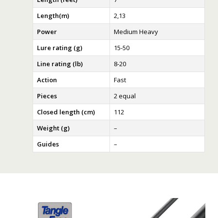
Length(m)
2,13
Power
Medium Heavy
Lure rating (g)
15-50
Line rating (lb)
8-20
Action
Fast
Pieces
2 equal
Closed length (cm)
112
Weight (g)
–
Guides
–