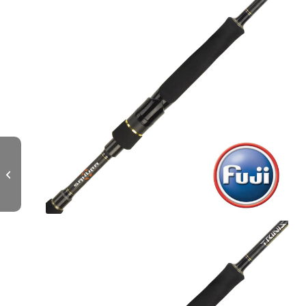
TRINIS Spinning L – 702 M