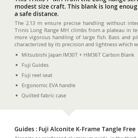
modest size craft. This blank is long enou
a safe distance.
The 2.13 m ensure precise handling without inte
Trinis Long Range MH climbs from a plateau in ter
more vigorous handling of large fish. Bass and pi
characterized by its precision and lightness which w
Mitsubishi Japan IM30T + HM36T Carbon Blank
Fuji Guides
Fuji reel seat
Ergonomic EVA handle
Quilted fabric case
Guides : Fuji Alconite K-Frame Tangle Free