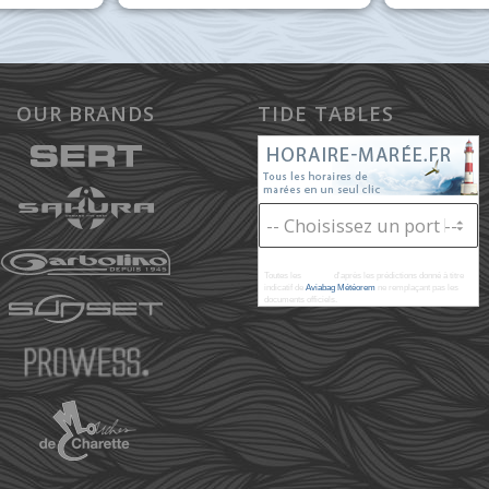
OUR BRANDS
TIDE TABLES
Toutes les
marées
d'après les prédictions donné à titre
indicatif de
Aviabag Météorem
ne remplaçant pas les
documents officiels.