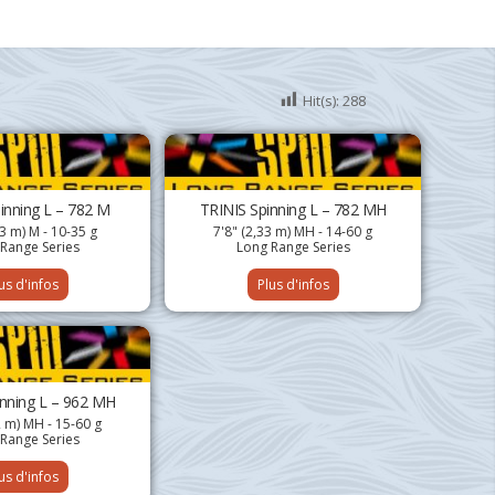
Hit(s):
288
inning L – 782 M
TRINIS Spinning L – 782 MH
33 m) M - 10-35 g
7'8" (2,33 m) MH - 14-60 g
Range Series
Long Range Series
us d'infos
Plus d'infos
inning L – 962 MH
2 m) MH - 15-60 g
Range Series
us d'infos