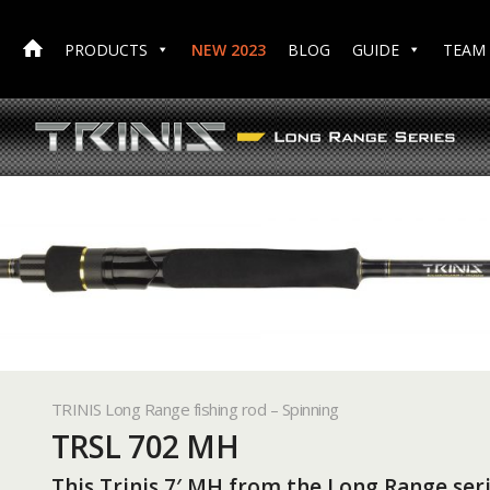
PRODUCTS
NEW 2023
BLOG
GUIDE
TEAM
TRINIS Long Range fishing rod – Spinning
TRSL 702 MH
This Trinis 7′ MH from the Long Range seri