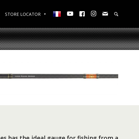
STORE LOCATOR
es has the ideal gauge for fishing from a