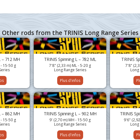
Other rods from the TRINIS Long Range Series
L – 712 MH
TRINIS Spinning L – 782 ML
TRINIS Sp
 - 15-50 g
7'8" (2,33 m) ML - 5-20 g
7'8" (2,
Series
Long Range Series
Long 
fos
Plus d'infos
Pl
L – 862 MH
TRINIS Spinning L – 902 MH
TRINIS Sp
 - 15-50 g
9' (2,70 m) MH - 15-50 g
9'6" (2,9
Series
Long Range Series
Long 
fos
Plus d'infos
Pl