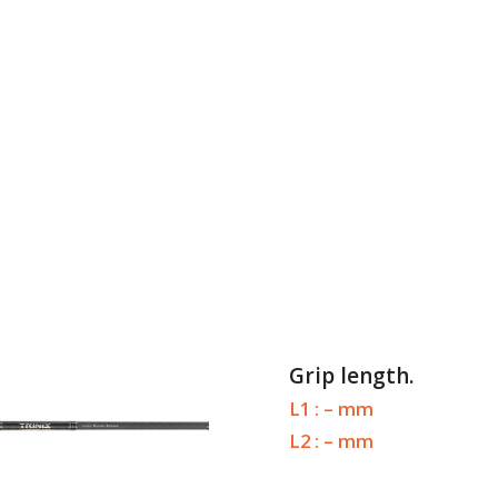
Grip length.
L1 : – mm
L2 : – mm