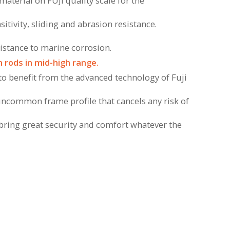
material on FUJI quality scale for the
sitivity, sliding and abrasion resistance.
sistance to marine corrosion.
 rods in mid-high range.
 to benefit from the advanced technology of Fuji
uncommon frame profile that cancels any risk of
l bring great security and comfort whatever the