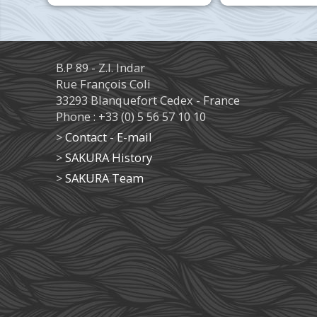
B.P 89 - Z.I. Indar
Rue François Coli
33293 Blanquefort Cedex - France
Phone : +33 (0) 5 56 57 10 10
>
Contact - E-mail
>
SAKURA History
>
SAKURA Team