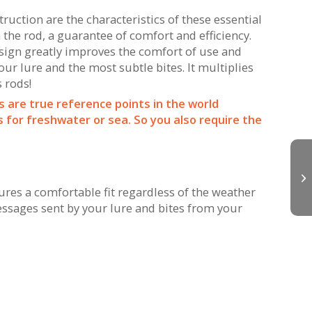
uction are the characteristics of these essential
 the rod, a guarantee of comfort and efficiency.
esign greatly improves the comfort of use and
r lure and the most subtle bites. It multiplies
s rods!
s are true reference points in the world
for freshwater or sea. So you also require the
es a comfortable fit regardless of the weather
essages sent by your lure and bites from your