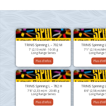
TRINIS Spinning L – 702 M
TRINIS Spinning 
7' (2,13 m) M - 10-35 g
7'1" (2,16 m) MH
Long Range Series
Long Range 
Plus d'infos
Plus d'in
TRINIS Spinning L – 782 H
TRINIS Spinning 
7'8" (2,33 m) H - 20-85 g
8'6" (2,58 m) MH
Long Range Series
Long Range 
Plus d'infos
Plus d'in