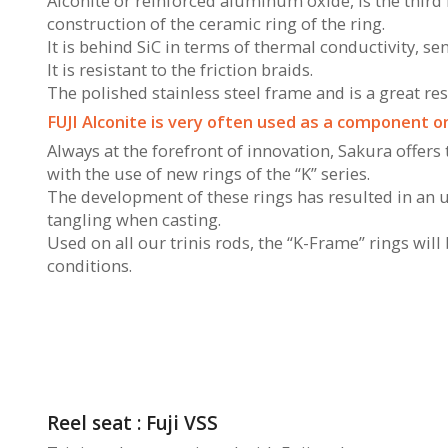
Alconite or reinforced aluminum oxide, is the third 
construction of the ceramic ring of the ring.
It is behind SiC in terms of thermal conductivity, sen
It is resistant to the friction braids.
The polished stainless steel frame and is a great re
FUJI Alconite is very often used as a component on
Always at the forefront of innovation, Sakura offers
with the use of new rings of the “K” series.
The development of these rings has resulted in an 
tangling when casting.
Used on all our trinis rods, the “K-Frame” rings wil
conditions.
Reel seat : Fuji VSS