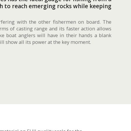
gh to reach emerging rocks while keeping
rfering with the other fishermen on board. The
ms of casting range and its faster action allows
ke boat anglers will have in their hands a blank
ill show all its power at the key moment.