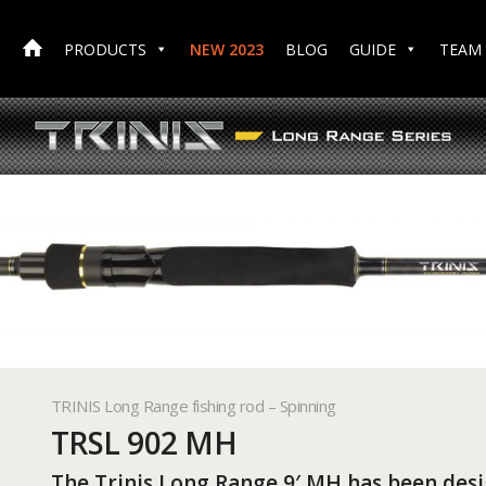
PRODUCTS
NEW 2023
BLOG
GUIDE
TEAM
TRINIS Long Range fishing rod – Spinning
TRSL 902 MH
The Trinis Long Range 9′ MH has been desi