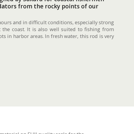
ators from the rocky points of our
hours and in difficult conditions, especially strong
the coast. It is also well suited to fishing from
ts in harbor areas. In fresh water, this rod is very