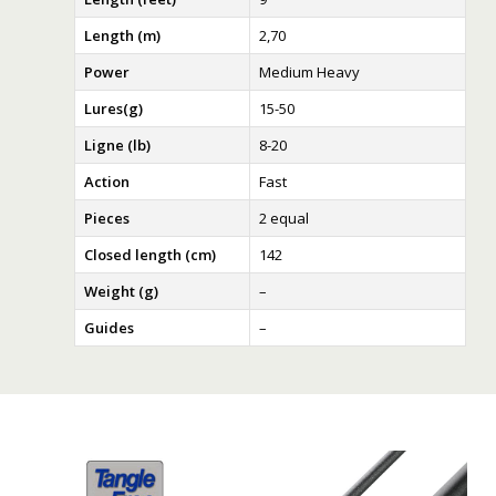
Length (m)
2,70
Power
Medium Heavy
Lures(g)
15-50
Ligne (lb)
8-20
Action
Fast
Pieces
2 equal
Closed length (cm)
142
Weight (g)
–
Guides
–