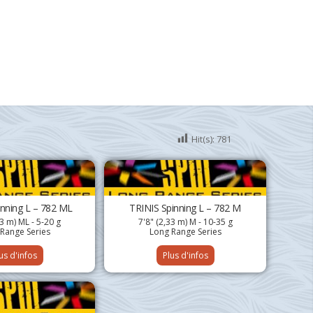
Hit(s):
781
inning L – 782 ML
TRINIS Spinning L – 782 M
33 m) ML - 5-20 g
7'8" (2,33 m) M - 10-35 g
Range Series
Long Range Series
us d'infos
Plus d'infos