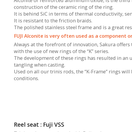
Alconite or reinforced aluminum oxide, is the third 
construction of the ceramic ring of the ring.
It is behind SiC in terms of thermal conductivity, sen
It is resistant to the friction braids.
The polished stainless steel frame and is a great re
FUJI Alconite is very often used as a component on
Always at the forefront of innovation, Sakura offers
with the use of new rings of the “K” series.
The development of these rings has resulted in an 
tangling when casting.
Used on all our trinis rods, the “K-Frame” rings wil
conditions.
Reel seat : Fuji VSS