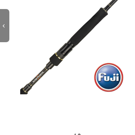
TRINIS Spinning L – 862 MH