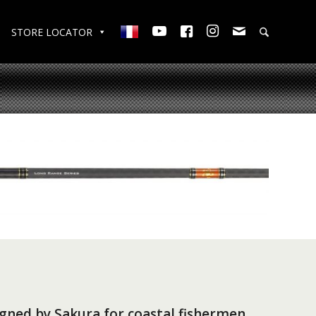
STORE LOCATOR
gned by Sakura for coastal fishermen