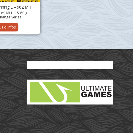
inning L – 962 MH
2 m) MH - 15-60 g
Range Series
us d'infos