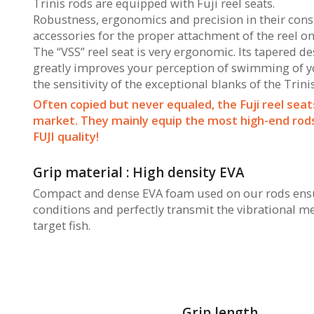
Trinis rods are equipped with Fuji reel seats.
Robustness, ergonomics and precision in their constr
accessories for the proper attachment of the reel on
The “VSS” reel seat is very ergonomic. Its tapered d
greatly improves your perception of swimming of you
the sensitivity of the exceptional blanks of the Trini
Often copied but never equaled, the Fuji reel seat
market. They mainly equip the most high-end rods 
FUJI quality!
Grip material : High density EVA
Compact and dense EVA foam used on our rods ensur
conditions and perfectly transmit the vibrational m
target fish.
Grip length.