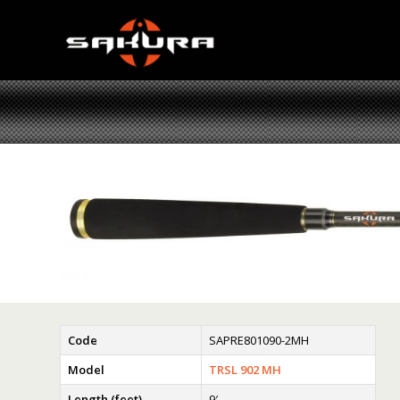
Code
SAPRE801090-2MH
Model
TRSL 902 MH
Length (feet)
9′