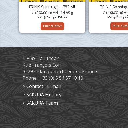
TRINIS Spinning L – 782 MH
TRINIS Spinning
7'8" (2,33 m) MH - 14-60 g
7'8" (2,33 m) H 
Long Range Series
Long Range 
Plus d'infos
Plus d'in
B.P 89 - Z.I. Indar
Rue François Coli
33293 Blanquefort Cedex - France
Phone : +33 (0) 5 56 57 10 10
>
Contact - E-mail
>
SAKURA History
>
SAKURA Team