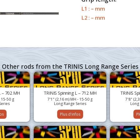
L1 : – mm
L2 : – mm
Other rods from the TRINIS Long Range Series
L – 702 MH
TRINIS Spinning L – 712 MH
TRINIS Sp
- 15-50 g
7'1" (2,16 m) MH - 15-50 g
7'8" (2,
Series
Long Range Series
Long 
fos
Plus d'infos
Pl