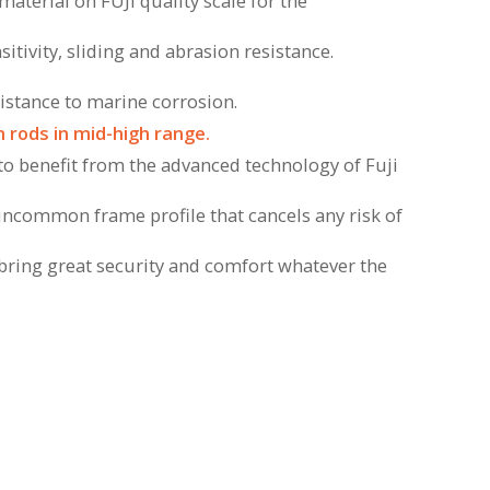
material on FUJI quality scale for the
sitivity, sliding and abrasion resistance.
sistance to marine corrosion.
 rods in mid-high range.
 to benefit from the advanced technology of Fuji
uncommon frame profile that cancels any risk of
l bring great security and comfort whatever the