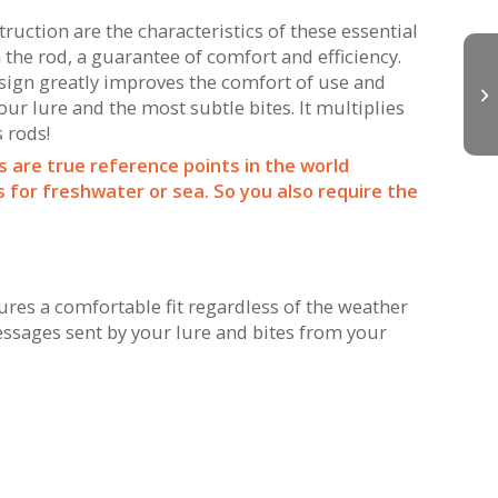
uction are the characteristics of these essential
 the rod, a guarantee of comfort and efficiency.
esign greatly improves the comfort of use and
r lure and the most subtle bites. It multiplies
s rods!
s are true reference points in the world
for freshwater or sea. So you also require the
es a comfortable fit regardless of the weather
essages sent by your lure and bites from your