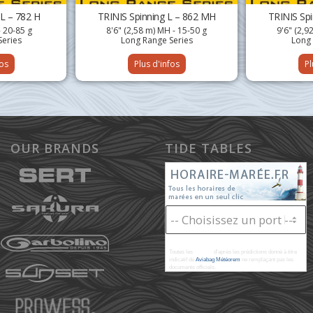
 L – 782 H
TRINIS Spinning L – 862 MH
TRINIS Sp
- 20-85 g
8'6" (2,58 m) MH - 15-50 g
9'6" (2,9
Series
Long Range Series
Long 
fos
Plus d'infos
Pl
OUR BRANDS
TIDE TABLES
Toutes les
marées
d'après les prédictions donné à titre
indicatif de
Aviabag Météorem
ne remplaçant pas les
documents officiels.