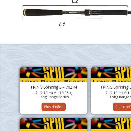
TRINIS Spinning L – 702 M
TRINIS Spinning 
7' (2,13 m) M - 10-35 g
7' (2,13 m) MH 
Long Range Series
Long Range 
Plus d'infos
Plus d'in