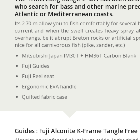
who search for bass and other marine pred
Atlantic or Mediterranean coasts.
Its 2.70 m allow you to fish comfortably for several 
current and when the swell creates heavy spray at 
overhangs, be it abrupt Breton rocks or artificial spo
nice for all carnivorous fish (pike, zander, etc.)
Mitsubishi Japan IM30T + HM36T Carbon Blank
Fuji Guides
Fuji Reel seat
Ergonomic EVA handle
Quilted fabric case
Guides : Fuji Alconite K-Frame Tangle Free