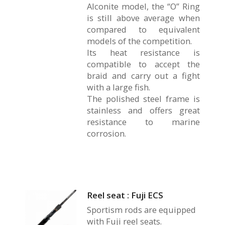
Alconite model, the “O” Ring
is still above average when
compared to equivalent
models of the competition.
Its heat resistance is
compatible to accept the
braid and carry out a fight
with a large fish.
The polished steel frame is
stainless and offers great
resistance to marine
corrosion.
Reel seat : Fuji ECS
Sportism rods are equipped
with Fuji reel seats.