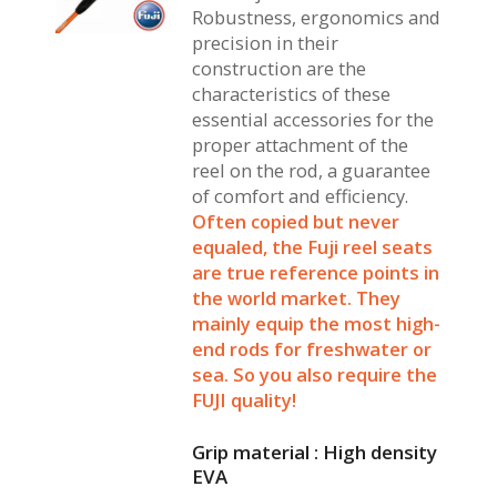
Robustness, ergonomics and
precision in their
construction are the
characteristics of these
essential accessories for the
proper attachment of the
reel on the rod, a guarantee
of comfort and efficiency.
Often copied but never
equaled, the Fuji reel seats
are true reference points in
the world market. They
mainly equip the most high-
end rods for freshwater or
sea. So you also require the
FUJI quality!
Grip material : High density
EVA