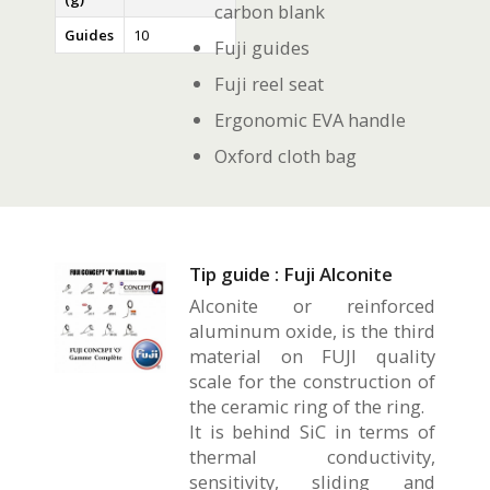
carbon blank
Guides
10
Fuji guides
Fuji reel seat
Ergonomic EVA handle
Oxford cloth bag
Tip guide : Fuji Alconite
Alconite or reinforced
aluminum oxide, is the third
material on FUJI quality
scale for the construction of
the ceramic ring of the ring.
It is behind SiC in terms of
thermal conductivity,
sensitivity, sliding and