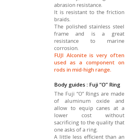
abrasion resistance.
It is resistant to the friction
braids.
The polished stainless steel
frame and is a great
resistance to marine
corrosion.
FUJI Alconite is very often
used as a component on
rods in mid-high range.
Body guides : Fuji “O” Ring
The Fuji “O” Rings are made
of aluminum oxide and
allow to equip canes at a
lower cost without
sacrificing to the quality that
one asks of a ring.
A little less efficient than an