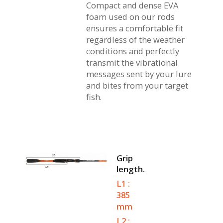
Compact and dense EVA
foam used on our rods
ensures a comfortable fit
regardless of the weather
conditions and perfectly
transmit the vibrational
messages sent by your lure
and bites from your target
fish.
Grip
length.
L1 :
385
mm
L2 :