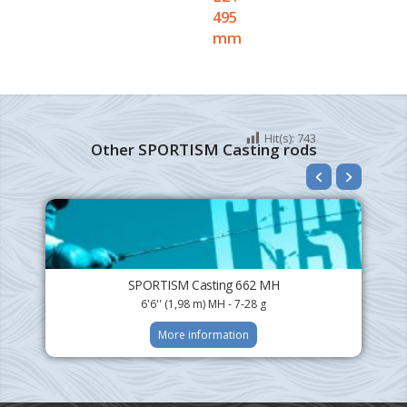
495
mm
Hit(s):
743
Other SPORTISM Casting rods
SPORTISM Casting 662 MH
6'6'' (1,98 m) MH - 7-28 g
More information