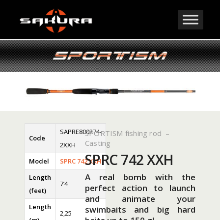
SAPRE800274-
SPORTISM fishing rod –
Code
Casting
2XXH
SPRC 742 XXH
Model
SPRC 742 XXH
A real bomb with the
Length
7’4
perfect action to launch
(feet)
and animate your
Length
swimbaits and big hard
2,25