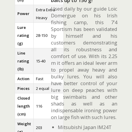
baits up to 150 g!
(m)
Used daily by our guide Loïc
Extra Extra
Power
Domergue on his Irish
Heavy
fishing camp, this 7’4
Lure
Sportism has been validated
by himself and his
rating
28-150
customers demonstrating
(g)
all its robustness and
Line
comfort of use. With its 2.25
rating
15-40
m it offers an ideal lever arm
(lb)
to propel away heavy and
bulky lures. You will also
Action
Fast
have better control of your
Pieces
2 equal
lure on deep peaches with
big swimbaits and other
Closed
shads as well as an
length
116
indispensable ironing power
(cm)
on large fish with such lures.
Weight
Mitsubishi Japan IM24T
203
(g)