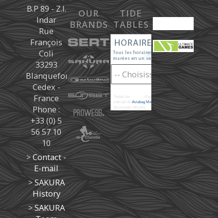
B.P 89 - Z.I.
OUR
TIDE
Indar
BRANDS
TABLES
Rue
François
Coli
33293
Blanquefort
Cedex -
France
Toutes les
marées
d'après les prédictions donné à titre
indicatif de
Aviabag Météorem
ne remplaçant pas les
Phone :
documents officiels.
+33 (0) 5
56 57 10
10
>
Contact -
E-mail
>
SAKURA
History
>
SAKURA