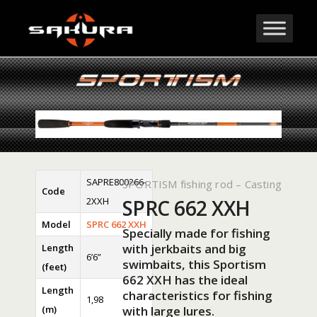
SAPRE800266-
SPORTISM fishing rod – Casting
Code
2XXH
SPRC 662 XXH
Model
SPRC 662 XXH
Specially made for fishing
with jerkbaits and big
Length
6’6”
swimbaits, this Sportism
(feet)
662 XXH has the ideal
Length
characteristics for fishing
1,98
(m)
with large lures.