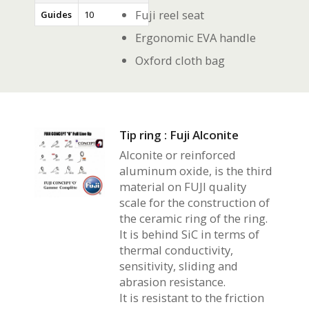
Fuji reel seat
Guides
10
Ergonomic EVA handle
Oxford cloth bag
Tip ring : Fuji Alconite
Alconite or reinforced
aluminum oxide, is the third
material on FUJI quality
scale for the construction of
the ceramic ring of the ring.
It is behind SiC in terms of
thermal conductivity,
sensitivity, sliding and
abrasion resistance.
It is resistant to the friction