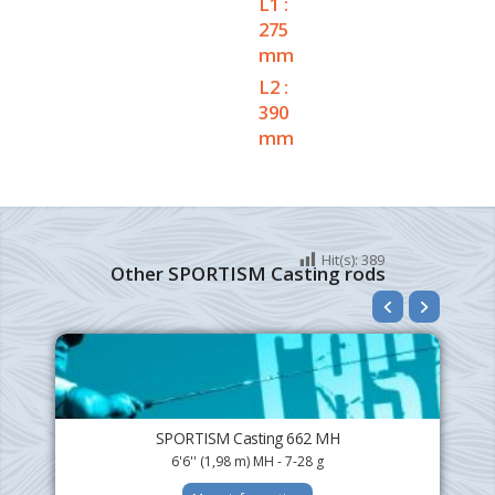
L1 :
275
mm
L2 :
390
mm
Hit(s):
389
Other SPORTISM Casting rods
SPORTISM Casting 662 MH
6'6'' (1,98 m) MH - 7-28 g