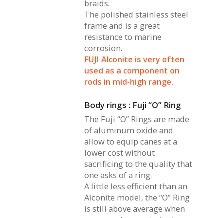
braids.
The polished stainless steel
frame and is a great
resistance to marine
corrosion.
FUJI Alconite is very often
used as a component on
rods in mid-high range.
Body rings : Fuji “O” Ring
The Fuji “O” Rings are made
of aluminum oxide and
allow to equip canes at a
lower cost without
sacrificing to the quality that
one asks of a ring.
A little less efficient than an
Alconite model, the “O” Ring
is still above average when