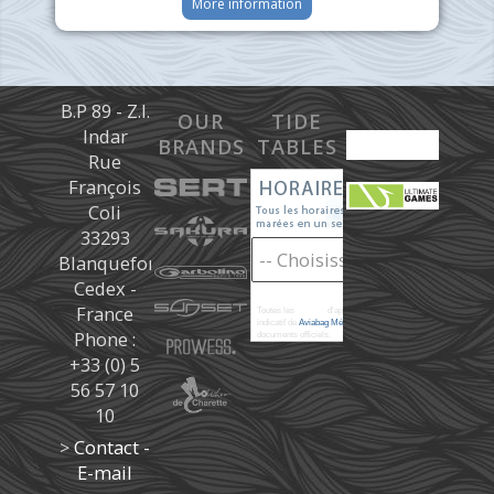
More information
B.P 89 - Z.I.
OUR
TIDE
Indar
BRANDS
TABLES
Rue
François
Coli
33293
Blanquefort
Cedex -
France
Toutes les
marées
d'après les prédictions donné à titre
indicatif de
Aviabag Météorem
ne remplaçant pas les
Phone :
documents officiels.
+33 (0) 5
56 57 10
10
>
Contact -
E-mail