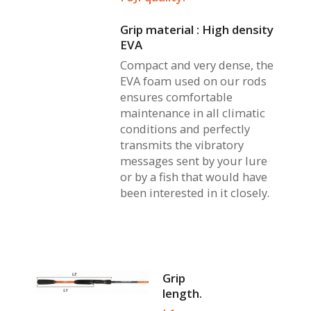
Grip material : High density
EVA
Compact and very dense, the
EVA foam used on our rods
ensures comfortable
maintenance in all climatic
conditions and perfectly
transmits the vibratory
messages sent by your lure
or by a fish that would have
been interested in it closely.
Grip
length.