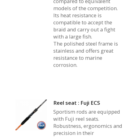
compared to equivalent
models of the competition.
Its heat resistance is
compatible to accept the
braid and carry out a fight
with a large fish.
The polished steel frame is
stainless and offers great
resistance to marine
corrosion.
Reel seat : Fuji ECS
Sportism rods are equipped
with Fuji reel seats.
Robustness, ergonomics and
precision in their