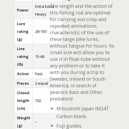
The length and the action of
Extra Extra
Power
this fishing rod are optimal
Heavy
for carrying out crisp and
Lure
repeated animations,
rating
28-150
characteristic of the use of
these large pike lures,
(g)
without fatigue for hours. Its
Line
small size will allow you to
rating
15-40
use it in float-tube without
(lb)
any problem or to take it
with you during a trip to
Action
Fast
Sweden, Ireland or South
Pieces
2 equal
America, in search of
peacock bass and Other
Closed
predators!
length
102
Mitsubishi Japan IM24T
(cm)
Carbon blank
Weight
–
Fuji guides
(g)