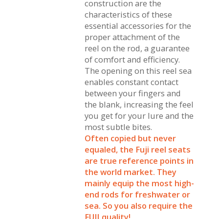
construction are the
characteristics of these
essential accessories for the
proper attachment of the
reel on the rod, a guarantee
of comfort and efficiency.
The opening on this reel sea
enables constant contact
between your fingers and
the blank, increasing the feel
you get for your lure and the
most subtle bites.
Often copied but never
equaled, the Fuji reel seats
are true reference points in
the world market. They
mainly equip the most high-
end rods for freshwater or
sea. So you also require the
FUJI quality!