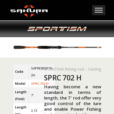
SAPRE800270-
SPORTISM fishing rod – Casting
Code
2H
SPRC 702 H
Model
SPRC 702 H
Having become a new
standard in terms of
Length
7′
length, the 7′ rod offer very
(Feet)
good control of the lure
Length
and enable Power Fishing
2,13