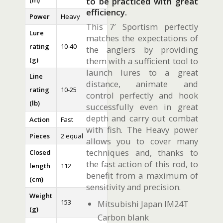
(m)
to be practiced with great
efficiency.
Power
Heavy
This 7′ Sportism perfectly
Lure
matches the expectations of
rating
10-40
the anglers by providing
(g)
them with a sufficient tool to
launch lures to a great
Line
distance, animate and
rating
10-25
control perfectly and hook
(lb)
successfully even in great
depth and carry out combat
Action
Fast
with fish. The Heavy power
Pieces
2 equal
allows you to cover many
techniques and, thanks to
Closed
the fast action of this rod, to
length
112
benefit from a maximum of
(cm)
sensitivity and precision.
Weight
153
Mitsubishi Japan IM24T
(g)
Carbon blank