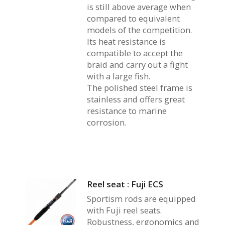
is still above average when
compared to equivalent
models of the competition.
Its heat resistance is
compatible to accept the
braid and carry out a fight
with a large fish.
The polished steel frame is
stainless and offers great
resistance to marine
corrosion.
Reel seat : Fuji ECS
Sportism rods are equipped
with Fuji reel seats.
Robustness, ergonomics and