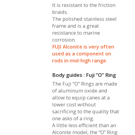
It is resistant to the friction
braids.
The polished stainless steel
frame and is a great
resistance to marine
corrosion.
FUJI Alconite is very often
used as a component on
rods in mid-high range.
Body guides : Fuji “O” Ring
The Fuji “O” Rings are made
of aluminum oxide and
allow to equip canes at a
lower cost without
sacrificing to the quality that
one asks of a ring.
A little less efficient than an
Alconite model, the “O” Ring