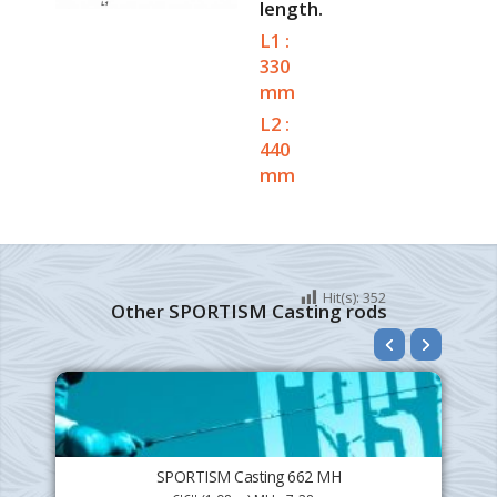
length.
L1 :
330
mm
L2 :
440
mm
Hit(s):
352
Other SPORTISM Casting rods
SPORTISM Casting 662 MH