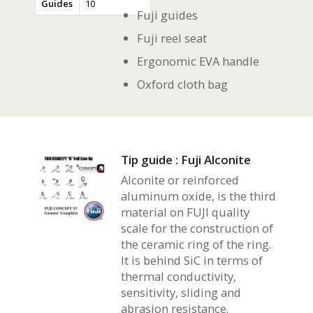
Guides
10
Fuji guides
Fuji reel seat
Ergonomic EVA handle
Oxford cloth bag
Tip guide : Fuji Alconite
Alconite or reinforced
aluminum oxide, is the third
material on FUJI quality
scale for the construction of
the ceramic ring of the ring.
It is behind SiC in terms of
thermal conductivity,
sensitivity, sliding and
abrasion resistance.