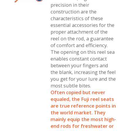
precision in their
construction are the
characteristics of these
essential accessories for the
proper attachment of the
reel on the rod, a guarantee
of comfort and efficiency.
The opening on this reel sea
enables constant contact
between your fingers and
the blank, increasing the feel
you get for your lure and the
most subtle bites.
Often copied but never
equaled, the Fuji reel seats
are true reference points in
the world market. They
mainly equip the most high-
end rods for freshwater or