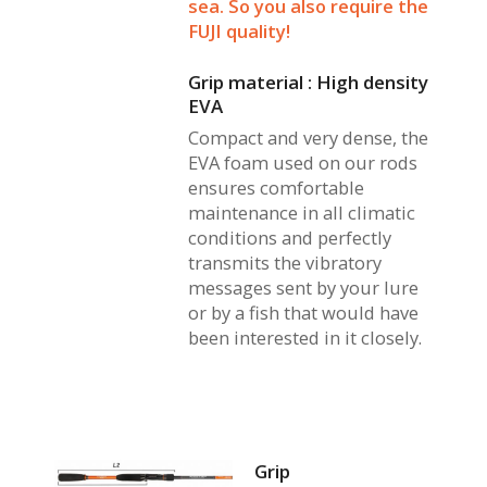
sea. So you also require the
FUJI quality!
Grip material : High density
EVA
Compact and very dense, the
EVA foam used on our rods
ensures comfortable
maintenance in all climatic
conditions and perfectly
transmits the vibratory
messages sent by your lure
or by a fish that would have
been interested in it closely.
Grip