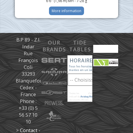
6'6'' (1,98 m) MH - 7-28 g
More information
B.P 89 - Z.I.
OUR
TIDE
Indar
BRANDS
TABLES
Rue
François
Coli
33293
Blanquefort
Cedex -
France
Toutes les
marées
d'après les prédictions donné à titre
indicatif de
Aviabag Météorem
ne remplaçant pas les
Phone :
documents officiels.
+33 (0) 5
56 57 10
10
>
Contact -