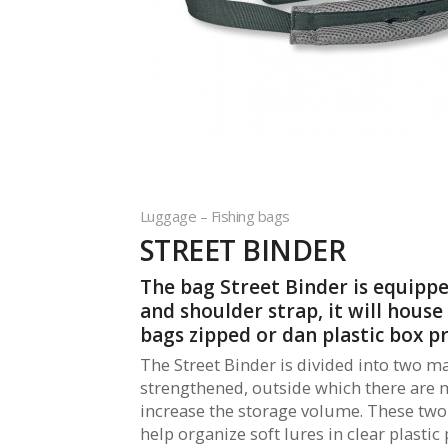
Luggage – Fishing bags
STREET BINDER
The bag Street Binder is equipp
and shoulder strap, it will house
bags zipped or dan plastic box p
The Street Binder is divided into two m
strengthened, outside which there are 
increase the storage volume. These t
help organize soft lures in clear plastic