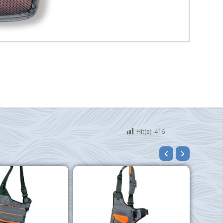
Hit(s):
416