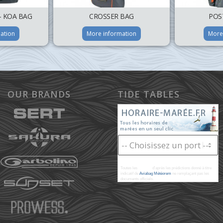
– KOA BAG
CROSSER BAG
POS
ation
More information
More
OUR BRANDS
TIDE TABLES
Toutes les
marées
d'après les prédictions donné à titre
indicatif de
Aviabag Météorem
ne remplaçant pas les
documents officiels.