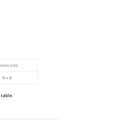
ions (cm)
 16 x 8
 table.