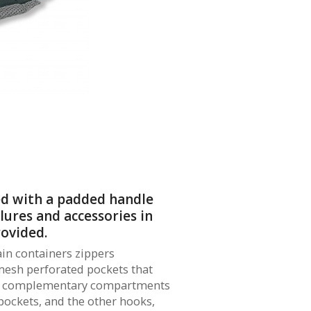
ed with a padded handle
 lures and accessories in
rovided.
ain containers zippers
mesh perforated pockets that
wo complementary compartments
 pockets, and the other hooks,