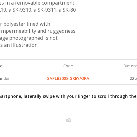
ies in a removable compartment
10, a SK-9310, a SK-9311, a SK-80
r polyester lined with
impermeability and ruggedness.
rage photographed is not
 an illustration.
el
Code
Dimens
Binder
SAPLB3005-GREY/ORA
22 x
rtphone, laterally swipe with your finger to scroll through the