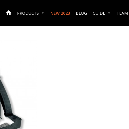
PRODUCTS
NEW 2023
BLOG
GUIDE
TEAM