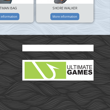
TMAN BAG
SHORE WALKER
 information
More information