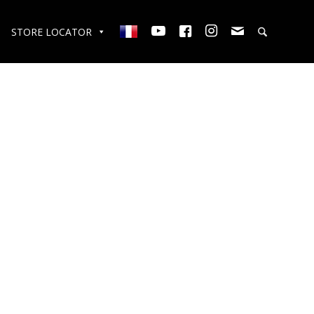
STORE LOCATOR