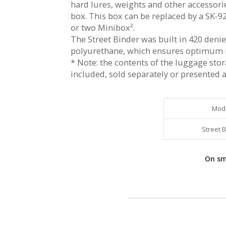
hard lures, weights and other accessor
box. This box can be replaced by a SK-92
or two Minibox².
The Street Binder was built in 420 denie
polyurethane, which ensures optimum 
* Note: the contents of the luggage sto
included, sold separately or presented as
Mod
Street 
On sma