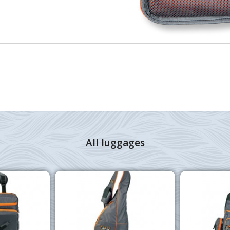
All luggages