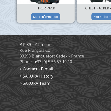
HIKER PACK
CHEST PACKER 
More information
More inform
B.P 89 - Z.I. Indar
Rue François Coli
33293 Blanquefort Cedex - France
Phone : +33 (0) 5 56 57 10 10
>
Contact - E-mail
>
SAKURA History
>
SAKURA Team