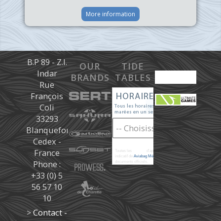
More information
B.P 89 - Z.I.
OUR
TIDE
Indar
BRANDS
TABLES
Rue
François
Coli
33293
Blanquefort
Cedex -
France
Toutes les
marées
d'après les prédictions donné à titre
indicatif de
Aviabag Météorem
ne remplaçant pas les
Phone :
documents officiels.
+33 (0) 5
56 57 10
10
>
Contact -