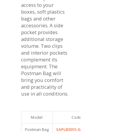
access to your
boxes, soft plastics
bags and other
accessories. A side
pocket provides
additional storage
volume. Two clips
and interior pockets
complement its
equipment. The
Postman Bag will
bring you comfort
and practicality of
use in all conditions.
Model
Code
Dimensions (cm
Postman Bag
SAPLB3015-GREY/ORA
35 x 25 x 15