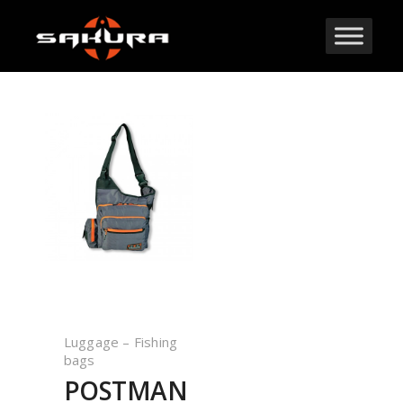
Luggage – Fishing
bags
POSTMAN