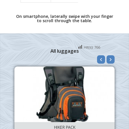
On smartphone, laterally swipe with your finger
to scroll through the table.
Hit(s):
766
All luggages
HIKER PACK