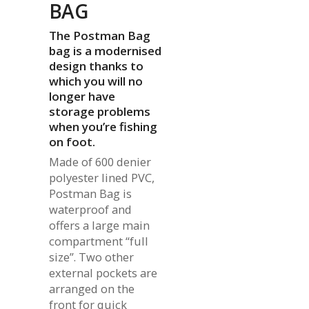
BAG
The Postman Bag
bag is a modernised
design thanks to
which you will no
longer have
storage problems
when you’re fishing
on foot.
Made of 600 denier
polyester lined PVC,
Postman Bag is
waterproof and
offers a large main
compartment “full
size”. Two other
external pockets are
arranged on the
front for quick