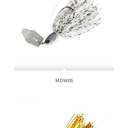
MDW05