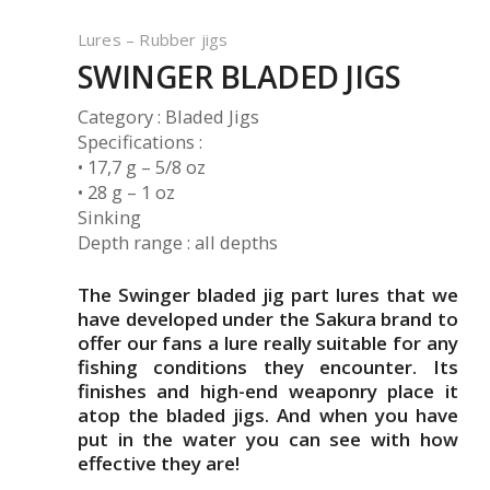
Lures – Rubber jigs
SWINGER BLADED JIGS
Category : Bladed Jigs
Specifications :
• 17,7 g – 5/8 oz
• 28 g – 1 oz
Sinking
Depth range : all depths
The Swinger bladed jig part lures that we
have developed under the Sakura brand to
offer our fans a lure really suitable for any
fishing conditions they encounter. Its
finishes and high-end weaponry place it
atop the bladed jigs. And when you have
put in the water you can see with how
effective they are!