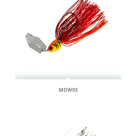
MDW03