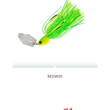
MDW01