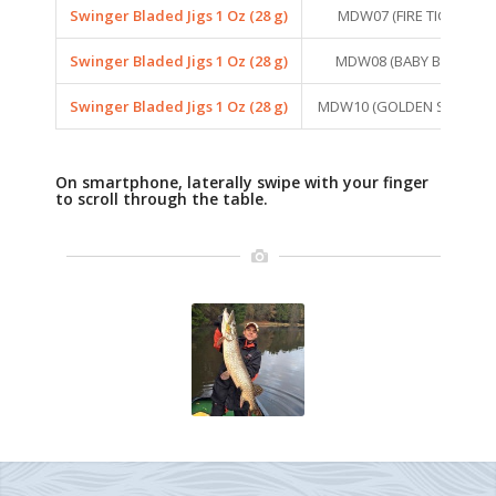
Swinger Bladed Jigs 1 Oz (28 g)
MDW07 (FIRE TIGER)
Swinger Bladed Jigs 1 Oz (28 g)
MDW08 (BABY BASS)
Swinger Bladed Jigs 1 Oz (28 g)
MDW10 (GOLDEN SHINER)
On smartphone, laterally swipe with your finger
to scroll through the table.