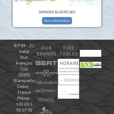
SWINGER BLADED JIGS
More information
B.P 89 - Z.I.
OUR
TIDE
Indar
BRANDS
TABLES
Rue
François
Coli
33293
Blanquefort
Cedex -
France
Toutes les
marées
d'après les prédictions donné à titre
indicatif de
Aviabag Météorem
ne remplaçant pas les
Phone :
documents officiels.
+33 (0) 5
56 57 10