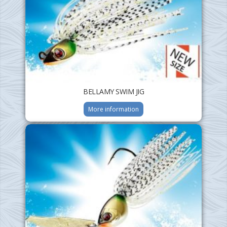
BELLAMY SWIM JIG
More information