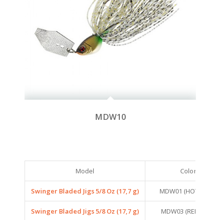
MDW10
Model
Colors
Swinger Bladed Jigs 5/8 Oz (17,7 g)
MDW01 (HOT CHART
Swinger Bladed Jigs 5/8 Oz (17,7 g)
MDW03 (RED TIGER)