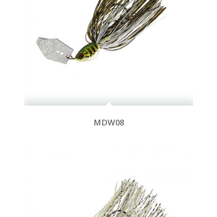
MDW08