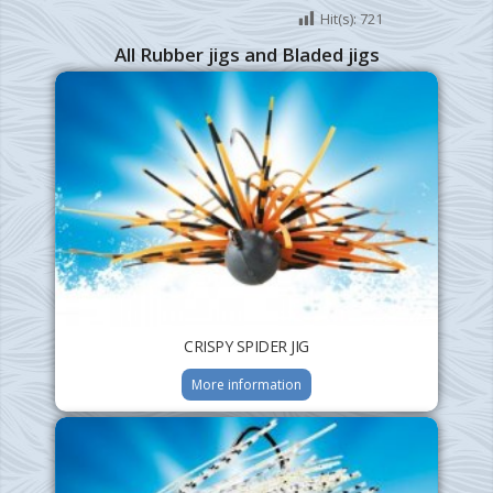
Hit(s):
721
All Rubber jigs and Bladed jigs
CRISPY SPIDER JIG
More information