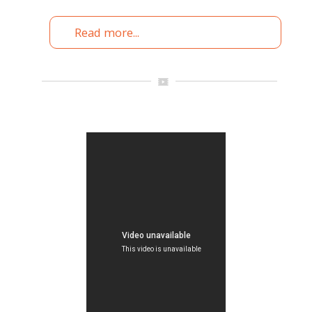
Read more...