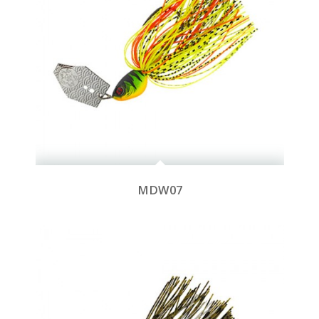
MDW07