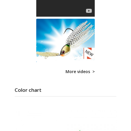
More videos >
Color chart