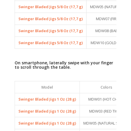
Swinger Bladed Jigs 5/8 Oz (17,7 g)
MDW05 (NATURAL SHIN
Swinger Bladed Jigs 5/8 Oz (17,7 g)
MDW07 (FIRE TIGER)
Swinger Bladed Jigs 5/8 Oz (17,7 g)
MDW08 (BABY BASS)
Swinger Bladed Jigs 5/8 Oz (17,7 g)
MDW10 (GOLDEN SHIN
On smartphone, laterally swipe with your finger
to scroll through the table.
Model
Colors
Swinger Bladed Jigs 1 Oz (28 g)
MDW01 (HOT CHART)
Swinger Bladed Jigs 1 Oz (28 g)
MDW03 (RED TIGER)
Swinger Bladed Jigs 1 Oz (28 g)
MDW05 (NATURAL SHINER)