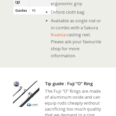
(g)
ergonomic grip
Guides
10
Oxford cloth bag
Available as single rod or
in combo with a Sakura
Kuanza
casting reel.
Please ask your favourite
shop for more
information.
Tip guide : Fuji “O” Ring
The Fuji “O” Rings are made
of aluminum oxide and can
equip rods cheaply without
sacrificing too much quality
that we demand in a ring.