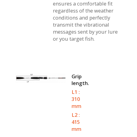
ensures a comfortable fit
regardless of the weather
conditions and perfectly
transmit the vibrational
messages sent by your lure
or you target fish.
Grip
length.
L1 :
310
mm
L2 :
415
mm