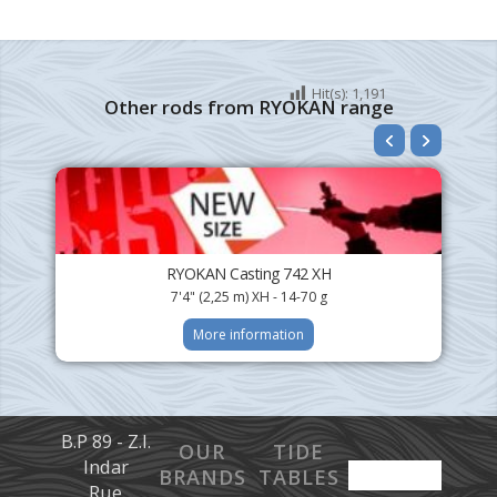
Hit(s):
1,191
Other rods from RYOKAN range
RYOKAN Casting 742 XH
7'4" (2,25 m) XH - 14-70 g
More information
B.P 89 - Z.I.
OUR
TIDE
Indar
BRANDS
TABLES
Rue