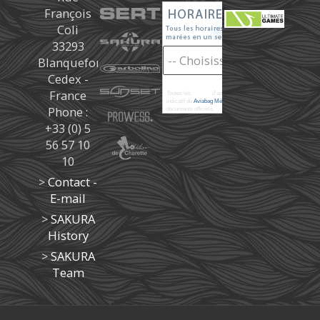
François
Coli
33293
Blanquefort
Cedex -
France
Toutes les
marées
d'après les prédictions donné à titre
indicatif de
Aviabag Météorem
ne remplaçant pas les
Phone :
documents officiels.
+33 (0) 5
56 57 10
10
>
Contact -
E-mail
>
SAKURA
History
>
SAKURA
Team