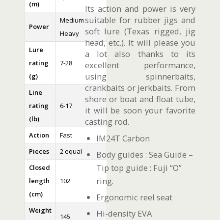
(m)
Its action and power is very
suitable for rubber jigs and
Medium
Power
soft lure (Texas rigged, jig
Heavy
head, etc.). It will please you
Lure
a lot also thanks to its
rating
7-28
excellent performance,
using spinnerbaits,
(g)
crankbaits or jerkbaits. From
Line
shore or boat and float tube,
rating
6-17
it will be soon your favorite
(lb)
casting rod.
Action
Fast
IM24T Carbon
Pieces
2 equal
Body guides : Sea Guide –
Tip top guide : Fuji “O”
Closed
ring.
length
102
(cm)
Ergonomic reel seat
Weight
Hi-density EVA
145