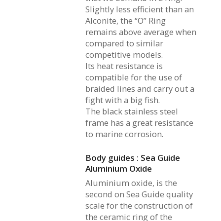
Slightly less efficient than an
Alconite, the “O” Ring
remains above average when
compared to similar
competitive models.
Its heat resistance is
compatible for the use of
braided lines and carry out a
fight with a big fish.
The black stainless steel
frame has a great resistance
to marine corrosion.
Body guides : Sea Guide
Aluminium Oxide
Aluminium oxide, is the
second on Sea Guide quality
scale for the construction of
the ceramic ring of the