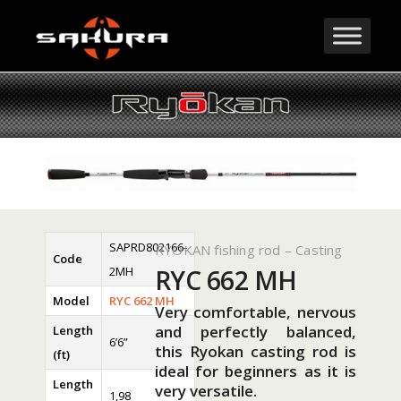
SAPRD802166-
RYOKAN fishing rod – Casting
Code
2MH
RYC 662 MH
Model
RYC 662 MH
Very comfortable, nervous
and perfectly balanced,
Length
6’6”
this Ryokan casting rod is
(ft)
ideal for beginners as it is
Length
very versatile.
1,98