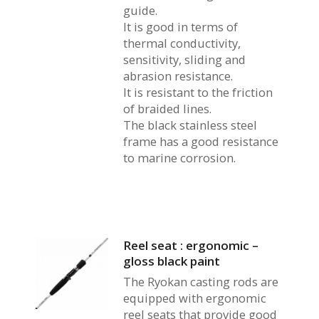
guide.
It is good in terms of
thermal conductivity,
sensitivity, sliding and
abrasion resistance.
It is resistant to the friction
of braided lines.
The black stainless steel
frame has a good resistance
to marine corrosion.
Reel seat : ergonomic –
gloss black paint
The Ryokan casting rods are
equipped with ergonomic
reel seats that provide good