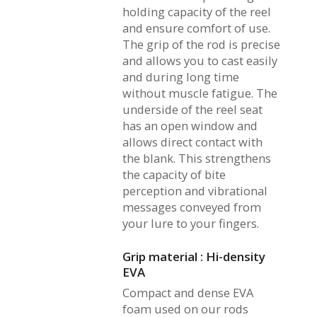
holding capacity of the reel
and ensure comfort of use.
The grip of the rod is precise
and allows you to cast easily
and during long time
without muscle fatigue. The
underside of the reel seat
has an open window and
allows direct contact with
the blank. This strengthens
the capacity of bite
perception and vibrational
messages conveyed from
your lure to your fingers.
Grip material : Hi-density
EVA
Compact and dense EVA
foam used on our rods