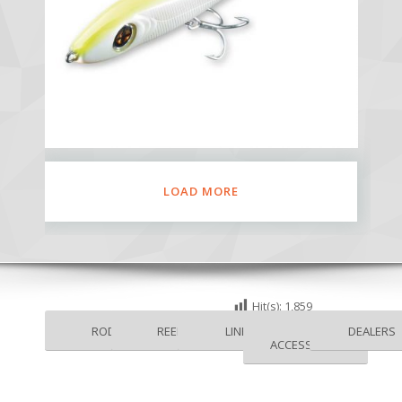
LOAD MORE
Hit(s):
1,859
RODS
REELS
LINES
DEALERS
ACCESSORIES