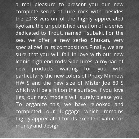
a real pleasure to present you our new
complete series of lure rods with, besides
the 2018 version of the highly appreciated
Ryokan, the unpublished creation of a series
dedicated to Trout, named Tsubaki.
For the
sea, we offer a new series Shükan, very
specialized in its composition.
Finally, we are
sure that you will fall in love with our new
Iconic high-end rods!
Side lures, a myriad of
new products waiting for you with
particularly the new colors of Phoxy Minnow
HW S and the new size of Mister Joe 80 S
which will be a hit on the surface.
If you love
jigs, our new models will surely please you.
To organize this, we have relooked and
completed our luggage which remains
highly appreciated for its excellent value for
money and design!