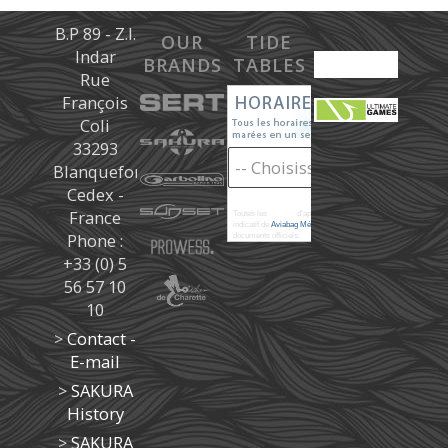
B.P 89 - Z.I.
OUR
TIDE
Indar
BRANDS
TABLES
Rue
François
Coli
33293
Blanquefort
Cedex -
France
Toutes les
marées
d'après les prédictions donné à titre
indicatif de
Aviabag Météorem
ne remplaçant pas les
Phone :
documents officiels.
+33 (0) 5
56 57 10
10
>
Contact -
E-mail
>
SAKURA
History
>
SAKURA