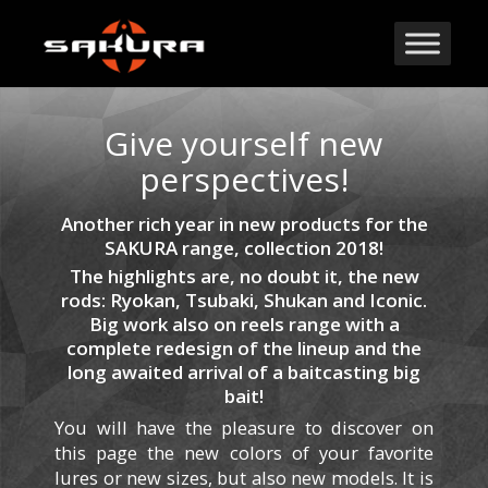
Give yourself new
perspectives!
Another rich year in new products for the
SAKURA range, collection 2018!
The highlights are, no doubt it, the new
rods: Ryokan, Tsubaki, Shukan and Iconic.
Big work also on reels range with a
complete redesign of the lineup and the
long awaited arrival of a baitcasting big
bait!
You will have the pleasure to discover on
this page the new colors of your favorite
lures or new sizes, but also new models.
It is