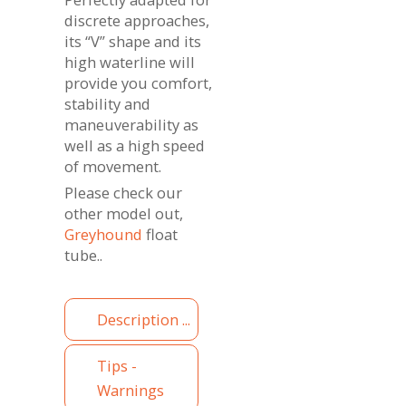
discrete approaches,
its “V” shape and its
high waterline will
provide you comfort,
stability and
maneuverability as
well as a high speed
of movement.
Please check our
other model out,
Greyhound
float
tube..
Description ...
Tips -
Warnings