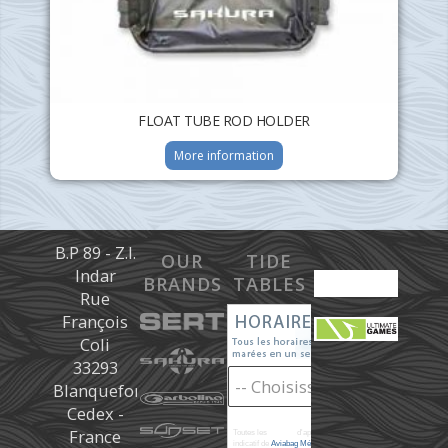
FLOAT TUBE ROD HOLDER
More information
B.P 89 - Z.I.
OUR
TIDE
Indar
BRANDS
TABLES
Rue
François
Coli
33293
Blanquefort
Cedex -
France
Toutes les
marées
d'après les prédictions donné à titre
indicatif de
Aviabag Météorem
ne remplaçant pas les