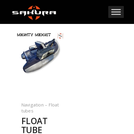
Navigation – Float
tubes
FLOAT
TUBE