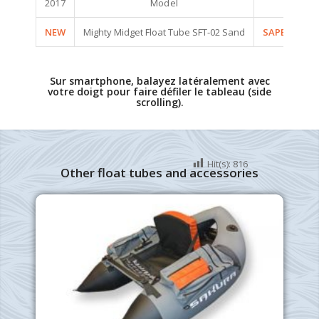
2017
Model
Code
NEW
Mighty Midget Float Tube SFT-02 Sand
SAPEE3002
Sur smartphone, balayez latéralement avec
votre doigt pour faire défiler le tableau (side
scrolling).
Hit(s):
816
Other float tubes and accessories