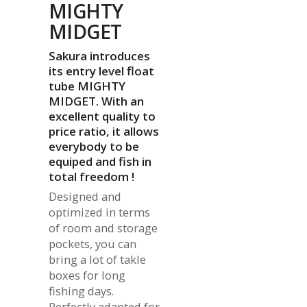
MIGHTY
MIDGET
Sakura introduces
its entry level float
tube MIGHTY
MIDGET. With an
excellent quality to
price ratio, it allows
everybody to be
equiped and fish in
total freedom !
Designed and
optimized in terms
of room and storage
pockets, you can
bring a lot of takle
boxes for long
fishing days.
Perfectly adapted for