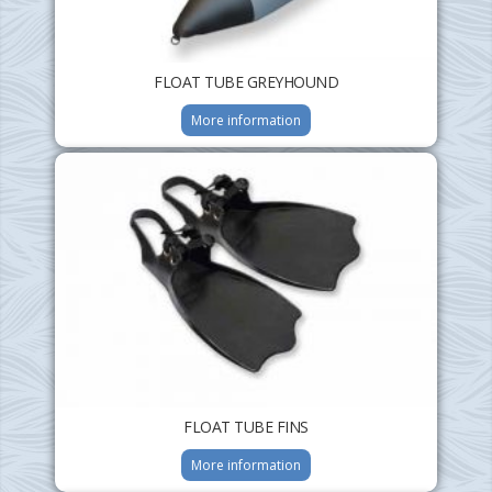
FLOAT TUBE GREYHOUND
More information
FLOAT TUBE FINS
More information