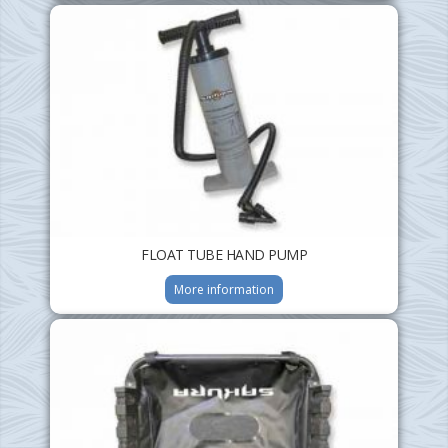
FLOAT TUBE HAND PUMP
More information