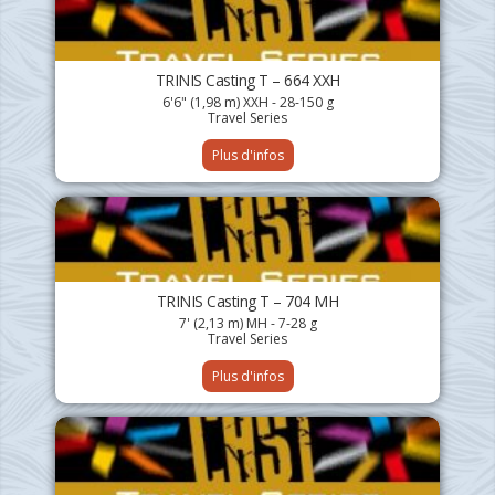
TRINIS Casting T – 664 XXH
6'6" (1,98 m) XXH - 28-150 g
Travel Series
Plus d'infos
TRINIS Casting T – 704 MH
7' (2,13 m) MH - 7-28 g
Travel Series
Plus d'infos