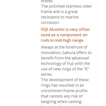
braids.
The polished stainless steel
frame and is a great
resistance to marine
corrosion.
FUJI Alconite is very often
used as a component on
rods in mid-high range.
Always at the forefront of
innovation, Sakura offers to
benefit from the advanced
technology of Fuji with the
use of new rings of the “K”
series.
The development of these
rings has resulted in an
uncommon frame profile
that cancels any risk of
tangling when casting.