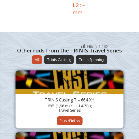
L2 : –
mm
Hit(s):
1,162
Other rods from the TRINIS Travel Series
All
Trinis Casting
Trinis Spinning
TRINIS Casting T – 664 XH
6'6" (1,98 m) XH - 14-70 g
Travel Series
Plus d'infos