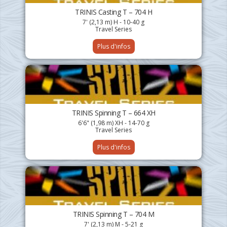
TRINIS Casting T – 704 H
7' (2,13 m) H - 10-40 g
Travel Series
Plus d'infos
TRINIS Spinning T – 664 XH
6'6" (1,98 m) XH - 14-70 g
Travel Series
Plus d'infos
TRINIS Spinning T – 704 M
7' (2,13 m) M - 5-21 g