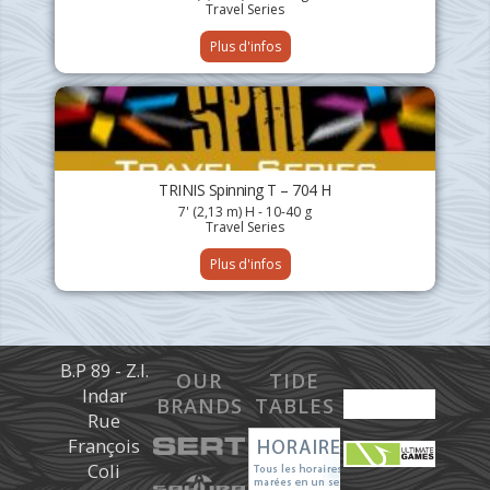
Travel Series
Plus d'infos
TRINIS Spinning T – 704 H
7' (2,13 m) H - 10-40 g
Travel Series
Plus d'infos
B.P 89 - Z.I.
OUR
TIDE
Indar
BRANDS
TABLES
Rue
François
Coli