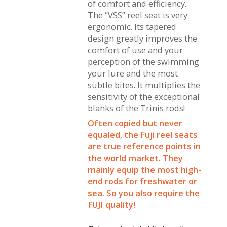
of comfort and efficiency.
The “VSS” reel seat is very
ergonomic. Its tapered
design greatly improves the
comfort of use and your
perception of the swimming
your lure and the most
subtle bites. It multiplies the
sensitivity of the exceptional
blanks of the Trinis rods!
Often copied but never
equaled, the Fuji reel seats
are true reference points in
the world market. They
mainly equip the most high-
end rods for freshwater or
sea. So you also require the
FUJI quality!