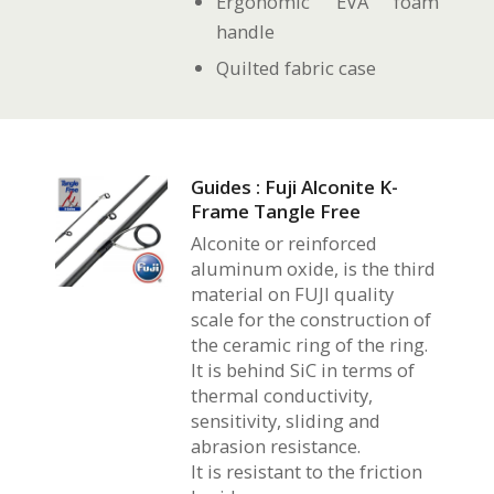
Ergonomic EVA foam
handle
Quilted fabric case
Guides : Fuji Alconite K-
Frame Tangle Free
Alconite or reinforced
aluminum oxide, is the third
material on FUJI quality
scale for the construction of
the ceramic ring of the ring.
It is behind SiC in terms of
thermal conductivity,
sensitivity, sliding and
abrasion resistance.
It is resistant to the friction