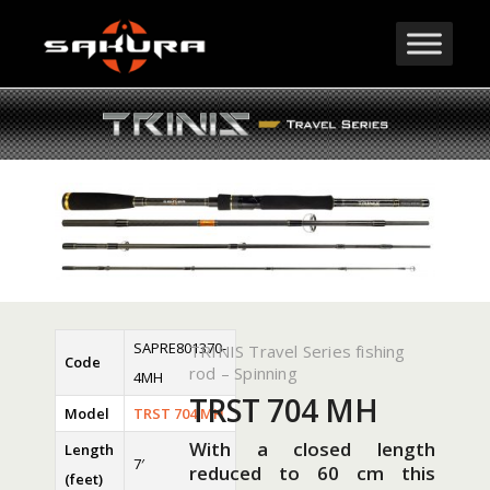
SAPRE801370-
TRINIS Travel Series fishing
Code
rod – Spinning
4MH
TRST 704 MH
Model
TRST 704 MH
With a closed length
Length
7′
reduced to 60 cm this
(feet)