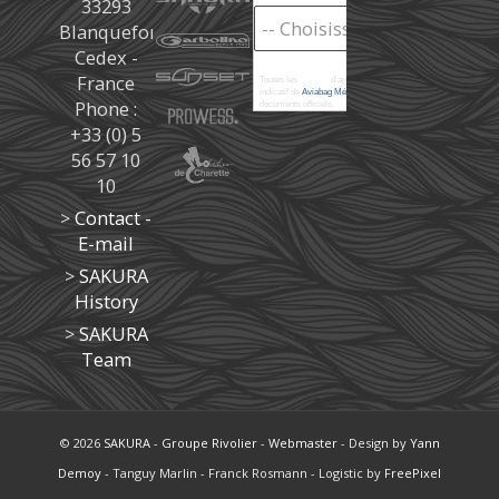
33293
Blanquefort
Cedex -
France
Toutes les
marées
d'après les prédictions donné à titre
indicatif de
Aviabag Météorem
ne remplaçant pas les
Phone :
documents officiels.
+33 (0) 5
56 57 10
10
>
Contact -
E-mail
>
SAKURA
History
>
SAKURA
Team
© 2026
SAKURA
-
Groupe Rivolier
-
Webmaster
- Design by
Yann
Demoy
- Tanguy Marlin - Franck Rosmann - Logistic by
FreePixel