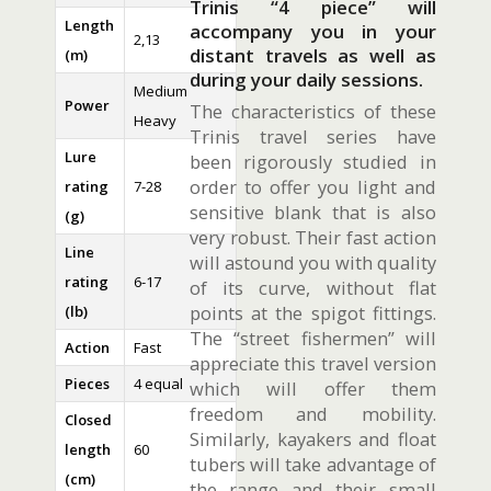
Trinis “4 piece” will
Length
accompany you in your
2,13
distant travels as well as
(m)
during your daily sessions.
Medium
Power
The characteristics of these
Heavy
Trinis travel series have
Lure
been rigorously studied in
order to offer you light and
rating
7-28
sensitive blank that is also
(g)
very robust. Their fast action
Line
will astound you with quality
rating
6-17
of its curve, without flat
points at the spigot fittings.
(lb)
The “street fishermen” will
Action
Fast
appreciate this travel version
Pieces
4 equal
which will offer them
freedom and mobility.
Closed
Similarly, kayakers and float
length
60
tubers will take advantage of
(cm)
the range and their small