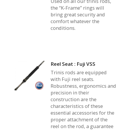
Used on all our trinis rods,
the “K-Frame” rings will
bring great security and
comfort whatever the
conditions.
Reel Seat : Fuji VSS
Trinis rods are equipped
with Fuji reel seats.
Robustness, ergonomics and
precision in their
construction are the
characteristics of these
essential accessories for the
proper attachment of the
reel on the rod, a guarantee