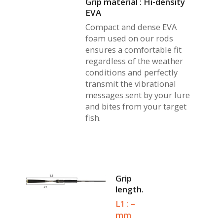
Grip material : Hi-density
EVA
Compact and dense EVA
foam used on our rods
ensures a comfortable fit
regardless of the weather
conditions and perfectly
transmit the vibrational
messages sent by your lure
and bites from your target
fish.
Grip
length.
L1 : –
mm