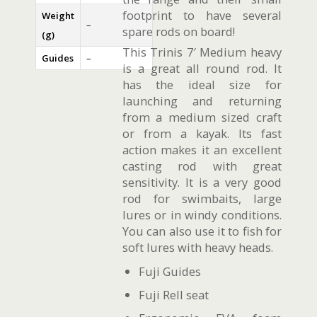
footprint to have several
Weight
–
spare rods on board!
(g)
This Trinis 7′ Medium heavy
Guides
–
is a great all round rod. It
has the ideal size for
launching and returning
from a medium sized craft
or from a kayak. Its fast
action makes it an excellent
casting rod with great
sensitivity. It is a very good
rod for swimbaits, large
lures or in windy conditions.
You can also use it to fish for
soft lures with heavy heads.
Fuji Guides
Fuji Rell seat