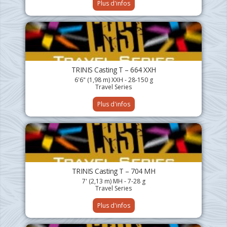
Plus d'infos
TRINIS Casting T – 664 XXH
6'6" (1,98 m) XXH - 28-150 g
Travel Series
Plus d'infos
TRINIS Casting T – 704 MH
7' (2,13 m) MH - 7-28 g
Travel Series
Plus d'infos