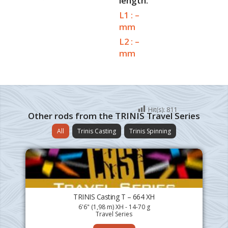
length.
L1 : –
mm
L2 : –
mm
Hit(s):
811
Other rods from the TRINIS Travel Series
All
Trinis Casting
Trinis Spinning
TRINIS Casting T – 664 XH
6'6" (1,98 m) XH - 14-70 g
Travel Series