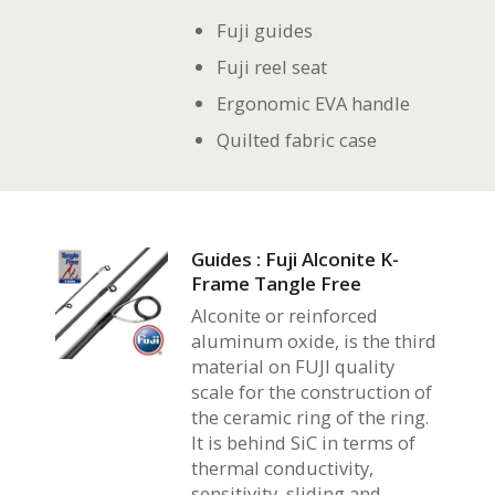
Fuji guides
Fuji reel seat
Ergonomic EVA handle
Quilted fabric case
Guides : Fuji Alconite K-
Frame Tangle Free
Alconite or reinforced
aluminum oxide, is the third
material on FUJI quality
scale for the construction of
the ceramic ring of the ring.
It is behind SiC in terms of
thermal conductivity,
sensitivity, sliding and