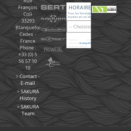
Rue
François
Coli
33293
Blanquefort
Cedex -
France
Toutes les
marées
d'après les prédictions donné à titre
indicatif de
Aviabag Météorem
ne remplaçant pas les
Phone :
documents officiels.
+33 (0) 5
56 57 10
10
>
Contact -
E-mail
>
SAKURA
History
>
SAKURA
Team