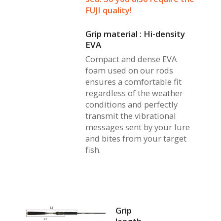
FUJI quality!
Grip material : Hi-density
EVA
Compact and dense EVA
foam used on our rods
ensures a comfortable fit
regardless of the weather
conditions and perfectly
transmit the vibrational
messages sent by your lure
and bites from your target
fish.
Grip