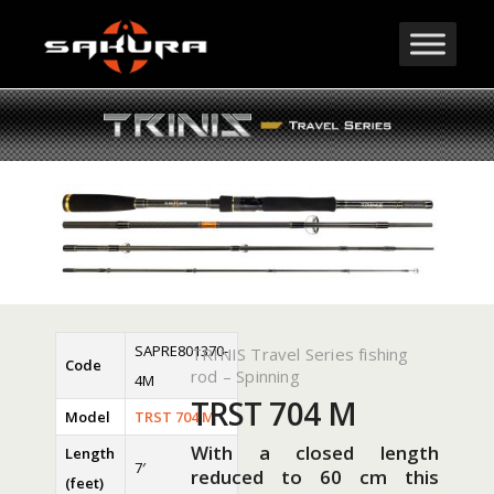
SAPRE801370-
TRINIS Travel Series fishing
Code
rod – Spinning
4M
TRST 704 M
Model
TRST 704 M
With a closed length
Length
7′
reduced to 60 cm this
(feet)