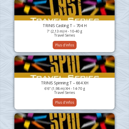
TRINIS Casting T – 704 H
7' (2,13 m) H - 10-40 g
Travel Series
Plus d'infos
TRINIS Spinning T – 664 XH
6'6" (1,98 m) XH - 14-70 g
Travel Series
Plus d'infos