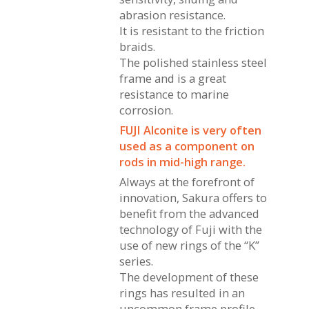
abrasion resistance.
It is resistant to the friction
braids.
The polished stainless steel
frame and is a great
resistance to marine
corrosion.
FUJI Alconite is very often
used as a component on
rods in mid-high range.
Always at the forefront of
innovation, Sakura offers to
benefit from the advanced
technology of Fuji with the
use of new rings of the “K”
series.
The development of these
rings has resulted in an
uncommon frame profile