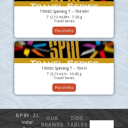
TRINIS Spinning T – 704 MH
7' (2,13 m) MH - 7-28 g
Travel Series
Plus d'infos
TRINIS Spinning T – 704 H
7' (2,13 m) H - 10-40 g
Travel Series
Plus d'infos
B.P 89 - Z.I.
OUR
TIDE
Indar
BRANDS
TABLES