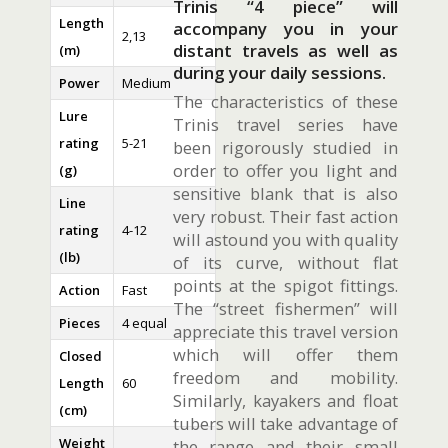
Trinis “4 piece” will
Length
accompany you in your
2,13
distant travels as well as
(m)
during your daily sessions.
Power
Medium
The characteristics of these
Lure
Trinis travel series have
rating
5-21
been rigorously studied in
order to offer you light and
(g)
sensitive blank that is also
Line
very robust. Their fast action
rating
4-12
will astound you with quality
(lb)
of its curve, without flat
points at the spigot fittings.
Action
Fast
The “street fishermen” will
Pieces
4 equal
appreciate this travel version
which will offer them
Closed
freedom and mobility.
Length
60
Similarly, kayakers and float
(cm)
tubers will take advantage of
Weight
the range and their small