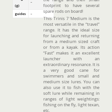
–
footprint to have several
(g)
spare rods on board!
guides
–
This Trinis 7 ‘Medium is the
most versatile in the “travel”
range. It has the ideal size
for launching and returning
from a medium sized craft
or from a kayak. Its action
“Fast” makes it an excellent
launcher with an
extraordinary resonance. It is
a very good cane for
swimmers and small and
medium size lures. You can
also use it to fish with the
soft lure while remaining in
ranges of light weightings:
fishing on the fly, light texan,
etc.