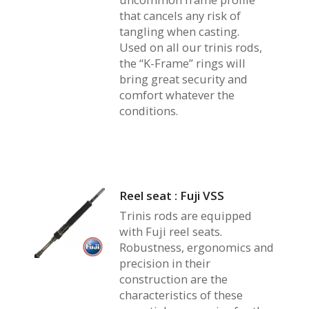
that cancels any risk of
tangling when casting.
Used on all our trinis rods,
the “K-Frame” rings will
bring great security and
comfort whatever the
conditions.
Reel seat : Fuji VSS
Trinis rods are equipped
with Fuji reel seats.
Robustness, ergonomics and
precision in their
construction are the
characteristics of these