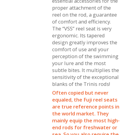
essential accessories for the
proper attachment of the
reel on the rod, a guarantee
of comfort and efficiency.
The “VSS” reel seat is very
ergonomic. Its tapered
design greatly improves the
comfort of use and your
perception of the swimming
your lure and the most
subtle bites. It multiplies the
sensitivity of the exceptional
blanks of the Trinis rods!
Often copied but never
equaled, the Fuji reel seats
are true reference points in
the world market. They
mainly equip the most high-
end rods for freshwater or
sea. So you also require the