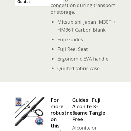
Guides
–
congestion during transport
or storage.
Mitsubishi Japan IM30T +
HM36T Carbon Blank
Fuji Guides
Fuji Reel Seat
Ergonomic EVA handle
Quilted fabric case
For
Guides : Fuji
more
Alconite K-
robustness,
Frame Tangle
on
Free
this
Alconite or