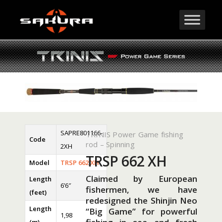
SAPRE801166-
TRINIS Power Game fishing
Code
rod – Spinning
2XH
TRSP 662 XH
Model
TRSP 662 XH
Claimed by European
Length
6’6″
fishermen, we have
(feet)
redesigned the Shinjin Neo
Length
“Big Game” for powerful
1,98