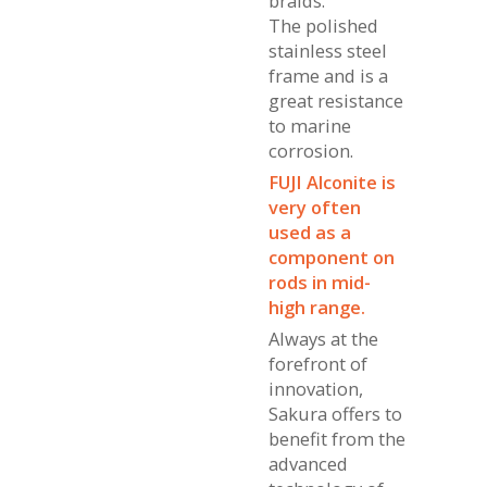
braids.
The polished
stainless steel
frame and is a
great resistance
to marine
corrosion.
FUJI Alconite is
very often
used as a
component on
rods in mid-
high range.
Always at the
forefront of
innovation,
Sakura offers to
benefit from the
advanced