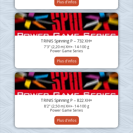
Plus d'infos
TRINIS Spinning P – 732 XH+
7'3" (2,20 m) XH+- 14-100 g
Power Game Series
Plus d'infos
TRINIS Spinning P – 822 XH+
8'2" (2,50 m) XH+- 14-100 g
Power Game Series
Plus d'infos