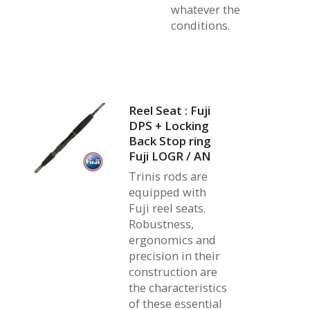
whatever the
conditions.
Reel Seat : Fuji
DPS + Locking
Back Stop ring
Fuji LOGR / AN
Trinis rods are
equipped with
Fuji reel seats.
Robustness,
ergonomics and
precision in their
construction are
the characteristics
of these essential