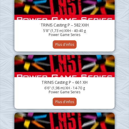
TRINIS Casting P – 582 XXH
5'8" (1,73 m) XXH - 40-40 g
Power Game Series
Plus d'infos
TRINIS Casting P – 661 XH
6'6" (1,98 m) XH - 14-70 g
Power Game Series
Plus d'infos