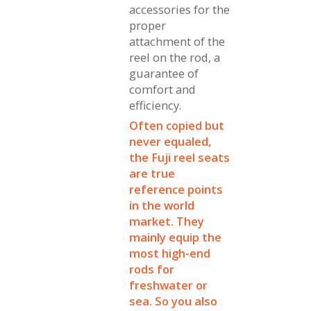
accessories for the
proper
attachment of the
reel on the rod, a
guarantee of
comfort and
efficiency.
Often copied but
never equaled,
the Fuji reel seats
are true
reference points
in the world
market. They
mainly equip the
most high-end
rods for
freshwater or
sea. So you also