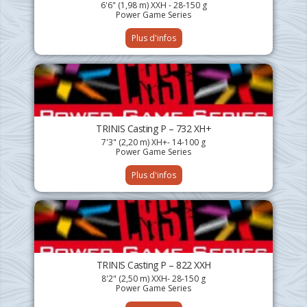
6'6" (1,98 m) XXH - 28-150 g
Power Game Series
Plus d'infos
TRINIS Casting P – 732 XH+
7'3" (2,20 m) XH+- 14-100 g
Power Game Series
Plus d'infos
TRINIS Casting P – 822 XXH
8'2" (2,50 m) XXH- 28-150 g
Power Game Series