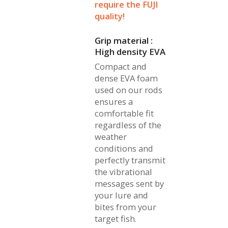
require the FUJI
quality!
Grip material :
High density EVA
Compact and
dense EVA foam
used on our rods
ensures a
comfortable fit
regardless of the
weather
conditions and
perfectly transmit
the vibrational
messages sent by
your lure and
bites from your
target fish.