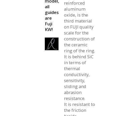
model,
reinforced
all
aluminum
guides
oxide, is the
are
third material
Fuji
on FUJI quality
KW!
scale for the
construction of
the ceramic
ring of the ring.
It is behind SiC
in terms of
thermal
conductivity,
sensitivity,
sliding and
abrasion
resistance.
It is resistant to
the friction