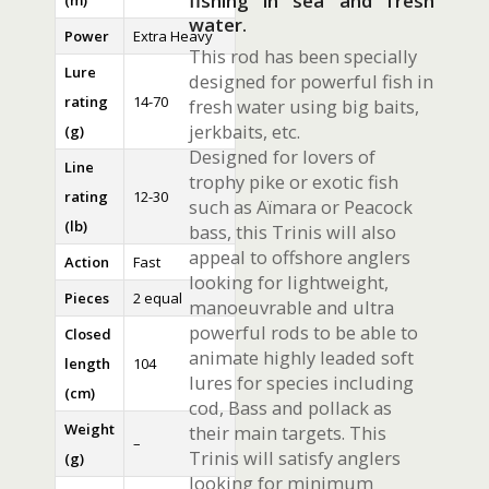
fishing in sea and fresh
(m)
water.
Power
Extra Heavy
This rod has been specially
Lure
designed for powerful fish in
rating
14-70
fresh water using big baits,
jerkbaits, etc.
(g)
Designed for lovers of
Line
trophy pike or exotic fish
rating
12-30
such as Aïmara or Peacock
(lb)
bass, this Trinis will also
appeal to offshore anglers
Action
Fast
looking for lightweight,
Pieces
2 equal
manoeuvrable and ultra
powerful rods to be able to
Closed
animate highly leaded soft
length
104
lures for species including
(cm)
cod, Bass and pollack as
Weight
their main targets. This
–
Trinis will satisfy anglers
(g)
looking for minimum