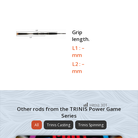
Grip
length.
L1 : –
mm
L2 : –
mm
Hit(s):
301
Other rods from the TRINIS Power Game
Series
All
Trinis Casting
Trinis Spinning