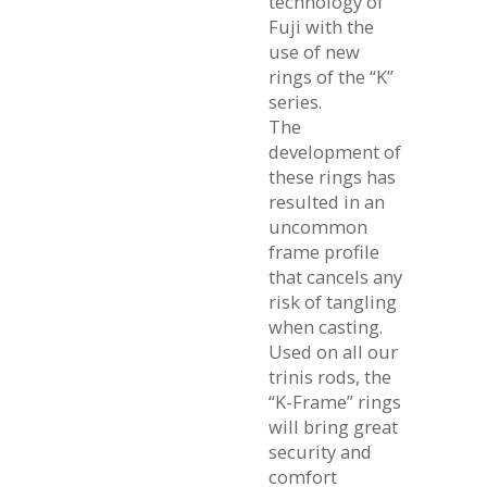
technology of
Fuji with the
use of new
rings of the “K”
series.
The
development of
these rings has
resulted in an
uncommon
frame profile
that cancels any
risk of tangling
when casting.
Used on all our
trinis rods, the
“K-Frame” rings
will bring great
security and
comfort