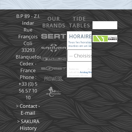
B.P 89 - Z.I.
OUR
TIDE
Indar
BRANDS
TABLES
Rue
François
Coli
33293
Blanquefort
Cedex -
France
Toutes les
marées
d'après les prédictions donné à titre
indicatif de
Aviabag Météorem
ne remplaçant pas les
Phone :
documents officiels.
+33 (0) 5
56 57 10
10
>
Contact -
E-mail
>
SAKURA
History