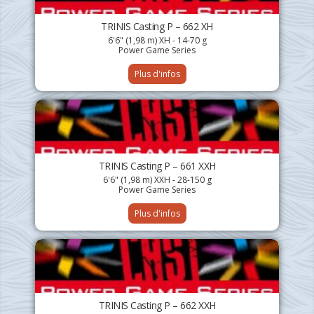
TRINIS Casting P – 662 XH
6'6" (1,98 m) XH - 14-70 g
Power Game Series
Plus d'infos
TRINIS Casting P – 661 XXH
6'6" (1,98 m) XXH - 28-150 g
Power Game Series
Plus d'infos
TRINIS Casting P – 662 XXH