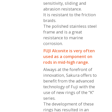
sensitivity, sliding and
abrasion resistance.
It is resistant to the friction
braids.
The polished stainless steel
frame and is a great
resistance to marine
corrosion.
FUJI Alconite is very often
used as a component on
rods in mid-high range.
Always at the forefront of
innovation, Sakura offers to
benefit from the advanced
technology of Fuji with the
use of new rings of the “K”
series.
The development of these
rings has resulted in an