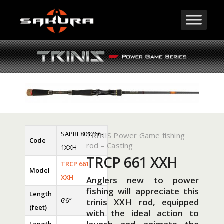
SAPRE801266-
TRINIS Power Game fishing
Code
rod – Casting
1XXH
TRCP 661 XXH
TRCP 661
Model
XXH
Anglers new to power
fishing will appreciate this
Length
6’6″
trinis XXH rod, equipped
(feet)
with the ideal action to