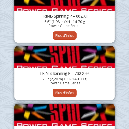
TRINIS Spinning P – 662 XH
6'6" (1,98 m) XH - 14-70 g
Power Game Series
Plus d'infos
TRINIS Spinning P – 732 XH+
7'3" (2,20 m) XH+- 14-100 g
Power Game Series
Plus d'infos