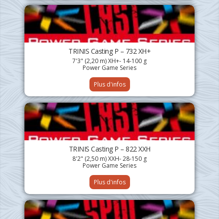
TRINIS Casting P – 732 XH+
7'3" (2,20 m) XH+- 14-100 g
Power Game Series
Plus d'infos
TRINIS Casting P – 822 XXH
8'2" (2,50 m) XXH- 28-150 g
Power Game Series
Plus d'infos