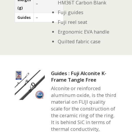
HM36T Carbon Blank
–
(g)
Fuji guides
Guides
–
Fuji reel seat
Ergonomic EVA handle
Quilted fabric case
Guides : Fuji Alconite K-
Frame Tangle Free
Alconite or reinforced
aluminum oxide, is the third
material on FUJI quality
scale for the construction of
the ceramic ring of the ring.
It is behind SiC in terms of
thermal conductivity,