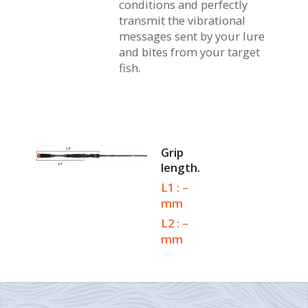
conditions and perfectly
transmit the vibrational
messages sent by your lure
and bites from your target
fish.
Grip
length.
L1 : –
mm
L2 : –
mm