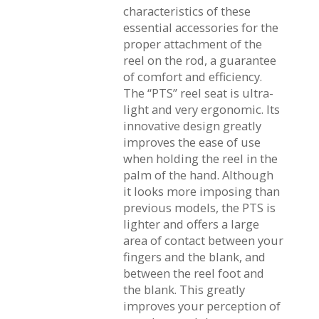
characteristics of these
essential accessories for the
proper attachment of the
reel on the rod, a guarantee
of comfort and efficiency.
The “PTS” reel seat is ultra-
light and very ergonomic. Its
innovative design greatly
improves the ease of use
when holding the reel in the
palm of the hand. Although
it looks more imposing than
previous models, the PTS is
lighter and offers a large
area of contact between your
fingers and the blank, and
between the reel foot and
the blank. This greatly
improves your perception of