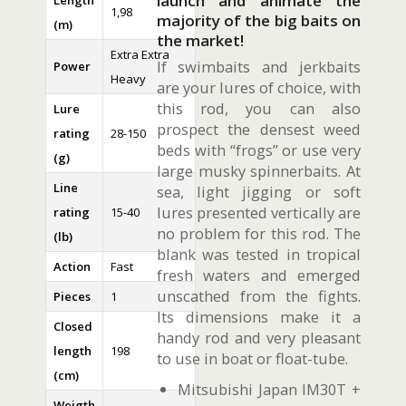
launch and animate the
Length
1,98
majority of the big baits on
(m)
the market!
Extra Extra
If swimbaits and jerkbaits
Power
Heavy
are your lures of choice, with
this rod, you can also
Lure
prospect the densest weed
rating
28-150
beds with “frogs” or use very
(g)
large musky spinnerbaits. At
Line
sea, light jigging or soft
lures presented vertically are
rating
15-40
no problem for this rod. The
(lb)
blank was tested in tropical
Action
Fast
fresh waters and emerged
unscathed from the fights.
Pieces
1
Its dimensions make it a
Closed
handy rod and very pleasant
length
198
to use in boat or float-tube.
(cm)
Mitsubishi Japan IM30T +
Weigth