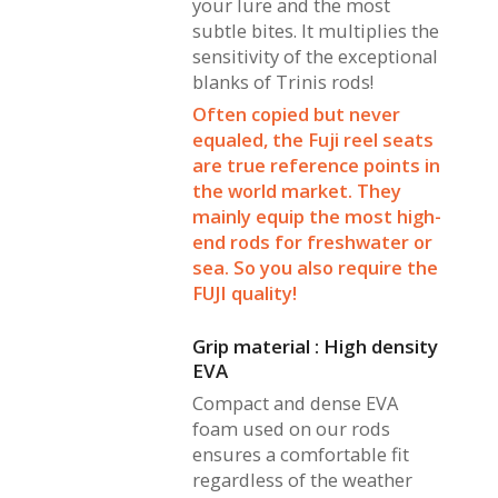
your lure and the most
subtle bites. It multiplies the
sensitivity of the exceptional
blanks of Trinis rods!
Often copied but never
equaled, the Fuji reel seats
are true reference points in
the world market. They
mainly equip the most high-
end rods for freshwater or
sea. So you also require the
FUJI quality!
Grip material : High density
EVA
Compact and dense EVA
foam used on our rods
ensures a comfortable fit
regardless of the weather