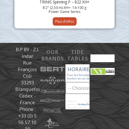
TRINIS Spinning P – 822 XH+
8'2" (2,50 m) XH+- 14-100 g
Power Game Series
Plus d'infos
B.P 89 - Z.I.
OUR
TIDE
Indar
BRANDS
TABLES
Rue
François
Coli
33293
Blanquefort
Cedex -
France
Toutes les
marées
d'après les prédictions donné à titre
indicatif de
Aviabag Météorem
ne remplaçant pas les
Phone :
documents officiels.
+33 (0) 5
56 57 10
10