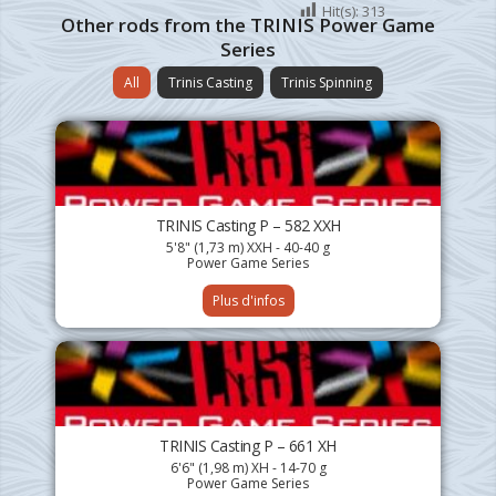
Hit(s):
313
Other rods from the TRINIS Power Game
Series
All
Trinis Casting
Trinis Spinning
TRINIS Casting P – 582 XXH
5'8" (1,73 m) XXH - 40-40 g
Power Game Series
Plus d'infos
TRINIS Casting P – 661 XH
6'6" (1,98 m) XH - 14-70 g
Power Game Series