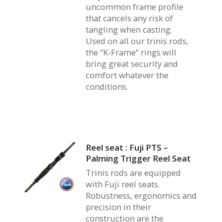
uncommon frame profile
that cancels any risk of
tangling when casting.
Used on all our trinis rods,
the “K-Frame” rings will
bring great security and
comfort whatever the
conditions.
Reel seat : Fuji PTS –
Palming Trigger Reel Seat
Trinis rods are equipped
with Fuji reel seats.
Robustness, ergonomics and
precision in their
construction are the