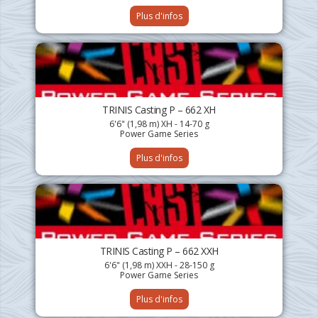
Plus d'infos
TRINIS Casting P – 662 XH
6'6" (1,98 m) XH - 14-70 g
Power Game Series
Plus d'infos
TRINIS Casting P – 662 XXH
6'6" (1,98 m) XXH - 28-150 g
Power Game Series
Plus d'infos