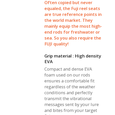
Often copied but never
equaled, the Fuji reel seats
are true reference points in
the world market. They
mainly equip the most high-
end rods for freshwater or
sea. So you also require the
FUJI quality!
Grip material : High density
EVA
Compact and dense EVA
foam used on our rods
ensures a comfortable fit
regardless of the weather
conditions and perfectly
transmit the vibrational
messages sent by your lure
and bites from your target