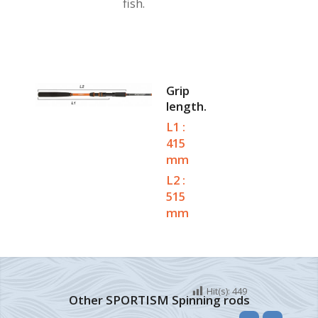
fish.
Grip
length.
L1 :
415
mm
L2 :
515
mm
Hit(s):
449
Other SPORTISM Spinning rods