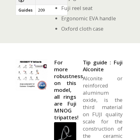
Fuji reel seat
Guides
209
Ergonomic EVA handle
Oxford cloth case
For
Tip guide : Fuji
more
Alconite
robustness,
Alconite or
on this
reinforced
model,
aluminum
all rings
oxide, is the
are Fuji
third material
MNOG
on FUJI quality
tripattes!
scale for the
construction of
the ceramic