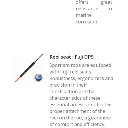
offers great
resistance to
marine
corrosion.
Reel seat : Fuji DPS
Sportism rods are equipped
with Fuji reel seats.
Robustness, ergonomics and
precision in their
construction are the
characteristics of these
essential accessories for the
proper attachment of the
reel on the rod, a guarantee
of comfort and efficiency.