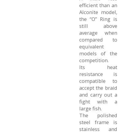
efficient than an
Alconite model,
the “O” Ring is
still above
average when
compared to
equivalent
models of the
competition.
Its heat
resistance is
compatible to
accept the braid
and carry out a
fight with a
large fish.
The polished
steel frame is
stainless and