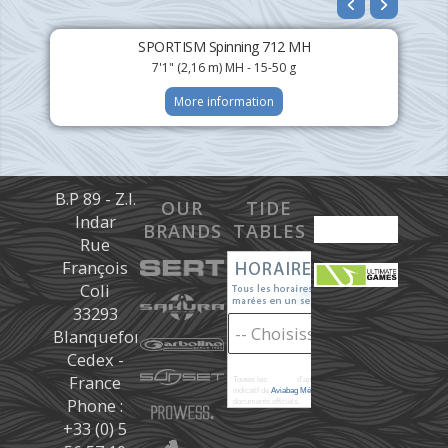
SPORTISM Spinning 712 MH
7'1" (2,16 m) MH - 15-50 g
More information
B.P 89 - Z.I.
OUR
TIDE
Indar
BRANDS
TABLES
Rue
François
Coli
33293
Blanquefort
Cedex -
France
Toutes les
marées
d'après les prédictions donné à titre
indicatif de
Aviabag Météorem
ne remplaçant pas les
Phone :
documents officiels.
+33 (0) 5