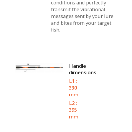
conditions and perfectly
transmit the vibrational
messages sent by your lure
and bites from your target
fish.
Handle
dimensions.
L1 :
330
mm
L2 :
395
mm