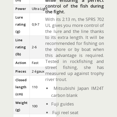
while ensuring a perfect
(m)
control of the fish during
Power
Ultra Light
the fight.
Lure
With its 2.13 m, the SPRS 702
rating
0,9-7
UL gives you more control of
the lure and the line thanks
(g)
to its extra length. It will be
Line
recommended for fishing on
rating
2-6
the shore or by boat when
(lb)
this advantage is required.
Tested in rockfishing and
Action
Fast
street fishing, she has
Pieces
2 égaux
measured up against trophy
river trout.
Closed
length
110
Mitsubishi Japan IM24T
(cm)
carbon blank
Weight
Fuji guides
100
(g)
Fuji reel seat