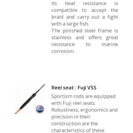
Its heat resistance is
compatible to accept the
braid and carry out a fight
with a large fish.
The polished steel frame is
stainless and offers great
resistance to marine
corrosion.
Reel seat : Fuji VSS
Sportism rods are equipped
with Fuji reel seats.
Robustness, ergonomics and
precision in their
construction are the
characteristics of these