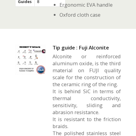
Guides
8
Ergonomic EVA handle
Oxford cloth case
Tip guide : Fuji Alconite
Alconite or reinforced
aluminum oxide, is the third
material on FUJI quality
scale for the construction of
the ceramic ring of the ring.
It is behind SiC in terms of
thermal conductivity,
sensitivity, sliding and
abrasion resistance.
It is resistant to the friction
braids.
The polished stainless steel