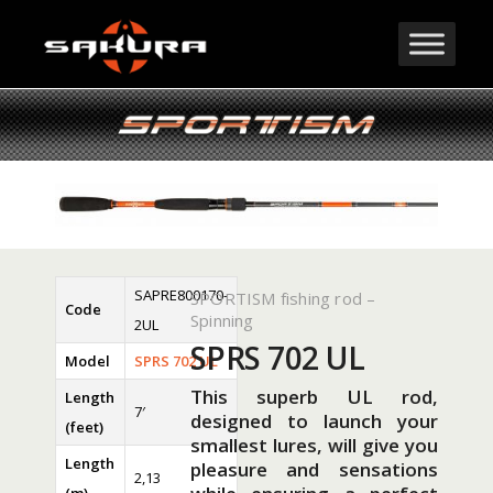
SAPRE800170-
SPORTISM fishing rod –
Code
Spinning
2UL
SPRS 702 UL
Model
SPRS 702 UL
This superb UL rod,
Length
7′
designed to launch your
(feet)
smallest lures, will give you
Length
pleasure and sensations
2,13