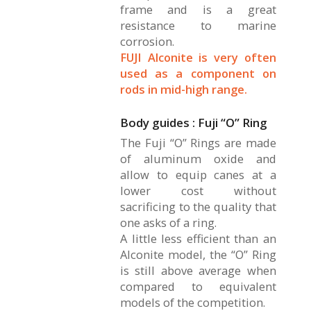
frame and is a great
resistance to marine
corrosion.
FUJI Alconite is very often
used as a component on
rods in mid-high range.
Body guides : Fuji “O” Ring
The Fuji “O” Rings are made
of aluminum oxide and
allow to equip canes at a
lower cost without
sacrificing to the quality that
one asks of a ring.
A little less efficient than an
Alconite model, the “O” Ring
is still above average when
compared to equivalent
models of the competition.