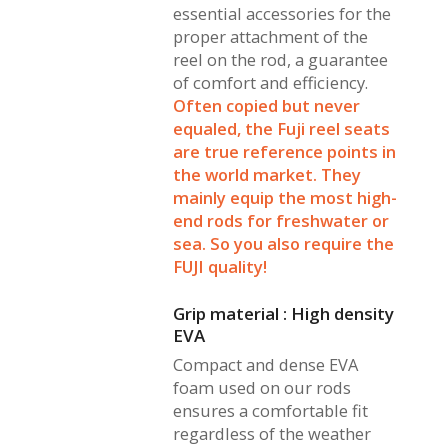
essential accessories for the
proper attachment of the
reel on the rod, a guarantee
of comfort and efficiency.
Often copied but never
equaled, the Fuji reel seats
are true reference points in
the world market. They
mainly equip the most high-
end rods for freshwater or
sea. So you also require the
FUJI quality!
Grip material : High density
EVA
Compact and dense EVA
foam used on our rods
ensures a comfortable fit
regardless of the weather