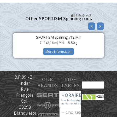
Hit(s):
963
Other SPORTISM Spinning rods
SPORTISM Spinning 712 MH
7'1" (2,16 m) MH - 15-50 g
More information
B.P 89 - Z.I.
OUR
TIDE
Indar
BRANDS
TABLES
Rue
François
Coli
33293
Blanquefort