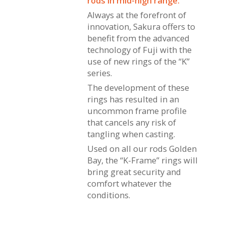
rods in mid-high range.
Always at the forefront of
innovation, Sakura offers to
benefit from the advanced
technology of Fuji with the
use of new rings of the “K”
series.
The development of these
rings has resulted in an
uncommon frame profile
that cancels any risk of
tangling when casting.
Used on all our rods Golden
Bay, the “K-Frame” rings will
bring great security and
comfort whatever the
conditions.