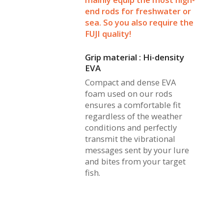
end rods for freshwater or
sea. So you also require the
FUJI quality!
Grip material : Hi-density
EVA
Compact and dense EVA
foam used on our rods
ensures a comfortable fit
regardless of the weather
conditions and perfectly
transmit the vibrational
messages sent by your lure
and bites from your target
fish.