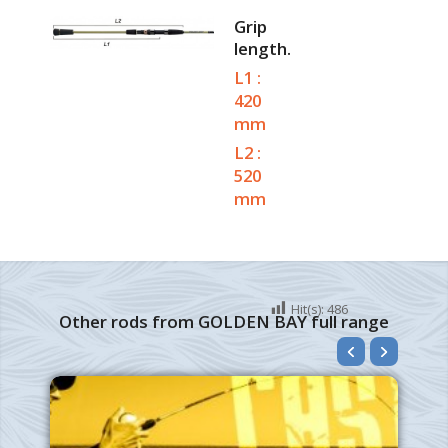
Grip
length.
L1 :
420
mm
L2 :
520
mm
Hit(s):
486
Other rods from GOLDEN BAY full range