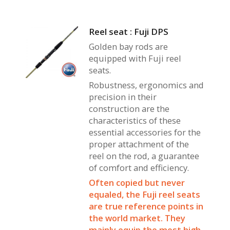
Reel seat : Fuji DPS
Golden bay rods are
equipped with Fuji reel
seats.
Robustness, ergonomics and
precision in their
construction are the
characteristics of these
essential accessories for the
proper attachment of the
reel on the rod, a guarantee
of comfort and efficiency.
Often copied but never
equaled, the Fuji reel seats
are true reference points in
the world market. They
mainly equip the most high-