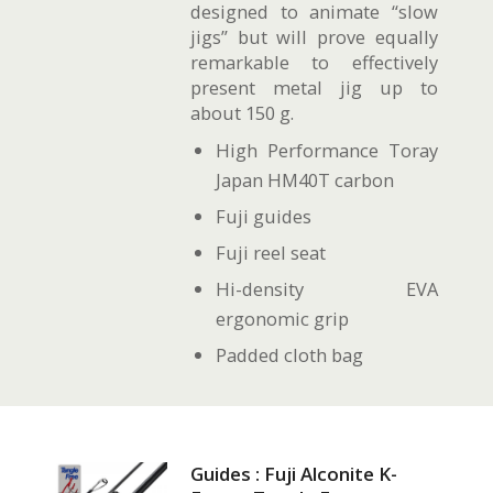
designed to animate “slow
jigs” but will prove equally
remarkable to effectively
present metal jig up to
about 150 g.
High Performance Toray
Japan HM40T carbon
Fuji guides
Fuji reel seat
Hi-density EVA
ergonomic grip
Padded cloth bag
Guides : Fuji Alconite K-