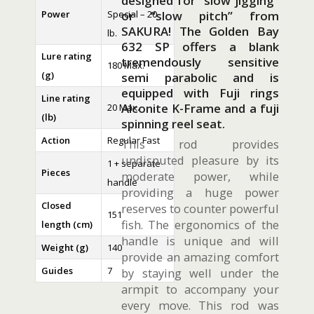
designed for “slow jigging”
Power
Special – 20
or “slow pitch” from
SAKURA! The Golden Bay
lb.
632 SP offers a blank
Lure rating
tremendously sensitive
180 Max.
(g)
semi parabolic and is
equipped with Fuji rings
Line rating
Alconite K-Frame and a fuji
20 Max.
(lb)
spinning reel seat.
Action
Regular Fast
This rod provides
undisputed pleasure by its
1 + separate
Pieces
moderate power, while
handle
providing a huge power
Closed
reserves to counter powerful
151
fish. The ergonomics of the
length (cm)
handle is unique and will
Weight (g)
140
provide an amazing comfort
Guides
7
by staying well under the
armpit to accompany your
every move. This rod was