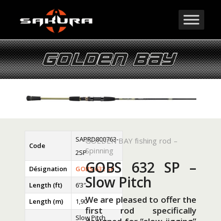
SAPRD800763-
GOLDEN BAY fishing rod –
Code
Spinning
2SP
GOBS 632 SP –
Désignation
GOBS 632 SP
Slow Pitch
Length (ft)
6’3″
We are pleased to offer the
Length (m)
1,90
first rod specifically
Slow Pitch