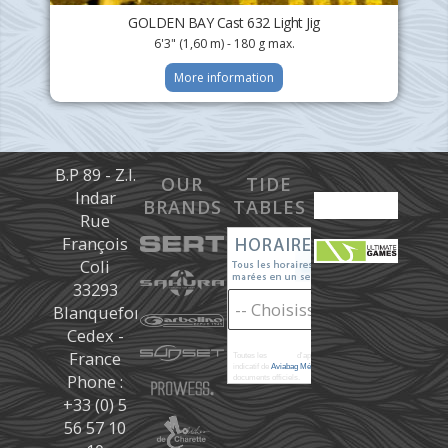
GOLDEN BAY Cast 632 Light Jig
6'3" (1,60 m) - 180 g max.
More information
B.P 89 - Z.I.
OUR
TIDE
Indar
BRANDS
TABLES
Rue
François
Coli
33293
Blanquefort
Cedex -
France
Toutes les
marées
d'après les prédictions donné à titre
indicatif de
Aviabag Météorem
ne remplaçant pas les
Phone :
documents officiels.
+33 (0) 5
56 57 10