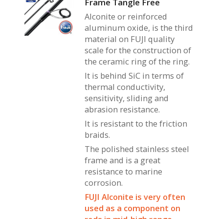
Frame Tangle Free
Alconite or reinforced
aluminum oxide, is the third
material on FUJI quality
scale for the construction of
the ceramic ring of the ring.
It is behind SiC in terms of
thermal conductivity,
sensitivity, sliding and
abrasion resistance.
It is resistant to the friction
braids.
The polished stainless steel
frame and is a great
resistance to marine
corrosion.
FUJI Alconite is very often
used as a component on