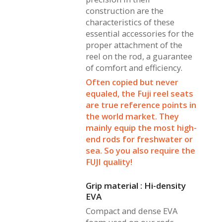
construction are the
characteristics of these
essential accessories for the
proper attachment of the
reel on the rod, a guarantee
of comfort and efficiency.
Often copied but never
equaled, the Fuji reel seats
are true reference points in
the world market. They
mainly equip the most high-
end rods for freshwater or
sea. So you also require the
FUJI quality!
Grip material : Hi-density
EVA
Compact and dense EVA