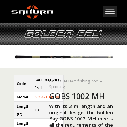
SAPRD8007100-
GOLDEN BAY fishing rod –
Code
Spinning
2MH
GOBS 1002 MH
Model
GOBS 1002 MH
With its 3 m length and an
Length
10′
original design, the Golden
(ft)
Bay GOBS 1002 MH meets
Length
all the requirements of the