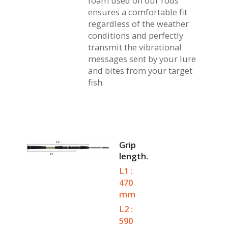
foam used on our rods
ensures a comfortable fit
regardless of the weather
conditions and perfectly
transmit the vibrational
messages sent by your lure
and bites from your target
fish.
Grip
length.
L1 :
470
mm
L2 :
590