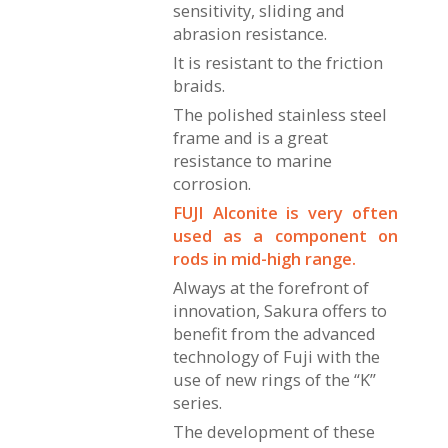
sensitivity, sliding and
abrasion resistance.
It is resistant to the friction
braids.
The polished stainless steel
frame and is a great
resistance to marine
corrosion.
FUJI Alconite is very often
used as a component on
rods in mid-high range.
Always at the forefront of
innovation, Sakura offers to
benefit from the advanced
technology of Fuji with the
use of new rings of the “K”
series.
The development of these