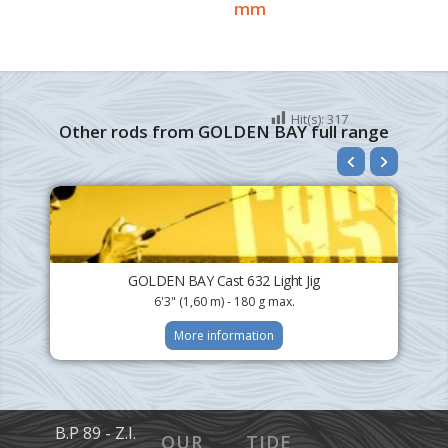
mm
Hit(s):
317
Other rods from GOLDEN BAY full range
GOLDEN BAY Cast 632 Light Jig
6'3" (1,60 m) - 180 g max.
More information
B.P 89 - Z.I.
OUR
TIDE