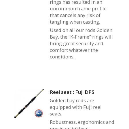
rings has resulted in an
uncommon frame profile
that cancels any risk of
tangling when casting.
Used on all our rods Golden
Bay, the “K-Frame” rings will
bring great security and
comfort whatever the
conditions.
Reel seat : Fuji DPS
Golden bay rods are
equipped with Fuji reel
seats.
Robustness, ergonomics and
precision in their