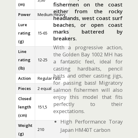
3,00
fishermen on the coast
(m)
either from the rocky
Power
Medium Heavy
headlands, west coast surf
beaches, or open coast
Lure
marks battered by
rating
15-65
breakers.
(g)
With a progressive action,
Line
the Golden Bay 1002 MH has
rating
12-25
a fantastic feel, ideal for
casting hardbaits, pencil
(lb)
baits and other casting jigs,
Action
Regular Fast
for passing bass! Migratory
Pieces
2 equal
salmon fishermen will also
enjoy this model that fits
Closed
perfectly to their
length
151,5
expectations.
(cm)
High Performance Toray
Weight
Japan HM40T carbon
210
(g)