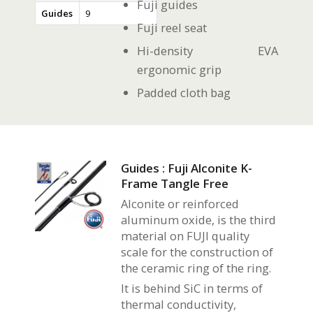
Fuji guides
Guides
9
Fuji reel seat
Hi-density EVA
ergonomic grip
Padded cloth bag
Guides : Fuji Alconite K-
Frame Tangle Free
Alconite or reinforced
aluminum oxide, is the third
material on FUJI quality
scale for the construction of
the ceramic ring of the ring.
It is behind SiC in terms of
thermal conductivity,