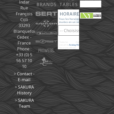
Indar
BRANDS
TABLES
Rue
François
Coli
33293
Blanquefort
Cedex -
France
Toutes les
marées
d'après les prédictions donné à titre
indicatif de
Aviabag Météorem
ne remplaçant pas les
Phone :
documents officiels.
+33 (0) 5
56 57 10
10
>
Contact -
E-mail
>
SAKURA
History
>
SAKURA
Team