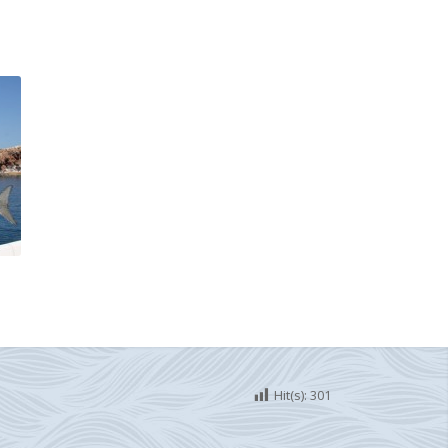
Hit(s):
301