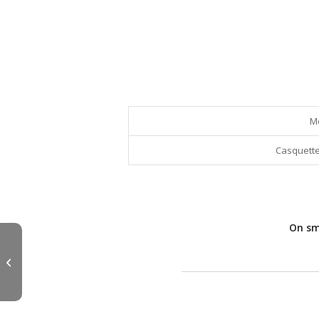
M
Casquette
On sma
FUJI Hook Keeper