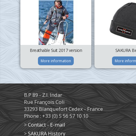
Breathable Suit 2017 version
SAKURA Be
More information
More inform
B.P 89 - Z.I. Indar
Rue François Coli
33293 Blanquefort Cedex - France
Phone : +33 (0) 5 56 57 10 10
>
Contact - E-mail
>
SAKURA History