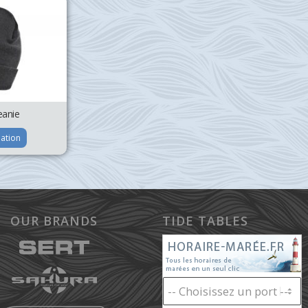
anie
ation
OUR BRANDS
TIDE TABLES