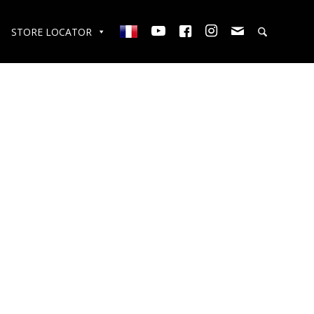
STORE LOCATOR