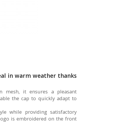
deal in warm weather thanks
on mesh, it ensures a pleasant
nable the cap to quickly adapt to
yle while providing satisfactory
 logo is embroidered on the front