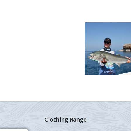
Clothing Range