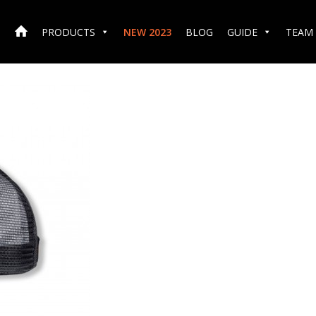
PRODUCTS
NEW 2023
BLOG
GUIDE
TEAM