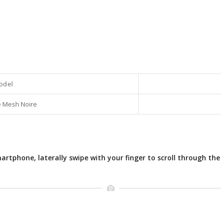
odel
 Mesh Noire
rtphone, laterally swipe with your finger to scroll through the