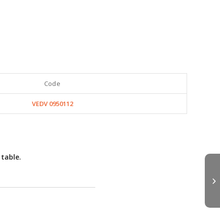
Code
VEDV 0950112
 table.