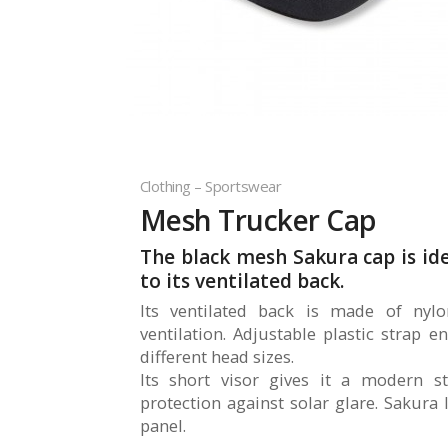
Clothing – Sportswear
Mesh Trucker Cap
The black mesh Sakura cap is i
to its ventilated back.
Its ventilated back is made of nyl
ventilation. Adjustable plastic strap e
different head sizes.
Its short visor gives it a modern st
protection against solar glare. Sakura
panel.