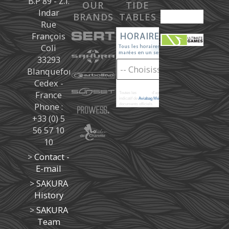
B.P 89 - Z.I.
OUR
TIDE
Indar
BRANDS
TABLES
Rue
François
Coli
33293
Blanquefort
Cedex -
France
Toutes les
marées
d'après les prédictions donné à titre
indicatif de
Aviabag Météorem
ne remplaçant pas les
Phone :
documents officiels.
+33 (0) 5
56 57 10
10
>
Contact -
E-mail
>
SAKURA
History
>
SAKURA
Team