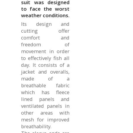
suit was designed
to face the worst
weather conditions.
Its design and
cutting offer
comfort and
freedom of
movement in order
to effectively fish all
day. It consists of a
jacket and overalls,
made of a
breathable fabric
which has fleece
lined panels and
ventilated panels in
other areas with
mesh for improved
breathability.