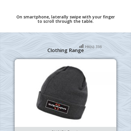
On smartphone, laterally swipe with your finger
to scroll through the table.
Hit(s):
336
Clothing Range