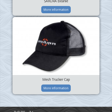
SAKURA Beanie
More information
Mesh Trucker Cap
More information