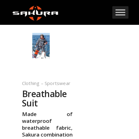
Clothing – Sportswear
Breathable
Suit
Made of
waterproof
breathable fabric,
Sakura combination