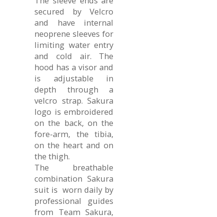
The sleeve ends are
secured by Velcro
and have internal
neoprene sleeves for
limiting water entry
and cold air. The
hood has a visor and
is adjustable in
depth through a
velcro strap. Sakura
logo is embroidered
on the back, on the
fore-arm, the tibia,
on the heart and on
the thigh.
The breathable
combination Sakura
suit is worn daily by
professional guides
from Team Sakura,