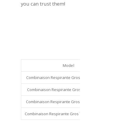
you can trust them!
Model
C
Combinaison Respirante Gros Temps – Taille M
VECO 
Combinaison Respirante Gros Temps – Taille L
VECO 
Combinaison Respirante Gros Temps – Taille XL
VECO 
Combinaison Respirante Gros Temps – Taille XXL
VECO 