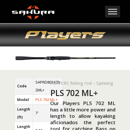
SAPRD802470-
PLAYERS fishing rod – Spinning
Code
2ML+
PLS 702 ML+
Model
PLS 702 ML+
Our Players PLS 702 ML
has a little more power and
Length
7′
length to allow kayaking
(ft)
aficionados the perfect
Length
tool for catching Bass on