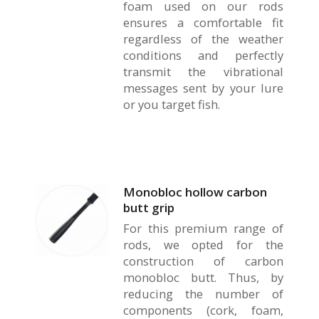
foam used on our rods
ensures a comfortable fit
regardless of the weather
conditions and perfectly
transmit the vibrational
messages sent by your lure
or you target fish.
Monobloc hollow carbon
butt grip
For this premium range of
rods, we opted for the
construction of carbon
monobloc butt. Thus, by
reducing the number of
components (cork, foam,