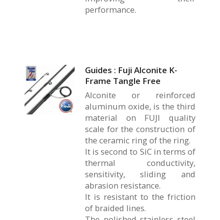
performance.
Guides : Fuji Alconite K-
Frame Tangle Free
Alconite or reinforced
aluminum oxide, is the third
material on FUJI quality
scale for the construction of
the ceramic ring of the ring.
It is second to SiC in terms of
thermal conductivity,
sensitivity, sliding and
abrasion resistance.
It is resistant to the friction
of braided lines.
The polished stainless steel