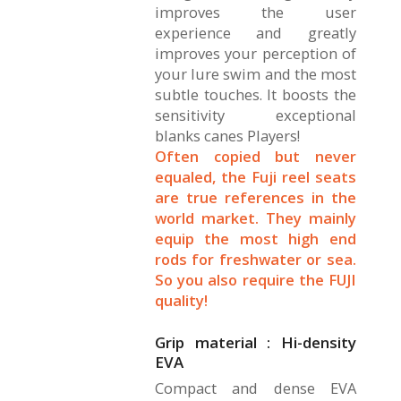
improves the user
experience and greatly
improves your perception of
your lure swim and the most
subtle touches. It boosts the
sensitivity exceptional
blanks canes Players!
Often copied but never
equaled, the Fuji reel seats
are true references in the
world market. They mainly
equip the most high end
rods for freshwater or sea.
So you also require the FUJI
quality!
Grip material : Hi-density
EVA
Compact and dense EVA