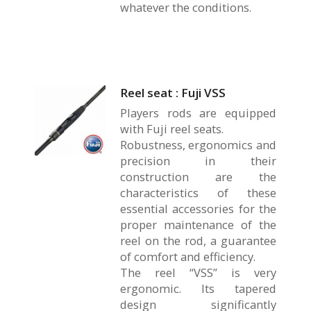
whatever the conditions.
Reel seat : Fuji VSS
Players rods are equipped
with Fuji reel seats.
Robustness, ergonomics and
precision in their
construction are the
characteristics of these
essential accessories for the
proper maintenance of the
reel on the rod, a guarantee
of comfort and efficiency.
The reel “VSS” is very
ergonomic. Its tapered
design significantly