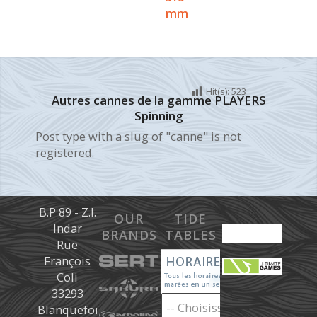
mm
Hit(s):
523
Autres cannes de la gamme PLAYERS
Spinning
Post type with a slug of "canne" is not
registered.
B.P 89 - Z.I.
OUR
TIDE
Indar
BRANDS
TABLES
Rue
François
Coli
33293
Blanquefort