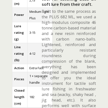
2,13
(m)
soft lure from their craft.
Built to the same process as
Medium Light
Power
the PLUS 682 ML, we used a
Plus
high-modulus composite 46
Lure
tonne carbon-based material
rating
3-15
and a new resin reinforced
with carbon nano-balls.
(g)
Lightened, reinforced and
Line
particularly resistant
rating
4-12
roundness during
(lb)
compression of the blank,
everything has been
Action
Extra Fast
designed and implemented
1 + separate
to offer you the ideal
Pieces
handle
instrument for tactile soft
lure fishing in freshwater
Closed
and sea (wacky, shaky head ,
length
182
jig head, etc.). It also
(cm)
performs well with surface