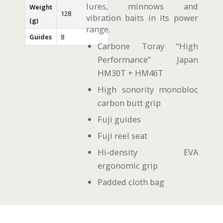
lures, minnows and
Weight
128
vibration baits in its power
(g)
range.
Guides
8
Carbone Toray “High
Performance” Japan
HM30T + HM46T
High sonority monobloc
carbon butt grip
Fuji guides
Fuji reel seat
Hi-density EVA
ergonomic grip
Padded cloth bag