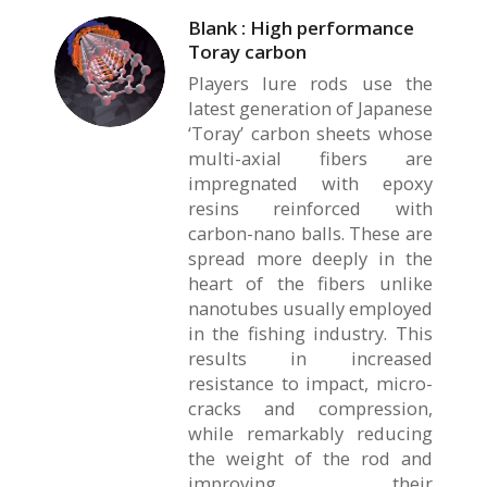
Blank : High performance
Toray carbon
Players lure rods use the
latest generation of Japanese
‘Toray’ carbon sheets whose
multi-axial fibers are
impregnated with epoxy
resins reinforced with
carbon-nano balls. These are
spread more deeply in the
heart of the fibers unlike
nanotubes usually employed
in the fishing industry. This
results in increased
resistance to impact, micro-
cracks and compression,
while remarkably reducing
the weight of the rod and
improving their