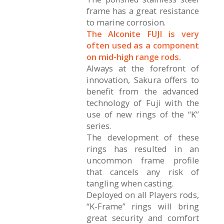
frame has a great resistance
to marine corrosion.
The Alconite FUJI is very
often used as a component
on mid-high range rods.
Always at the forefront of
innovation, Sakura offers to
benefit from the advanced
technology of Fuji with the
use of new rings of the “K”
series.
The development of these
rings has resulted in an
uncommon frame profile
that cancels any risk of
tangling when casting.
Deployed on all Players rods,
“K-Frame” rings will bring
great security and comfort