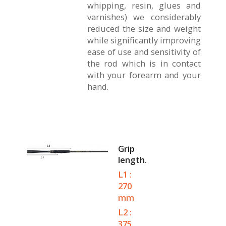
whipping, resin, glues and
varnishes) we considerably
reduced the size and weight
while significantly improving
ease of use and sensitivity of
the rod which is in contact
with your forearm and your
hand.
Grip
length.
L1 :
270
mm
L2 :
375